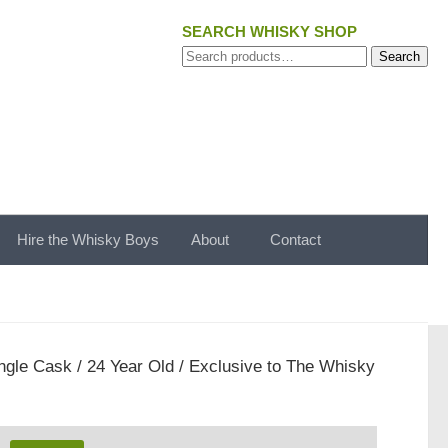
SEARCH WHISKY SHOP
Search
Search
for:
Hire the Whisky Boys
About
Contact
ngle Cask / 24 Year Old / Exclusive to The Whisky