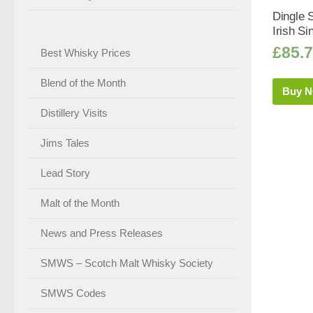
Dingle 
Irish Si
£
85.
Best Whisky Prices
Blend of the Month
Buy 
Distillery Visits
Jims Tales
Lead Story
Malt of the Month
News and Press Releases
SMWS – Scotch Malt Whisky Society
SMWS Codes