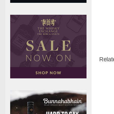
Relat