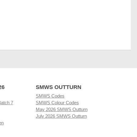
26
SMWS OUTTURN
SMWS Codes
Batch 7
SMWS Colour Codes
May 2026 SMWS Outturn
July 2026 SMWS Outturn
en