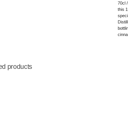
70cl /
this 
speci
Disti
bottl
cinn
ed products