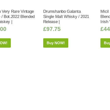
n Very Rare Vintage
Drumshanbo Galanta
Micil
 / Bot.2022 Blended
Single Malt Whisky / 2021
Blen
iskey |
Release |
Irish
.00
£
97.75
£
44
NOW!
Buy NOW!
Bu