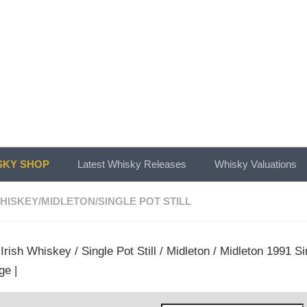
KY SHOP
Latest Whisky Releases
Whisky Valuations
WHISKEY
/
MIDLETON
/
SINGLE POT STILL
/
Irish Whiskey
/
Single Pot Still
/
Midleton
/ Midleton 1991 Si
ge |