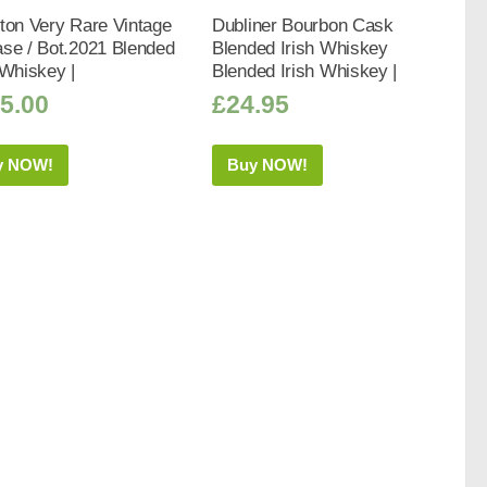
ton Very Rare Vintage
Dubliner Bourbon Cask
se / Bot.2021 Blended
Blended Irish Whiskey
 Whiskey |
Blended Irish Whiskey |
5.00
£
24.95
y NOW!
Buy NOW!