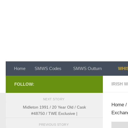
Skip to content
Home
SMWS Codes
SMWS Outturn
WHIS
IRISH 
FOLLOW:
NEXT STORY
Home
Midleton 1991 / 20 Year Old / Cask
Exchan
#48750 / TWE Exclusive |
PREVIOUS STORY