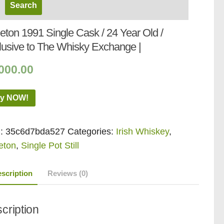
eton 1991 Single Cask / 24 Year Old /
lusive to The Whisky Exchange |
000.00
y NOW!
:
35c6d7bda527
Categories:
Irish Whiskey
,
eton
,
Single Pot Still
scription
Reviews (0)
cription