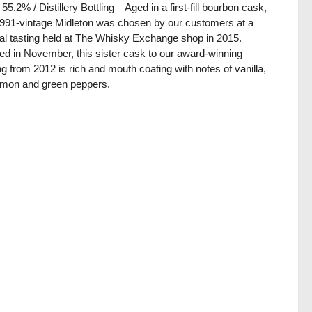
 55.2% / Distillery Bottling – Aged in a first-fill bourbon cask,
1991-vintage Midleton was chosen by our customers at a
al tasting held at The Whisky Exchange shop in 2015.
lled in November, this sister cask to our award-winning
ing from 2012 is rich and mouth coating with notes of vanilla,
amon and green peppers.