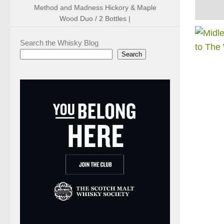
Method and Madness Hickory & Maple
Wood Duo / 2 Bottles |
Search the Whisky Blog
Search