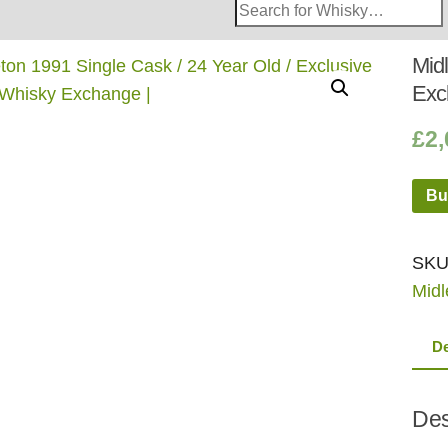
Search
Whisky
Shop:
Midl
Exc
£
2,
Bu
SKU
Midl
De
Des