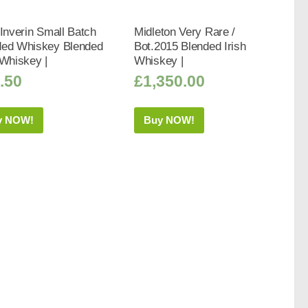
 Inverin Small Batch
Midleton Very Rare /
ded Whiskey Blended
Bot.2015 Blended Irish
 Whiskey |
Whiskey |
.50
£
1,350.00
y NOW!
Buy NOW!