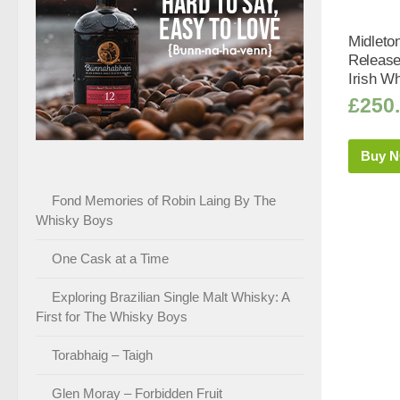
Midleto
Release
Irish Wh
£
250
Buy 
Fond Memories of Robin Laing By The
Whisky Boys
One Cask at a Time
Exploring Brazilian Single Malt Whisky: A
First for The Whisky Boys
Torabhaig – Taigh
Glen Moray – Forbidden Fruit