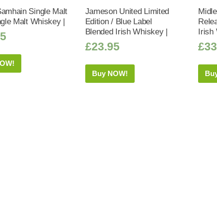
Samhain Single Malt
Jameson United Limited
Midle
ngle Malt Whiskey |
Edition / Blue Label
Relea
Blended Irish Whiskey |
Irish
75
£
23.95
£
33
NOW!
Buy NOW!
Bu