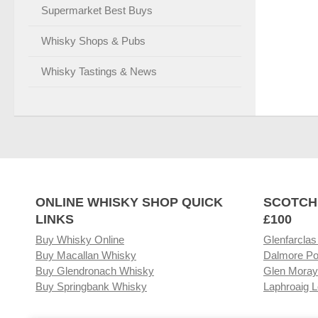
Supermarket Best Buys
Whisky Shops & Pubs
Whisky Tastings & News
ONLINE WHISKY SHOP QUICK
SCOTCH
LINKS
£100
Buy Whisky Online
Glenfarclas
Buy Macallan Whisky
Dalmore Po
Buy Glendronach Whisky
Glen Moray
Buy Springbank Whisky
Laphroaig L