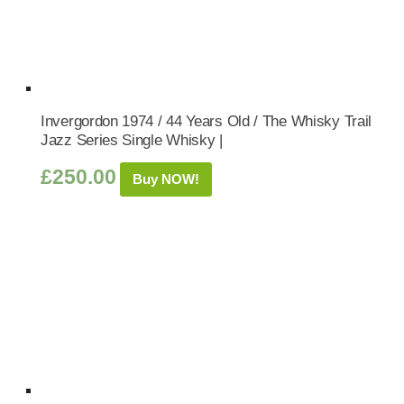
Invergordon 1974 / 44 Years Old / The Whisky Trail
Jazz Series Single Whisky |
£
250.00
Buy NOW!