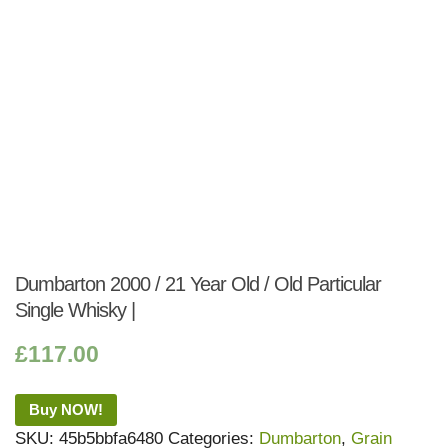
Dumbarton 2000 / 21 Year Old / Old Particular
Single Whisky |
£
117.00
Buy NOW!
SKU:
45b5bbfa6480
Categories:
Dumbarton
,
Grain