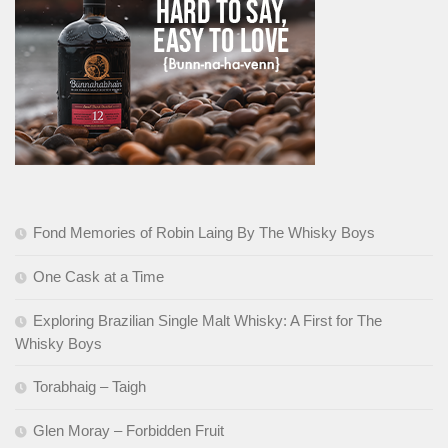
Fond Memories of Robin Laing By The Whisky Boys
One Cask at a Time
Exploring Brazilian Single Malt Whisky: A First for The
Whisky Boys
Torabhaig – Taigh
Glen Moray – Forbidden Fruit