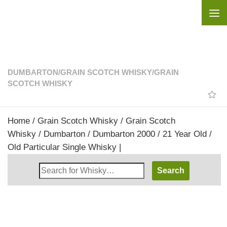
Skip to content
DUMBARTON
/
GRAIN SCOTCH WHISKY
/
GRAIN
SCOTCH WHISKY
Home
/
Grain Scotch Whisky
/
Grain Scotch
Whisky
/
Dumbarton
/ Dumbarton 2000 / 21 Year Old /
Old Particular Single Whisky |
Search
Whisky
Shop: