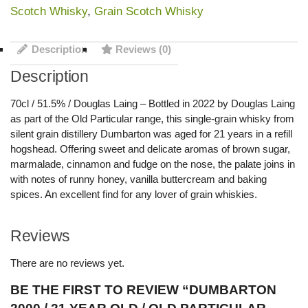
Scotch Whisky
,
Grain Scotch Whisky
Description
Reviews (0)
Description
70cl / 51.5% / Douglas Laing – Bottled in 2022 by Douglas Laing
as part of the Old Particular range, this single-grain whisky from
silent grain distillery Dumbarton was aged for 21 years in a refill
hogshead. Offering sweet and delicate aromas of brown sugar,
marmalade, cinnamon and fudge on the nose, the palate joins in
with notes of runny honey, vanilla buttercream and baking
spices. An excellent find for any lover of grain whiskies.
Reviews
There are no reviews yet.
BE THE FIRST TO REVIEW “DUMBARTON