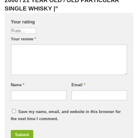
2000 / 21 YEAR OLD / OLD PARTICULAR
SINGLE WHISKY |”
Your rating
Your review
*
Name
*
Email
*
Save my name, email, and website in this browser for
the next time I comment.