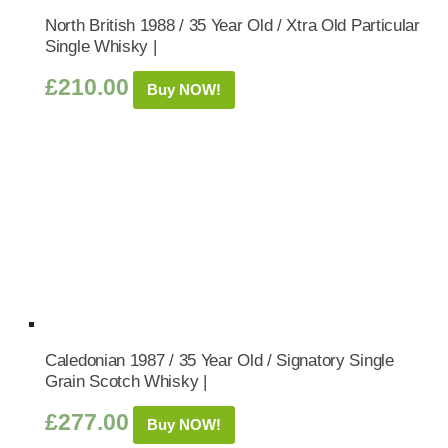
North British 1988 / 35 Year Old / Xtra Old Particular
Single Whisky |
£
210.00
Buy NOW!
Caledonian 1987 / 35 Year Old / Signatory Single
Grain Scotch Whisky |
£
277.00
Buy NOW!