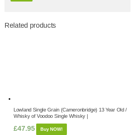
Related products
Lowland Single Grain (Cameronbridge) 13 Year Old /
Whisky of Voodoo Single Whisky |
£
47.95
Buy NOW!