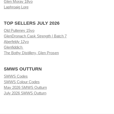
Glen Moray 18yo
Laphroaig Lore
TOP SELLERS JULY 2026
Old Pulteney 15yo
GlenDronach Cask Strength | Batch 7
Aberfeldy 12yo
Glenfiddich
The Bothy Distillery, Glen Prosen
SMWS OUTTURN
SMWS Codes
SMWS Colour Codes
May 2026 SMWS Outturn
July 2026 SMWS Outturn