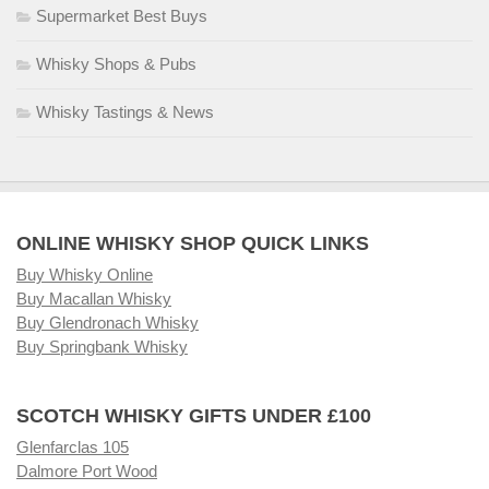
Supermarket Best Buys
Whisky Shops & Pubs
Whisky Tastings & News
ONLINE WHISKY SHOP QUICK LINKS
Buy Whisky Online
Buy Macallan Whisky
Buy Glendronach Whisky
Buy Springbank Whisky
SCOTCH WHISKY GIFTS UNDER £100
Glenfarclas 105
Dalmore Port Wood