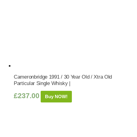
Cameronbridge 1991 / 30 Year Old / Xtra Old
Particular Single Whisky |
£
237.00
Buy NOW!