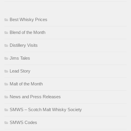
Best Whisky Prices
Blend of the Month
Distillery Visits
Jims Tales
Lead Story
Malt of the Month
News and Press Releases
SMWS – Scotch Malt Whisky Society
SMWS Codes