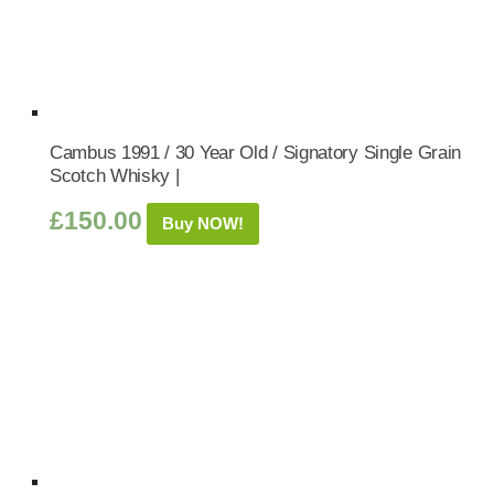
Cambus 1991 / 30 Year Old / Signatory Single Grain
Scotch Whisky |
£
150.00
Buy NOW!