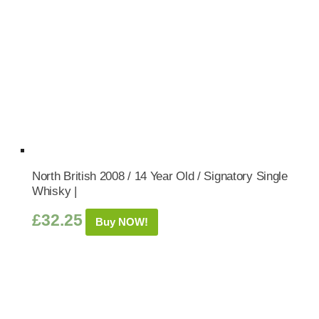
North British 2008 / 14 Year Old / Signatory Single
Whisky |
£
32.25
Buy NOW!