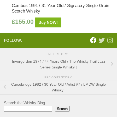
Cambus 1991 / 31 Year Old / Signatory Single Grain
Scotch Whisky |
£
155.00
Buy NOW!
FOLLOW:
NEXT STORY
Invergordon 1974 / 44 Years Old / The Whisky Trail Jazz
Series Single Whisky |
PREVIOUS STORY
Carsebridge 1982 / 30 Year Old / Artist #7 / LMDW Single
Whisky |
Search the Whisky Blog
Search