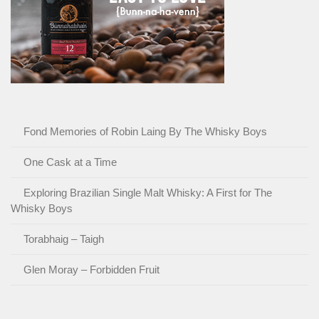
Fond Memories of Robin Laing By The Whisky Boys
One Cask at a Time
Exploring Brazilian Single Malt Whisky: A First for The
Whisky Boys
Torabhaig – Taigh
Glen Moray – Forbidden Fruit