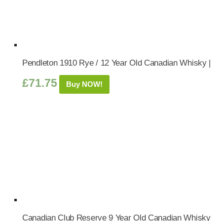
Pendleton 1910 Rye / 12 Year Old Canadian Whisky |
£
71.75
Buy NOW!
Canadian Club Reserve 9 Year Old Canadian Whisky