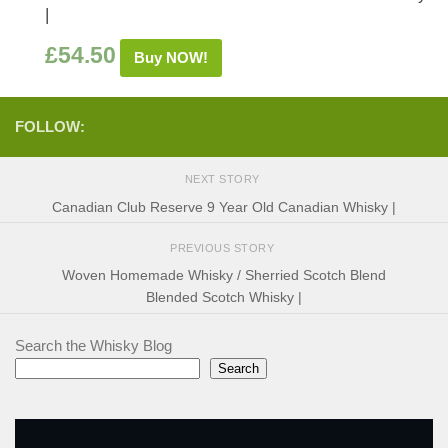
|
£
54.50
Buy NOW!
FOLLOW:
NEXT STORY
Canadian Club Reserve 9 Year Old Canadian Whisky |
PREVIOUS STORY
Woven Homemade Whisky / Sherried Scotch Blend
Blended Scotch Whisky |
Search the Whisky Blog
Search