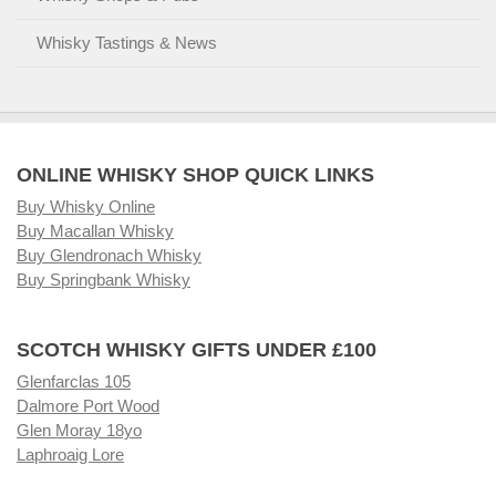
Whisky Tastings & News
ONLINE WHISKY SHOP QUICK LINKS
Buy Whisky Online
Buy Macallan Whisky
Buy Glendronach Whisky
Buy Springbank Whisky
SCOTCH WHISKY GIFTS UNDER £100
Glenfarclas 105
Dalmore Port Wood
Glen Moray 18yo
Laphroaig Lore