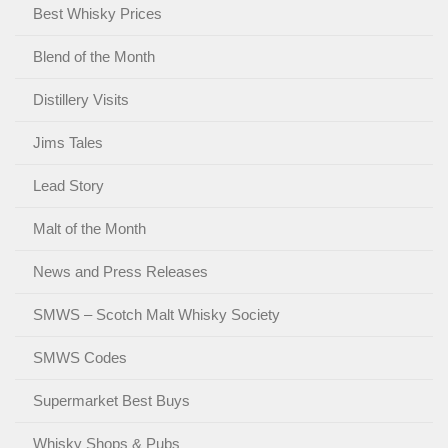
Best Whisky Prices
Blend of the Month
Distillery Visits
Jims Tales
Lead Story
Malt of the Month
News and Press Releases
SMWS – Scotch Malt Whisky Society
SMWS Codes
Supermarket Best Buys
Whisky Shops & Pubs