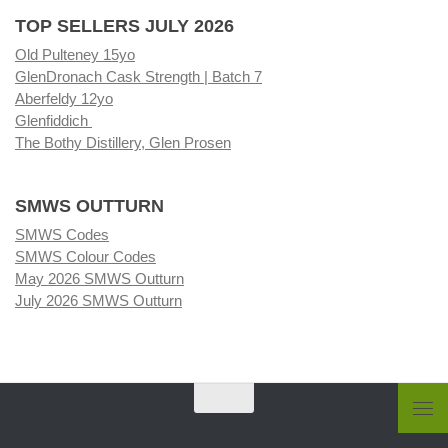
TOP SELLERS JULY 2026
Old Pulteney 15yo
GlenDronach Cask Strength | Batch 7
Aberfeldy 12yo
Glenfiddich
The Bothy Distillery, Glen Prosen
SMWS OUTTURN
SMWS Codes
SMWS Colour Codes
May 2026 SMWS Outturn
July 2026 SMWS Outturn