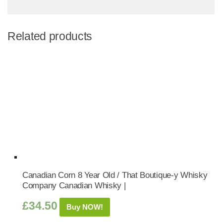
Related products
Canadian Corn 8 Year Old / That Boutique-y Whisky
Company Canadian Whisky |
£
34.50
Buy NOW!