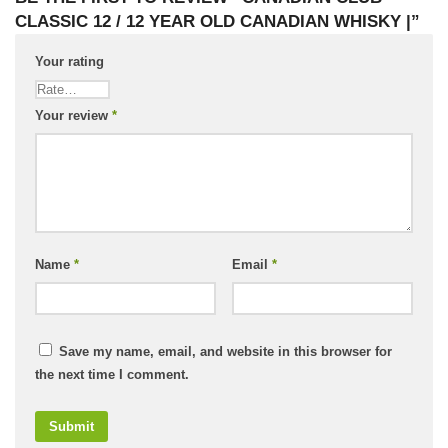
CLASSIC 12 / 12 YEAR OLD CANADIAN WHISKY |”
Your rating
Your review
*
Name
*
Email
*
Save my name, email, and website in this browser for
the next time I comment.