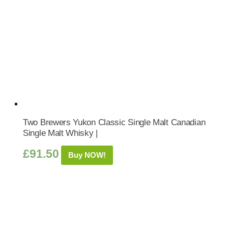
Two Brewers Yukon Classic Single Malt Canadian
Single Malt Whisky |
£
91.50
Buy NOW!