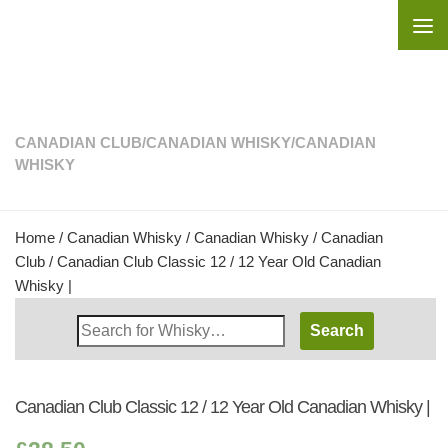
Skip to content
CANADIAN CLUB
/
CANADIAN WHISKY
/
CANADIAN
WHISKY
Home
/
Canadian Whisky
/
Canadian Whisky
/
Canadian
Club
/ Canadian Club Classic 12 / 12 Year Old Canadian
Whisky |
Search
Whisky
Shop:
Canadian Club Classic 12 / 12 Year Old Canadian Whisky |