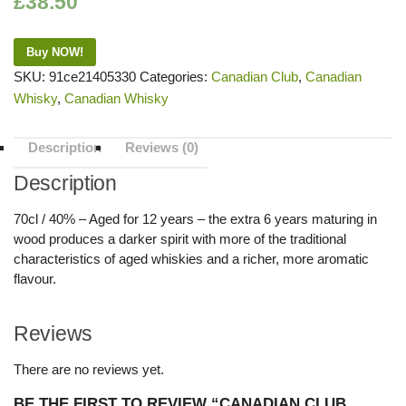
£
38.50
Buy NOW!
SKU:
91ce21405330
Categories:
Canadian Club
,
Canadian
Whisky
,
Canadian Whisky
Description
Reviews (0)
Description
70cl / 40% – Aged for 12 years – the extra 6 years maturing in
wood produces a darker spirit with more of the traditional
characteristics of aged whiskies and a richer, more aromatic
flavour.
Reviews
There are no reviews yet.
BE THE FIRST TO REVIEW “CANADIAN CLUB