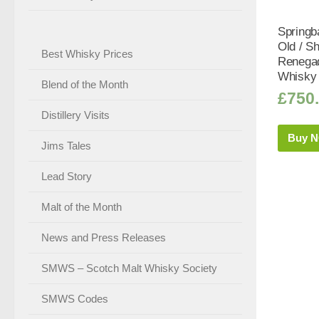
Springb
Old / S
Best Whisky Prices
Renega
Whisky 
Blend of the Month
£
750
Distillery Visits
Buy 
Jims Tales
Lead Story
Malt of the Month
News and Press Releases
SMWS – Scotch Malt Whisky Society
SMWS Codes