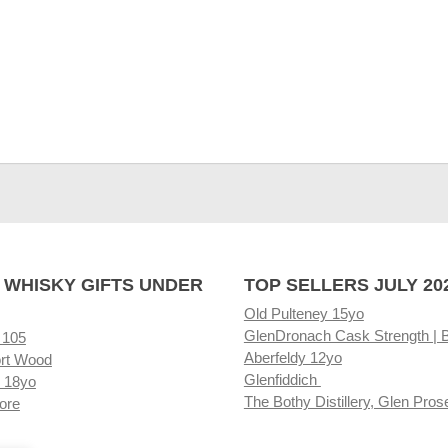
 WHISKY GIFTS UNDER
TOP SELLERS JULY 20
Old Pulteney 15yo
GlenDronach Cask Strength | 
 105
Aberfeldy 12yo
rt Wood
Glenfiddich
 18yo
The Bothy Distillery, Glen Pros
ore