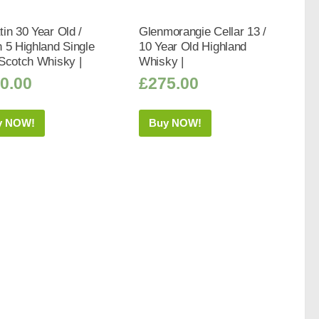
in 30 Year Old /
Glenmorangie Cellar 13 /
 5 Highland Single
10 Year Old Highland
Scotch Whisky |
Whisky |
0.00
£
275.00
y NOW!
Buy NOW!