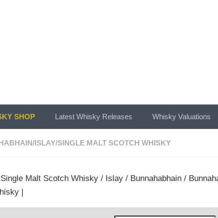
KY SHOP
Latest Whisky Releases
Whisky Valuations
HABHAIN
/
ISLAY
/
SINGLE MALT SCOTCH WHISKY
/
Single Malt Scotch Whisky
/
Islay
/
Bunnahabhain
/ Bunnaha
hisky |