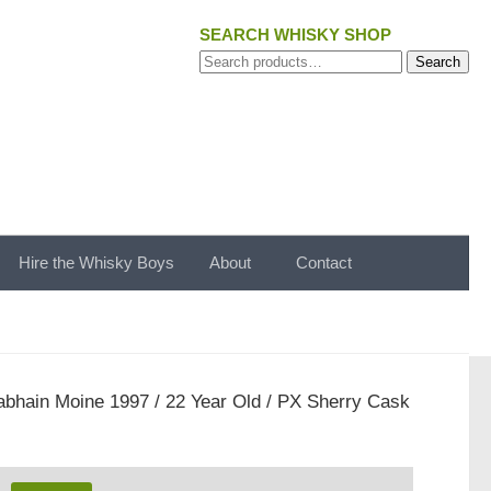
SEARCH WHISKY SHOP
Search
Search
for:
Hire the Whisky Boys
About
Contact
bhain Moine 1997 / 22 Year Old / PX Sherry Cask