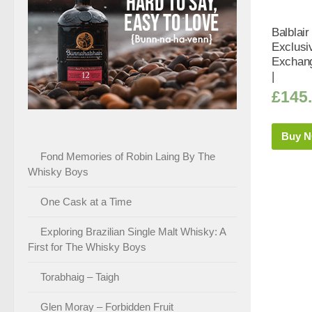
Balblair
Exclusi
Exchang
|
£
145
Buy 
Fond Memories of Robin Laing By The
Whisky Boys
One Cask at a Time
Exploring Brazilian Single Malt Whisky: A
First for The Whisky Boys
Torabhaig – Taigh
Glen Moray – Forbidden Fruit