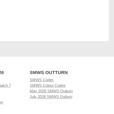
26
SMWS OUTTURN
SMWS Codes
Batch 7
SMWS Colour Codes
May 2026 SMWS Outturn
July 2026 SMWS Outturn
en