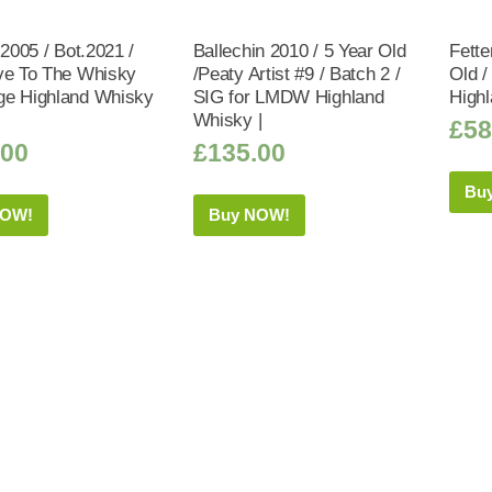
 2005 / Bot.2021 /
Ballechin 2010 / 5 Year Old
Fette
ve To The Whisky
/Peaty Artist #9 / Batch 2 /
Old /
e Highland Whisky
SIG for LMDW Highland
Highl
Whisky |
£
58
.00
£
135.00
Bu
NOW!
Buy NOW!