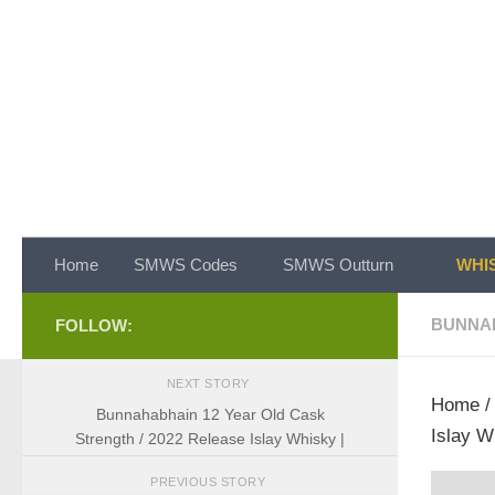
Skip to content
Home
SMWS Codes
SMWS Outturn
WHIS
BUNNA
FOLLOW:
NEXT STORY
Home
Bunnahabhain 12 Year Old Cask
Islay W
Strength / 2022 Release Islay Whisky |
PREVIOUS STORY