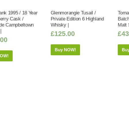
ank 1995 / 18 Year
Glenmorangie Tusail /
Tomat
herry Cask /
Private Edition 6 Highland
Batch
de Campbeltown
Whisky |
Malt 
|
£
125.00
£
43
.00
Buy NOW!
Bu
NOW!