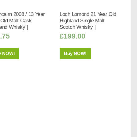
rcairn 2008 / 13 Year
Loch Lomond 21 Year Old
 Old Malt Cask
Highland Single Malt
and Whisky |
Scotch Whisky |
.75
£
199.00
y NOW!
Buy NOW!