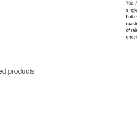
70cl 
singl
bottl
roast
of ra
choco
ed products