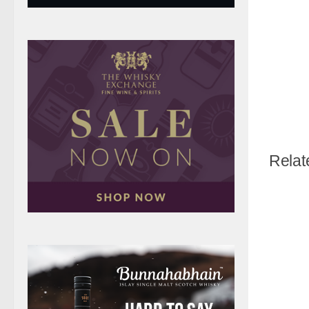
Relat