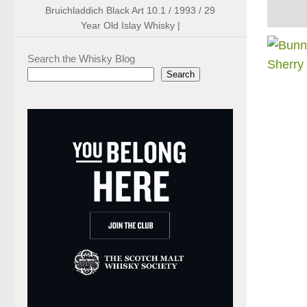
Bruichladdich Black Art 10.1 / 1993 / 29
Year Old Islay Whisky |
Search the Whisky Blog
Search