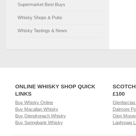
Supermarket Best Buys
Whisky Shops & Pubs
Whisky Tastings & News
ONLINE WHISKY SHOP QUICK
SCOTCH
LINKS
£100
Buy Whisky Online
Glenfarclas
Buy Macallan Whisky
Dalmore Po
Buy Glendronach Whisky
Glen Moray
Buy Springbank Whisky
Laphroaig L