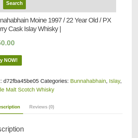
nahabhain Moine 1997 / 22 Year Old / PX
rry Cask Islay Whisky |
50.00
y NOW!
:
d72fba45be05
Categories:
Bunnahabhain
,
Islay
,
le Malt Scotch Whisky
scription
Reviews (0)
cription