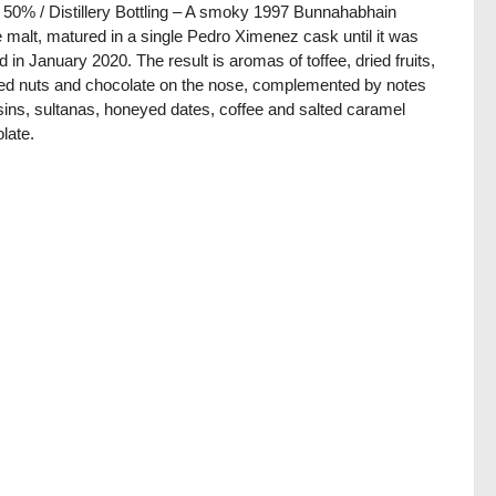
/ 50% / Distillery Bottling – A smoky 1997 Bunnahabhain
e malt, matured in a single Pedro Ximenez cask until it was
ed in January 2020. The result is aromas of toffee, dried fruits,
ed nuts and chocolate on the nose, complemented by notes
isins, sultanas, honeyed dates, coffee and salted caramel
late.