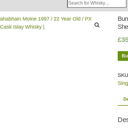
Search
Whisky
Shop:
Bun
She
£
3
Bu
SKU
Sing
De
Des