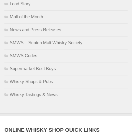
Lead Story
Malt of the Month
News and Press Releases
SMWS – Scotch Malt Whisky Society
SMWS Codes
Supermarket Best Buys
Whisky Shops & Pubs
Whisky Tastings & News
ONLINE WHISKY SHOP QUICK LINKS