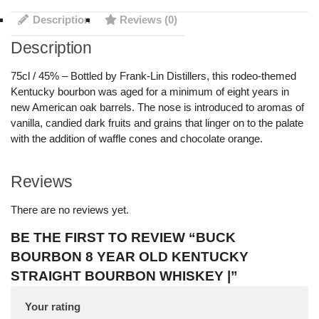
Description
Reviews (0)
Description
75cl / 45% – Bottled by Frank-Lin Distillers, this rodeo-themed
Kentucky bourbon was aged for a minimum of eight years in
new American oak barrels. The nose is introduced to aromas of
vanilla, candied dark fruits and grains that linger on to the palate
with the addition of waffle cones and chocolate orange.
Reviews
There are no reviews yet.
BE THE FIRST TO REVIEW “BUCK
BOURBON 8 YEAR OLD KENTUCKY
STRAIGHT BOURBON WHISKEY |”
Your rating