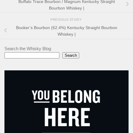
Buffalo Trace Bourbon / Magnum Kentucky Straight
Bourbon Whiskey |
PREVIOUS STORY
Booker’s Bourbon (62.4%) Kentucky Straight Bourbon
Whiskey |
Search the Whisky Blog
Search