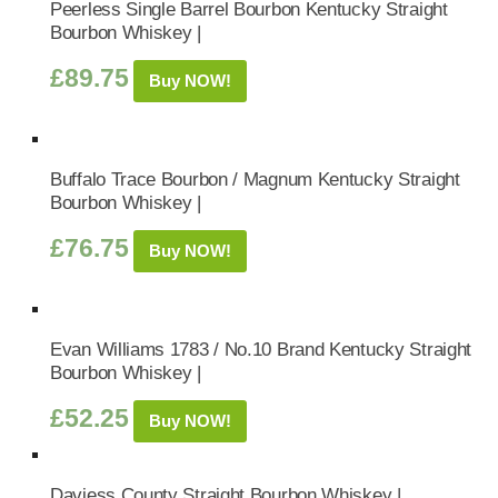
Peerless Single Barrel Bourbon Kentucky Straight
Bourbon Whiskey |
£
89.75
Buy NOW!
Buffalo Trace Bourbon / Magnum Kentucky Straight
Bourbon Whiskey |
£
76.75
Buy NOW!
Evan Williams 1783 / No.10 Brand Kentucky Straight
Bourbon Whiskey |
£
52.25
Buy NOW!
Daviess County Straight Bourbon Whiskey |