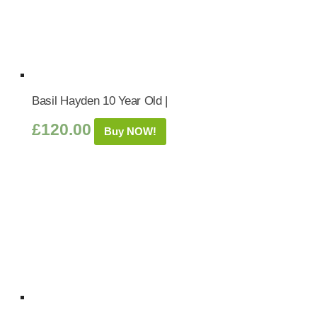
Basil Hayden 10 Year Old |
£
120.00
Buy NOW!