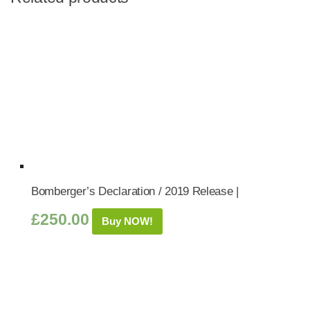
Bomberger’s Declaration / 2019 Release |
£
250.00
Buy NOW!