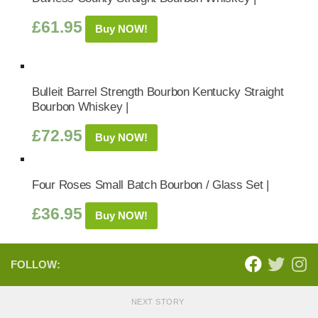
£
61.95
Buy NOW!
Bulleit Barrel Strength Bourbon Kentucky Straight
Bourbon Whiskey |
£
72.95
Buy NOW!
Four Roses Small Batch Bourbon / Glass Set |
£
36.95
Buy NOW!
FOLLOW:
NEXT STORY