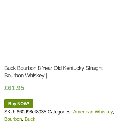
Buck Bourbon 8 Year Old Kentucky Straight
Bourbon Whiskey |
£
61.95
Buy NOW!
SKU:
860d98ef8035
Categories:
American Whiskey
,
Bourbon
,
Buck