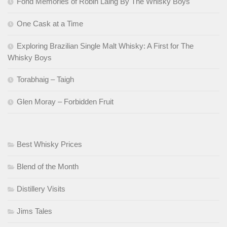
Fond Memories of Robin Laing By The Whisky Boys
One Cask at a Time
Exploring Brazilian Single Malt Whisky: A First for The
Whisky Boys
Torabhaig – Taigh
Glen Moray – Forbidden Fruit
Best Whisky Prices
Blend of the Month
Distillery Visits
Jims Tales