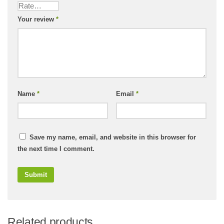
Your review
*
Name
*
Email
*
Save my name, email, and website in this browser for
the next time I comment.
Related products