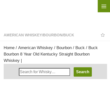
Skip to content
AMERICAN WHISKEY
/
BOURBON
/
BUCK
Home
/
American Whiskey
/
Bourbon
/
Buck
/ Buck
Bourbon 8 Year Old Kentucky Straight Bourbon
Whiskey |
Search
Whisky
Shop: