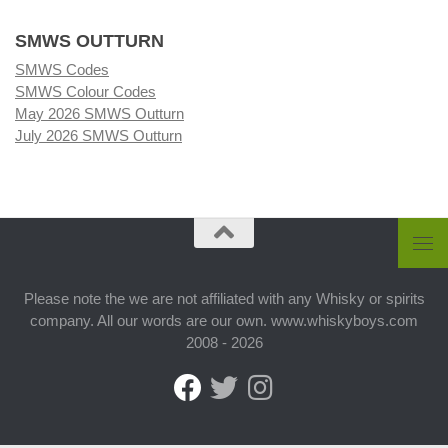
SMWS OUTTURN
SMWS Codes
SMWS Colour Codes
May 2026 SMWS Outturn
July 2026 SMWS Outturn
Please note the we are not affiliated with any Whisky or spirits
company. All our words are our own. www.whiskyboys.com
2008 - 2026