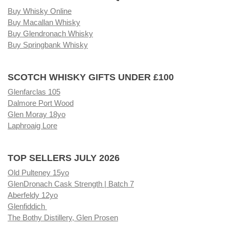
Buy Whisky Online
Buy Macallan Whisky
Buy Glendronach Whisky
Buy Springbank Whisky
SCOTCH WHISKY GIFTS UNDER £100
Glenfarclas 105
Dalmore Port Wood
Glen Moray 18yo
Laphroaig Lore
TOP SELLERS JULY 2026
Old Pulteney 15yo
GlenDronach Cask Strength | Batch 7
Aberfeldy 12yo
Glenfiddich
The Bothy Distillery, Glen Prosen