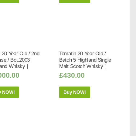
 30 Year Old / 2nd
Tomatin 30 Year Old /
se / Bot.2003
Batch 5 Highland Single
and Whisky |
Malt Scotch Whisky |
000.00
£
430.00
y NOW!
Buy NOW!