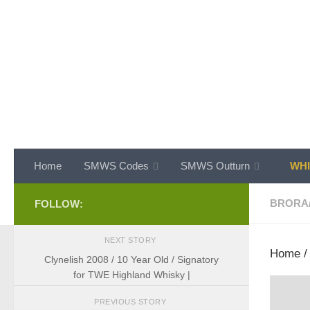
Skip to content
Home
SMWS Codes
SMWS Outturn
WHI
BRORA
FOLLOW:
NEXT STORY
Home
Clynelish 2008 / 10 Year Old / Signatory
for TWE Highland Whisky |
PREVIOUS STORY