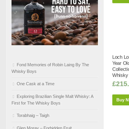
Loch Lo
Year Ol
Fond Memories of Robin Laing By The
Collect
Whisky Boys
Whisky 
£
215
One Cask at a Time
Exploring Brazilian Single Malt Whisky: A
Buy 
First for The Whisky Boys
Torabhaig – Taigh
Glen Moray – Forbidden Fruit