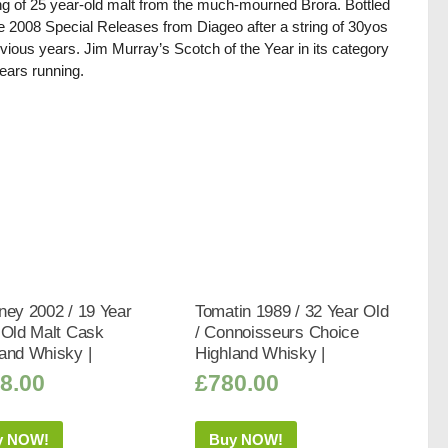
ing of 25 year-old malt from the much-mourned Brora. Bottled
he 2008 Special Releases from Diageo after a string of 30yos
evious years. Jim Murray’s Scotch of the Year in its category
ears running.
ney 2002 / 19 Year
Tomatin 1989 / 32 Year Old
 Old Malt Cask
/ Connoisseurs Choice
and Whisky |
Highland Whisky |
8.00
£
780.00
y NOW!
Buy NOW!