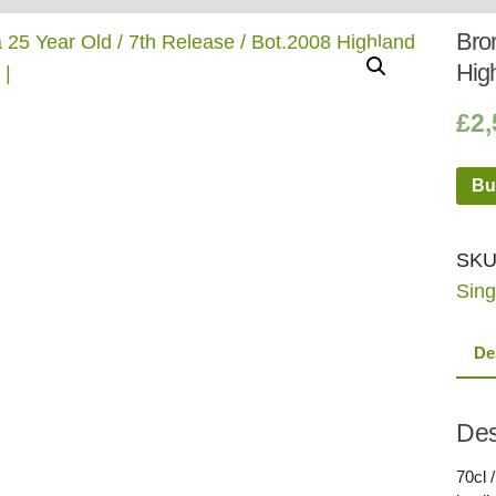
Whisky
Shop:
Bror
Hig
£
2,
Bu
SKU
Sing
De
Des
70cl /