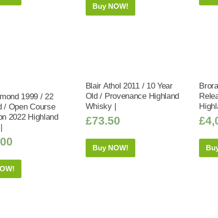
Buy NOW!
Blair Athol 2011 / 10 Year
Brora
Old / Provenance Highland
Relea
mond 1999 / 22
Whisky |
Highl
d / Open Course
ion 2022 Highland
£
73.50
£
4,
|
.00
Buy NOW!
Bu
NOW!