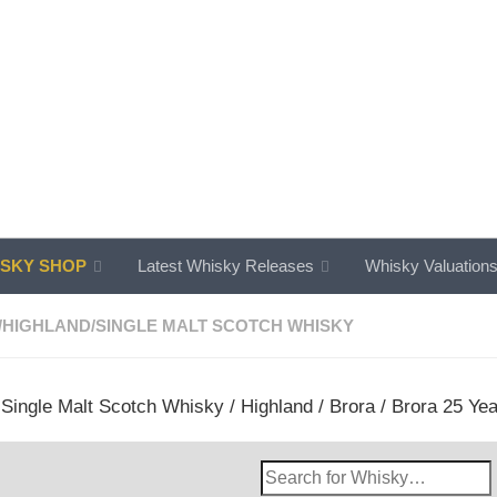
SKY SHOP
Latest Whisky Releases
Whisky Valuation
/
HIGHLAND
/
SINGLE MALT SCOTCH WHISKY
/
Single Malt Scotch Whisky
/
Highland
/
Brora
/ Brora 25 Yea
Search