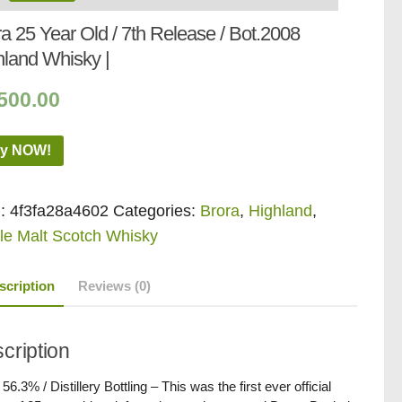
a 25 Year Old / 7th Release / Bot.2008
hland Whisky |
500.00
y NOW!
:
4f3fa28a4602
Categories:
Brora
,
Highland
,
le Malt Scotch Whisky
scription
Reviews (0)
cription
 56.3% / Distillery Bottling – This was the first ever official