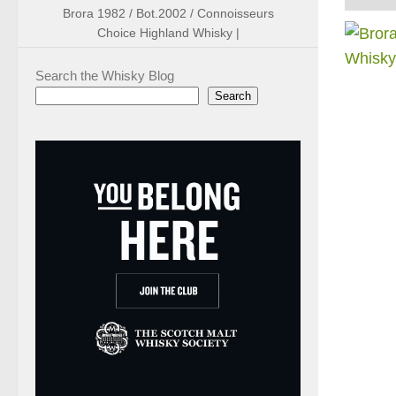
Brora 1982 / Bot.2002 / Connoisseurs
Choice Highland Whisky |
Search the Whisky Blog
Search