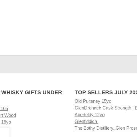
 WHISKY GIFTS UNDER
TOP SELLERS JULY 20
Old Pulteney 15yo
GlenDronach Cask Strength | 
 105
Aberfeldy 12yo
rt Wood
Glenfiddich
 18yo
The Bothy Distillery, Glen Pros
ore