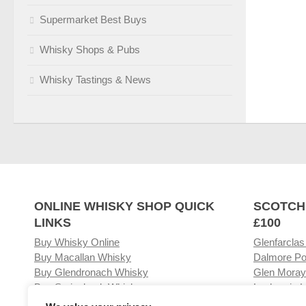
Supermarket Best Buys
Whisky Shops & Pubs
Whisky Tastings & News
ONLINE WHISKY SHOP QUICK
SCOTCH
LINKS
£100
Buy Whisky Online
Glenfarclas
Buy Macallan Whisky
Dalmore Po
Buy Glendronach Whisky
Glen Moray
Buy Springbank Whisky
Laphroaig L