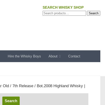
SEARCH WHISKY SHOP
Search
Search
for:
s
Hire the Whisky Boys
About
Contact
r Old / 7th Release / Bot.2008 Highland Whisky |