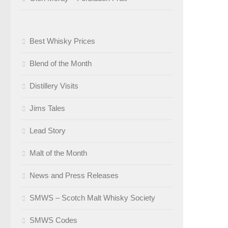
Best Whisky Prices
Blend of the Month
Distillery Visits
Jims Tales
Lead Story
Malt of the Month
News and Press Releases
SMWS – Scotch Malt Whisky Society
SMWS Codes