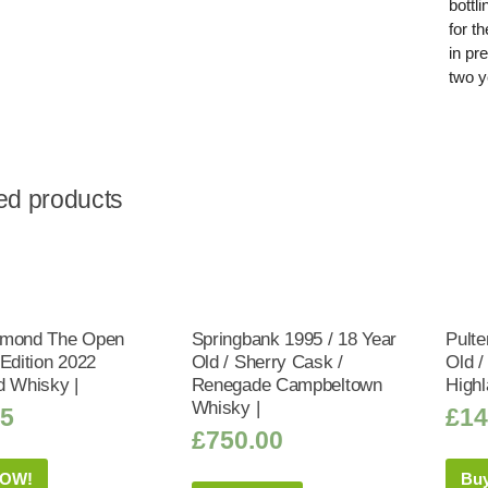
bottl
for t
in pr
two y
ed products
omond The Open
Springbank 1995 / 18 Year
Pulte
 Edition 2022
Old / Sherry Cask /
Old /
d Whisky |
Renegade Campbeltown
Highl
Whisky |
95
£
14
£
750.00
NOW!
Bu