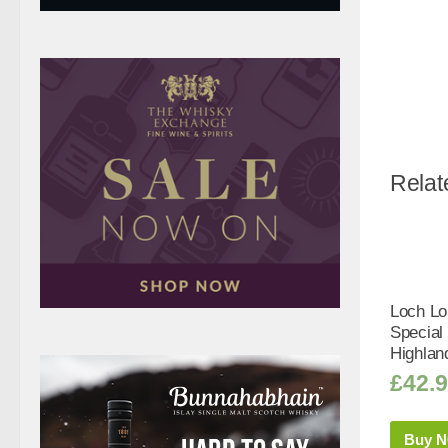
Relat
Loch L
Special
Highlan
£
42.
Buy 