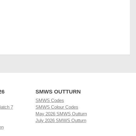
26
SMWS OUTTURN
SMWS Codes
Batch 7
SMWS Colour Codes
May 2026 SMWS Outturn
July 2026 SMWS Outturn
en