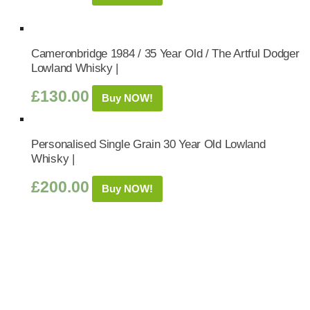
Cameronbridge 1984 / 35 Year Old / The Artful Dodger
Lowland Whisky |
£
130.00
Buy NOW!
Personalised Single Grain 30 Year Old Lowland
Whisky |
£
200.00
Buy NOW!