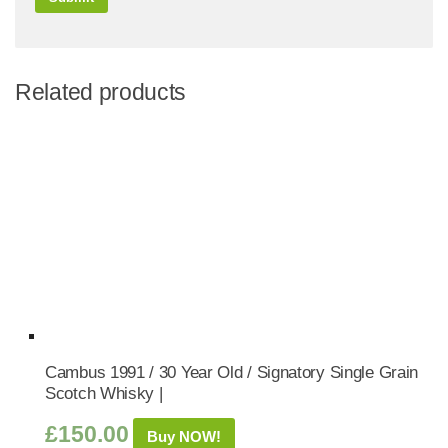
Related products
Cambus 1991 / 30 Year Old / Signatory Single Grain
Scotch Whisky |
£
150.00
Buy NOW!