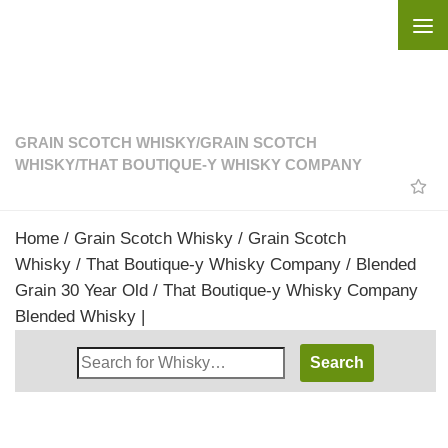
Skip to content
GRAIN SCOTCH WHISKY
/
GRAIN SCOTCH
WHISKY
/
THAT BOUTIQUE-Y WHISKY COMPANY
Home
/
Grain Scotch Whisky
/
Grain Scotch
Whisky
/
That Boutique-y Whisky Company
/ Blended
Grain 30 Year Old / That Boutique-y Whisky Company
Blended Whisky |
Search
Whisky
Shop: