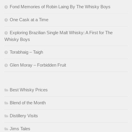
Fond Memories of Robin Laing By The Whisky Boys
One Cask at a Time
Exploring Brazilian Single Malt Whisky: A First for The
Whisky Boys
Torabhaig – Taigh
Glen Moray – Forbidden Fruit
Best Whisky Prices
Blend of the Month
Distillery Visits
Jims Tales