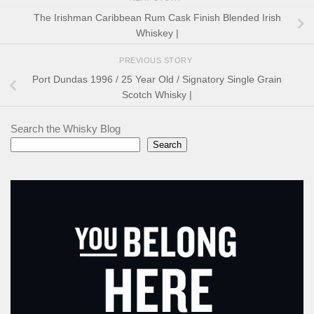
The Irishman Caribbean Rum Cask Finish Blended Irish
Whiskey |
PREVIOUS STORY
Port Dundas 1996 / 25 Year Old / Signatory Single Grain
Scotch Whisky |
Search the Whisky Blog
Search