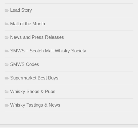
Lead Story
Malt of the Month
News and Press Releases
SMWS – Scotch Malt Whisky Society
SMWS Codes
Supermarket Best Buys
Whisky Shops & Pubs
Whisky Tastings & News