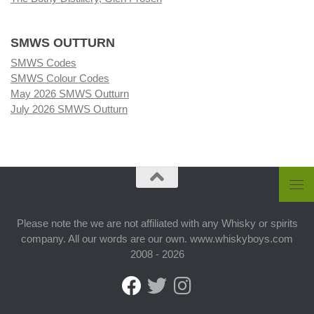
SMWS OUTTURN
SMWS Codes
SMWS Colour Codes
May 2026 SMWS Outturn
July 2026 SMWS Outturn
Please note the we are not affiliated with any Whisky or spirits
company. All our words are our own. www.whiskyboys.com
2008 - 2026