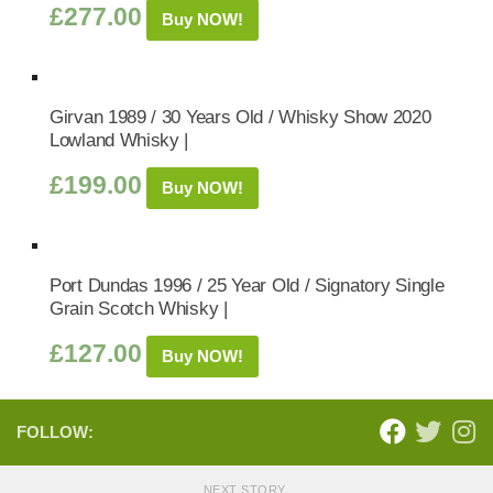
£
277.00
Buy NOW!
Girvan 1989 / 30 Years Old / Whisky Show 2020
Lowland Whisky |
£
199.00
Buy NOW!
Port Dundas 1996 / 25 Year Old / Signatory Single
Grain Scotch Whisky |
£
127.00
Buy NOW!
FOLLOW:
NEXT STORY