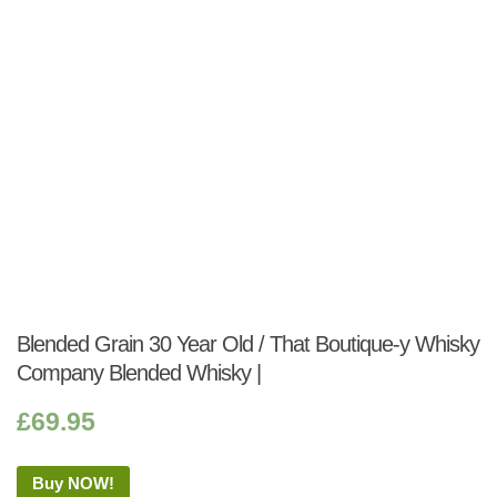
Blended Grain 30 Year Old / That Boutique-y Whisky
Company Blended Whisky |
£
69.95
Buy NOW!