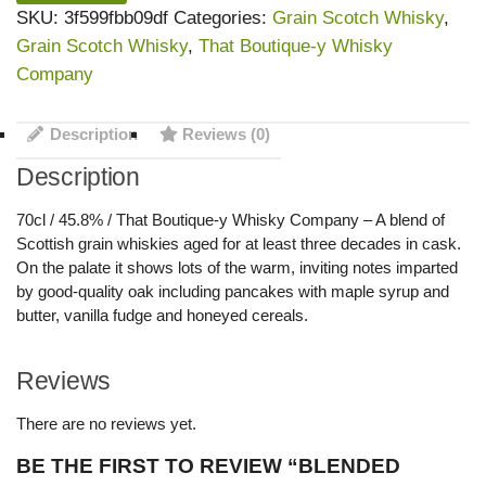
SKU:
3f599fbb09df
Categories:
Grain Scotch Whisky
,
Grain Scotch Whisky
,
That Boutique-y Whisky
Company
Description
Reviews (0)
Description
70cl / 45.8% / That Boutique-y Whisky Company – A blend of
Scottish grain whiskies aged for at least three decades in cask.
On the palate it shows lots of the warm, inviting notes imparted
by good-quality oak including pancakes with maple syrup and
butter, vanilla fudge and honeyed cereals.
Reviews
There are no reviews yet.
BE THE FIRST TO REVIEW “BLENDED