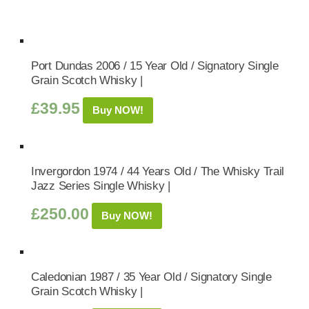
Port Dundas 2006 / 15 Year Old / Signatory Single
Grain Scotch Whisky |
£
39.95
Buy NOW!
Invergordon 1974 / 44 Years Old / The Whisky Trail
Jazz Series Single Whisky |
£
250.00
Buy NOW!
Caledonian 1987 / 35 Year Old / Signatory Single
Grain Scotch Whisky |