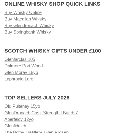
ONLINE WHISKY SHOP QUICK LINKS
Buy Whisky Online
Buy Macallan Whisky
Buy Glendronach Whisky
Buy Springbank Whisky
SCOTCH WHISKY GIFTS UNDER £100
Glenfarclas 105
Dalmore Port Wood
Glen Moray 18yo
Laphroaig Lore
TOP SELLERS JULY 2026
Old Pulteney 15yo
GlenDronach Cask Strength | Batch 7
Aberfeldy 12yo
Glenfiddich
The Bothy Distillery, Glen Prosen