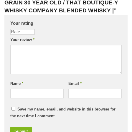
GRAIN 30 YEAR OLD / THAT BOUTIQUE-Y
WHISKY COMPANY BLENDED WHISKY |”
Your rating
Your review
*
Name
*
Email
*
Save my name, email, and website in this browser for
the next time I comment.