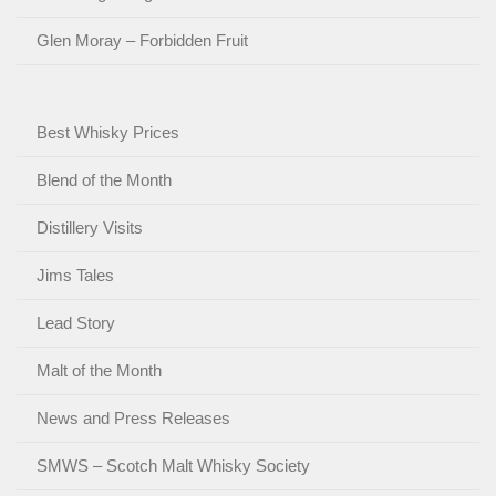
Glen Moray – Forbidden Fruit
Best Whisky Prices
Blend of the Month
Distillery Visits
Jims Tales
Lead Story
Malt of the Month
News and Press Releases
SMWS – Scotch Malt Whisky Society