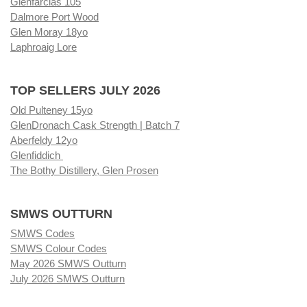
Glenfarclas 105
Dalmore Port Wood
Glen Moray 18yo
Laphroaig Lore
TOP SELLERS JULY 2026
Old Pulteney 15yo
GlenDronach Cask Strength | Batch 7
Aberfeldy 12yo
Glenfiddich
The Bothy Distillery, Glen Prosen
SMWS OUTTURN
SMWS Codes
SMWS Colour Codes
May 2026 SMWS Outturn
July 2026 SMWS Outturn