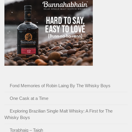
Fond Memories of Robin Laing By The Whisky Boys
One Cask at a Time
Exploring Brazilian Single Malt Whisky: A First for The
Whisky Boys
Torabhaig – Taigh