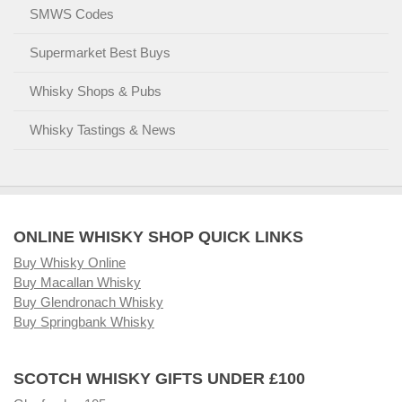
SMWS Codes
Supermarket Best Buys
Whisky Shops & Pubs
Whisky Tastings & News
ONLINE WHISKY SHOP QUICK LINKS
Buy Whisky Online
Buy Macallan Whisky
Buy Glendronach Whisky
Buy Springbank Whisky
SCOTCH WHISKY GIFTS UNDER £100