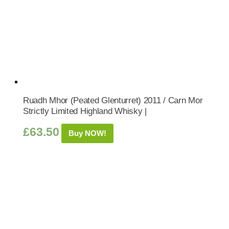
Ruadh Mhor (Peated Glenturret) 2011 / Carn Mor
Strictly Limited Highland Whisky |
£
63.50
Buy NOW!