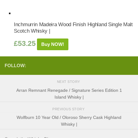
Inchmurrin Madeira Wood Finish Highland Single Malt
Scotch Whisky |
£
53.25
Buy NOW!
FOLLOW:
NEXT STORY
Arran Remnant Renegade / Signature Series Edition 1
Island Whisky |
PREVIOUS STORY
Wolfburn 10 Year Old / Oloroso Sherry Cask Highland
Whisky |