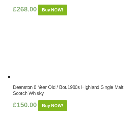
£
268.00
Buy NOW!
Deanston 8 Year Old / Bot.1980s Highland Single Malt
Scotch Whisky |
£
150.00
Buy NOW!