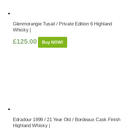
Glenmorangie Tusail / Private Edition 6 Highland
Whisky |
£
125.00
Buy NOW!
Edradour 1999 / 21 Year Old / Bordeaux Cask Finish
Highland Whisky |