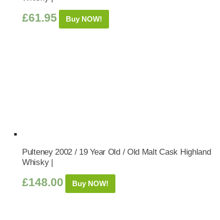
£
61.95
Buy NOW!
Pulteney 2002 / 19 Year Old / Old Malt Cask Highland
Whisky |
£
148.00
Buy NOW!