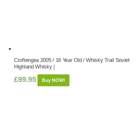
Croftengea 2005 / 16 Year Old / Whisky Trail Soviet
Highland Whisky |
£
99.95
Buy NOW!