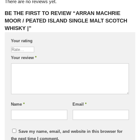
There are no reviews yet.
BE THE FIRST TO REVIEW “ARRAN MACHRIE
MOOR / PEATED ISLAND SINGLE MALT SCOTCH
WHISKY |”
Your rating
Your review
*
Name
*
Email
*
Save my name, email, and website in this browser for
the next time I comment.