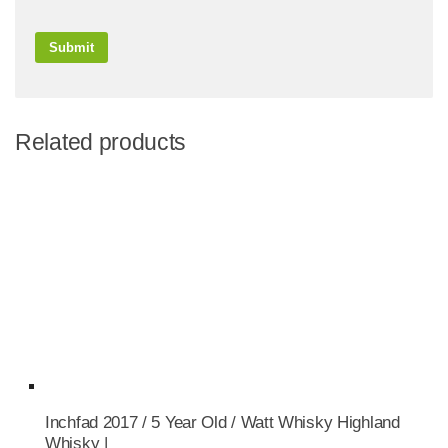
Related products
Inchfad 2017 / 5 Year Old / Watt Whisky Highland
Whisky |