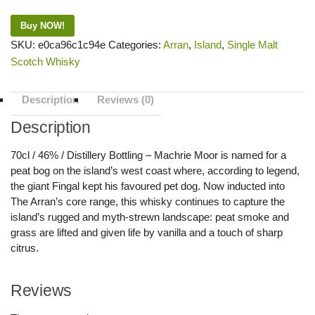
Buy NOW!
SKU:
e0ca96c1c94e
Categories:
Arran
,
Island
,
Single Malt
Scotch Whisky
Description
Reviews (0)
Description
70cl / 46% / Distillery Bottling – Machrie Moor is named for a
peat bog on the island’s west coast where, according to legend,
the giant Fingal kept his favoured pet dog. Now inducted into
The Arran’s core range, this whisky continues to capture the
island’s rugged and myth-strewn landscape: peat smoke and
grass are lifted and given life by vanilla and a touch of sharp
citrus.
Reviews