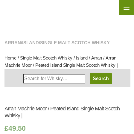
Skip to content
ARRAN
/
ISLAND
/
SINGLE MALT SCOTCH WHISKY
Home
/
Single Malt Scotch Whisky
/
Island
/
Arran
/ Arran
Machrie Moor / Peated Island Single Malt Scotch Whisky |
Search
Whisky
Shop:
Arran Machrie Moor / Peated Island Single Malt Scotch
Whisky |
£
49.50