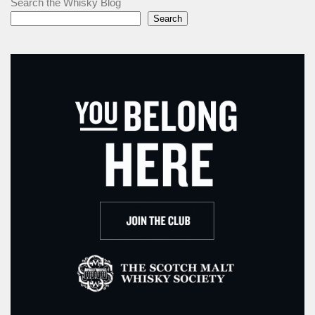
Search the Whisky Blog
Search