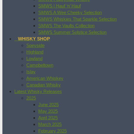
SMWS | Hauf ‘n’ Hauf
SMWS A Wee Cheeky Selection
SMWS Whiskies That Sparkle Selection
SMWS The Vaults Collection
SMWS Summer Solstice Selection
WHISKY SHOP
Speyside
Highland
Lowland
Campbeltown
Islay
American Whiskey
Canadian Whisky
Latest Whisky Releases
2025
June 2025
May 2025
April 2025
March 2025
February 2025