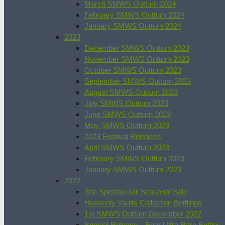
March SMWS Outturn 2024
February SMWS Outturn 2024
January SMWS Outturn 2024
2023
December SMWS Outturn 2023
November SMWS Outturn 2023
October SMWS Outturn 2023
September SMWS Outturn 2023
August SMWS Outturn 2023
July SMWS Outturn 2023
June SMWS Outturn 2023
May SMWS Outturn 2023
2023 Festival Releases
April SMWS Outturn 2023
February SMWS Outturn 2023
January SMWS Outturn 2023
2022
The Spectacular Seasonal Sale
Heavenly Vaults Collection Bottlings
1st SMWS Outturn December 2022
Special Release – Four Ultra Rare Bottles