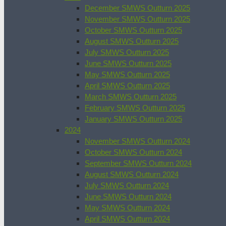
December SMWS Outturn 2025
November SMWS Outturn 2025
October SMWS Outturn 2025
August SMWS Outturn 2025
July SMWS Outturn 2025
June SMWS Outturn 2025
May SMWS Outturn 2025
April SMWS Outturn 2025
March SMWS Outturn 2025
February SMWS Outturn 2025
January SMWS Outturn 2025
2024
November SMWS Outturn 2024
October SMWS Outturn 2024
September SMWS Outturn 2024
August SMWS Outturn 2024
July SMWS Outturn 2024
June SMWS Outturn 2024
May SMWS Outturn 2024
April SMWS Outturn 2024