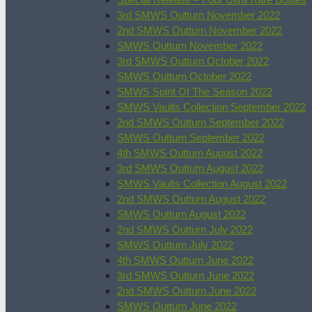
3rd SMWS Outturn November 2022
2nd SMWS Outturn November 2022
SMWS Outturn November 2022
3rd SMWS Outturn October 2022
SMWS Outturn October 2022
SMWS Spirit Of The Season 2022
SMWS Vaults Collection September 2022
2nd SMWS Outturn September 2022
SMWS Outturn September 2022
4th SMWS Outturn August 2022
3rd SMWS Outturn August 2022
SMWS Vaults Collection August 2022
2nd SMWS Outturn August 2022
SMWS Outturn August 2022
2nd SMWS Outturn July 2022
SMWS Outturn July 2022
4th SMWS Outturn June 2022
3rd SMWS Outturn June 2022
2nd SMWS Outturn June 2022
SMWS Outturn June 2022