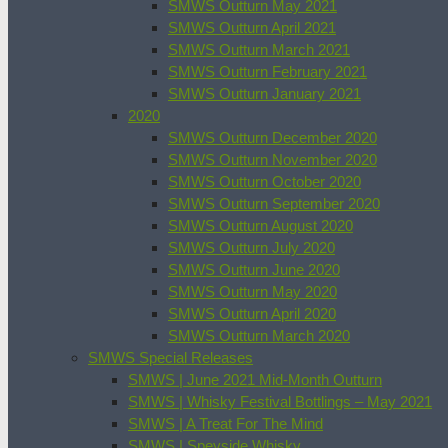
SMWS Outturn May 2021
SMWS Outturn April 2021
SMWS Outturn March 2021
SMWS Outturn February 2021
SMWS Outturn January 2021
2020
SMWS Outturn December 2020
SMWS Outturn November 2020
SMWS Outturn October 2020
SMWS Outturn September 2020
SMWS Outturn August 2020
SMWS Outturn July 2020
SMWS Outturn June 2020
SMWS Outturn May 2020
SMWS Outturn April 2020
SMWS Outturn March 2020
SMWS Special Releases
SMWS | June 2021 Mid-Month Outturn
SMWS | Whisky Festival Bottlings – May 2021
SMWS | A Treat For The Mind
SMWS | Speyside Whisky