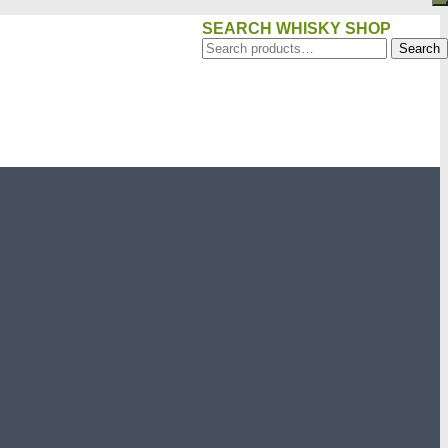
SEARCH WHISKY SHOP
Search
Search
for: