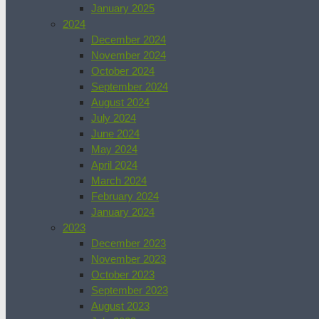
January 2025
2024
December 2024
November 2024
October 2024
September 2024
August 2024
July 2024
June 2024
May 2024
April 2024
March 2024
February 2024
January 2024
2023
December 2023
November 2023
October 2023
September 2023
August 2023