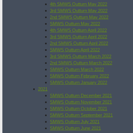
4th SMWS Outturn May 2022
3rd SMWS Outturn May 2022
2nd SMWS Outturn May 2022
SMWS Outturn May 2022
4th SMWS Outturn April 2022
3rd SMWS Outturn April 2022
2nd SMWS Outturn April 2022
SMWS Outturn April 2022
3rd SMWS Outturn March 2022
2nd SMWS Outturn March 2022
SMWS Outturn March 2022
SMWS Outturn February 2022
SMWS Outturn January 2022
2021
SMWS Outturn December 2021
SMWS Outturn November 2021
SMWS Outturn October 2021
SMWS Outturn September 2021
SMWS Outturn July 2021
SMWS Outturn June 2021