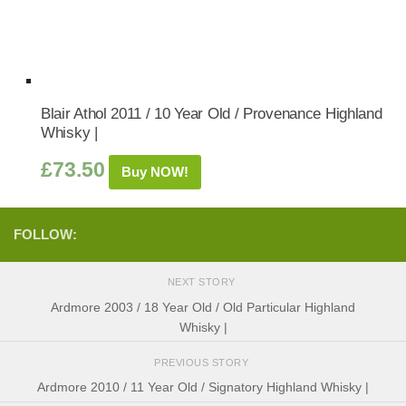
Blair Athol 2011 / 10 Year Old / Provenance Highland
Whisky |
£
73.50
Buy NOW!
FOLLOW:
NEXT STORY
Ardmore 2003 / 18 Year Old / Old Particular Highland
Whisky |
PREVIOUS STORY
Ardmore 2010 / 11 Year Old / Signatory Highland Whisky |