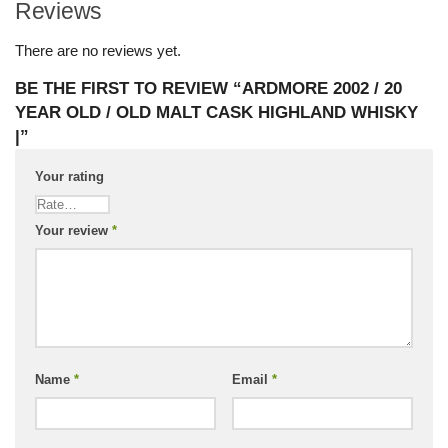
Reviews
There are no reviews yet.
BE THE FIRST TO REVIEW “ARDMORE 2002 / 20
YEAR OLD / OLD MALT CASK HIGHLAND WHISKY
|”
Your rating
Your review
*
Name
*
Email
*