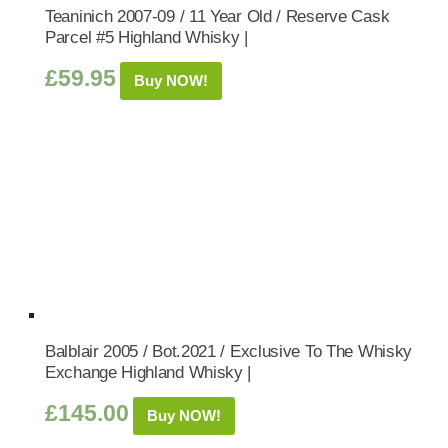
Teaninich 2007-09 / 11 Year Old / Reserve Cask
Parcel #5 Highland Whisky |
£
59.95
Buy NOW!
Balblair 2005 / Bot.2021 / Exclusive To The Whisky
Exchange Highland Whisky |
£
145.00
Buy NOW!