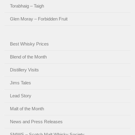
Torabhaig – Taigh
Glen Moray – Forbidden Fruit
Best Whisky Prices
Blend of the Month
Distillery Visits
Jims Tales
Lead Story
Malt of the Month
News and Press Releases
SMWS – Scotch Malt Whisky Society