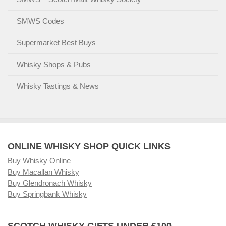
SMWS Codes
Supermarket Best Buys
Whisky Shops & Pubs
Whisky Tastings & News
ONLINE WHISKY SHOP QUICK LINKS
Buy Whisky Online
Buy Macallan Whisky
Buy Glendronach Whisky
Buy Springbank Whisky
SCOTCH WHISKY GIFTS UNDER £100