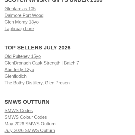
Glenfarclas 105
Dalmore Port Wood
Glen Moray 18yo
Laphroaig Lore
TOP SELLERS JULY 2026
Old Pulteney 15yo
GlenDronach Cask Strength | Batch 7
Aberfeldy 12yo
Glenfiddich
The Bothy Distillery, Glen Prosen
SMWS OUTTURN
SMWS Codes
SMWS Colour Codes
May 2026 SMWS Outturn
July 2026 SMWS Outturn