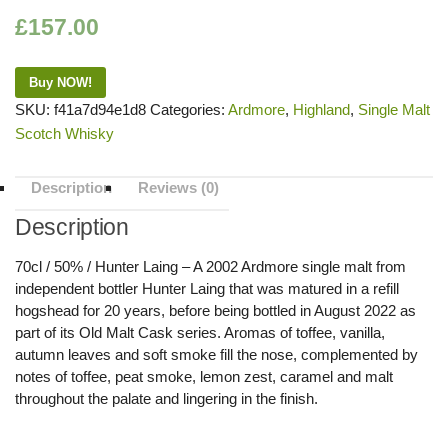
£
157.00
Buy NOW!
SKU:
f41a7d94e1d8
Categories:
Ardmore
,
Highland
,
Single Malt
Scotch Whisky
Description
Reviews (0)
Description
70cl / 50% / Hunter Laing – A 2002 Ardmore single malt from
independent bottler Hunter Laing that was matured in a refill
hogshead for 20 years, before being bottled in August 2022 as
part of its Old Malt Cask series. Aromas of toffee, vanilla,
autumn leaves and soft smoke fill the nose, complemented by
notes of toffee, peat smoke, lemon zest, caramel and malt
throughout the palate and lingering in the finish.