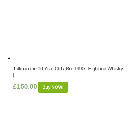
Tullibardine 10 Year Old / Bot.1990s Highland Whisky
|
£
150.00
Buy NOW!