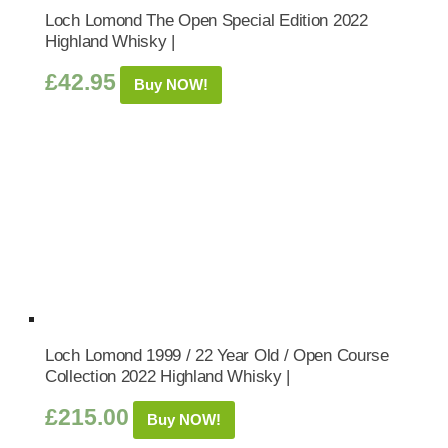
Loch Lomond The Open Special Edition 2022
Highland Whisky |
£
42.95
Buy NOW!
Loch Lomond 1999 / 22 Year Old / Open Course
Collection 2022 Highland Whisky |
£
215.00
Buy NOW!