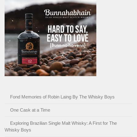
Fond Memories of Robin Laing By The Whisky Boys
One Cask at a Time
Exploring Brazilian Single Malt Whisky: A First for The
Whisky Boys