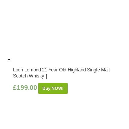
Loch Lomond 21 Year Old Highland Single Malt
Scotch Whisky |
£
199.00
Buy NOW!