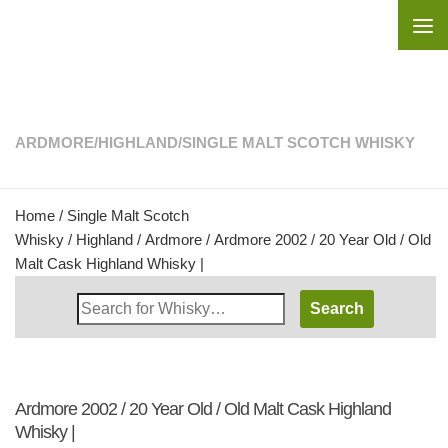
Skip to content
ARDMORE
/
HIGHLAND
/
SINGLE MALT SCOTCH WHISKY
Home
/
Single Malt Scotch
Whisky
/
Highland
/
Ardmore
/ Ardmore 2002 / 20 Year Old / Old
Malt Cask Highland Whisky |
Search
Whisky
Shop:
Ardmore 2002 / 20 Year Old / Old Malt Cask Highland
Whisky |