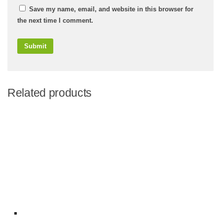
Save my name, email, and website in this browser for
the next time I comment.
Related products