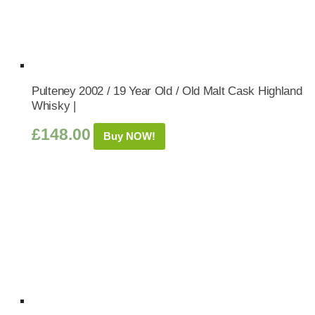
Pulteney 2002 / 19 Year Old / Old Malt Cask Highland
Whisky |
£
148.00
Buy NOW!