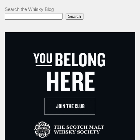
Search the Whisky Blog
Search