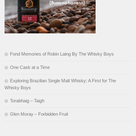
Fond Memories of Robin Laing By The Whisky Boys
One Cask at a Time
Exploring Brazilian Single Malt Whisky: A First for The
Whisky Boys
Torabhaig – Taigh
Glen Moray – Forbidden Fruit