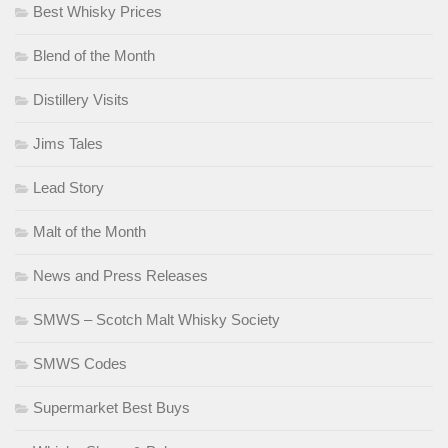
Best Whisky Prices
Blend of the Month
Distillery Visits
Jims Tales
Lead Story
Malt of the Month
News and Press Releases
SMWS – Scotch Malt Whisky Society
SMWS Codes
Supermarket Best Buys