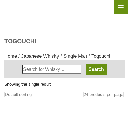
Skip to content
TOGOUCHI
Home
/
Japanese Whisky
/
Single Malt
/ Togouchi
Search
Whisky
Shop:
Showing the single result