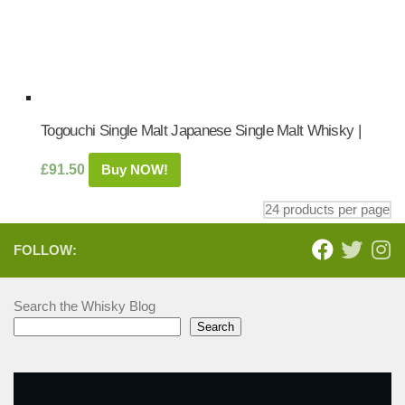
Togouchi Single Malt Japanese Single Malt Whisky |
£
91.50
Buy NOW!
FOLLOW:
Search the Whisky Blog
Search