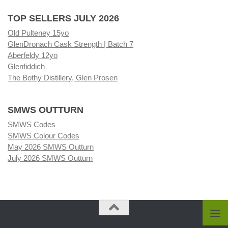
TOP SELLERS JULY 2026
Old Pulteney 15yo
GlenDronach Cask Strength | Batch 7
Aberfeldy 12yo
Glenfiddich
The Bothy Distillery, Glen Prosen
SMWS OUTTURN
SMWS Codes
SMWS Colour Codes
May 2026 SMWS Outturn
July 2026 SMWS Outturn