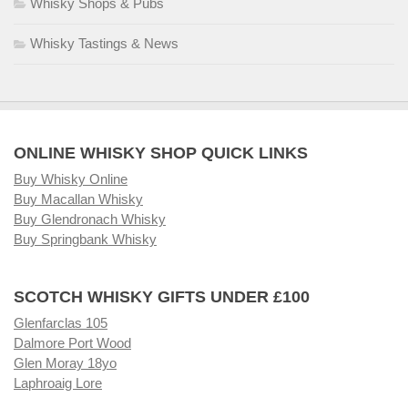
Whisky Shops & Pubs
Whisky Tastings & News
ONLINE WHISKY SHOP QUICK LINKS
Buy Whisky Online
Buy Macallan Whisky
Buy Glendronach Whisky
Buy Springbank Whisky
SCOTCH WHISKY GIFTS UNDER £100
Glenfarclas 105
Dalmore Port Wood
Glen Moray 18yo
Laphroaig Lore