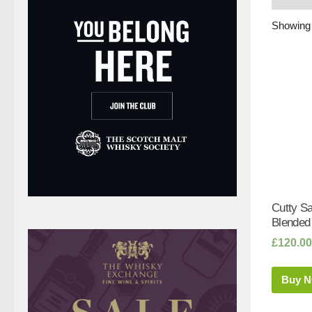
Showing a
Cutty Sa
Blended
£
120.00
Buy 