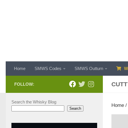
Skip to content
Home
SMWS Codes
SMWS Outturn
WH
CUTT
FOLLOW:
Search the Whisky Blog
Home
Search