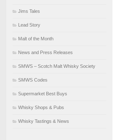
Jims Tales
Lead Story
Malt of the Month
News and Press Releases
SMWS – Scotch Malt Whisky Society
SMWS Codes
Supermarket Best Buys
Whisky Shops & Pubs
Whisky Tastings & News