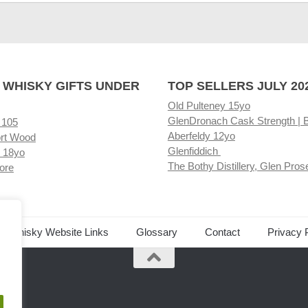
 WHISKY GIFTS UNDER
TOP SELLERS JULY 20
Old Pulteney 15yo
GlenDronach Cask Strength | 
 105
Aberfeldy 12yo
rt Wood
Glenfiddich
 18yo
The Bothy Distillery, Glen Pros
ore
ed Whisky Website Links
Glossary
Contact
Privacy 
.