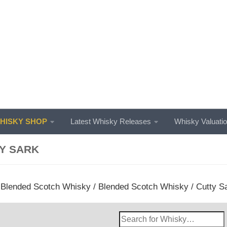
ISKY SHOP
Latest Whisky Releases
Whisky Valuati
Y SARK
/
Blended Scotch Whisky
/
Blended Scotch Whisky
/ Cutty S
Search