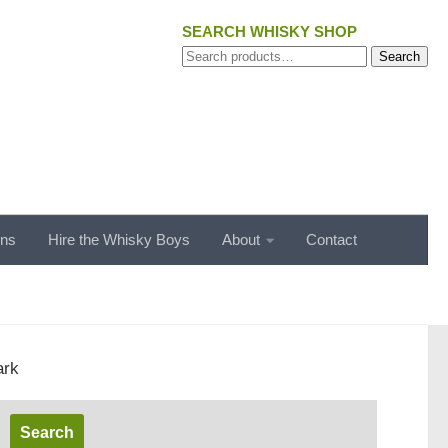
SEARCH WHISKY SHOP
Search
Search
for:
ons
Hire the Whisky Boys
About
Contact
ark