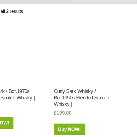
Whisky
Shop:
ll 2 results
rk / Bot.1970s
Cutty Sark Whisky /
 Scotch Whisky |
Bot.1950s Blended Scotch
Whisky |
£
199.00
NOW!
Buy NOW!