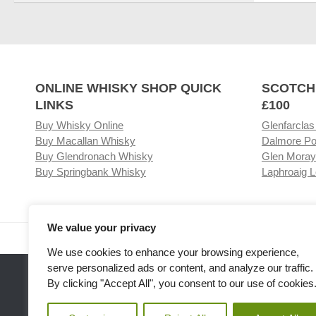
ONLINE WHISKY SHOP QUICK
SCOTCH
LINKS
£100
Buy Whisky Online
Glenfarclas
Buy Macallan Whisky
Dalmore Po
Buy Glendronach Whisky
Glen Moray
Buy Springbank Whisky
Laphroaig L
We value your privacy
Visit our Whisky Shop
Relat
We use cookies to enhance your browsing experience,
serve personalized ads or content, and analyze our traffic.
By clicking "Accept All", you consent to our use of cookies