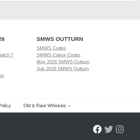
26
SMWS OUTTURN
SMWS Codes
Batch 7
SMWS Colour Codes
May 2026 SMWS Outturn
July 2026 SMWS Outturn
en
Policy
Old & Rare Whiskies