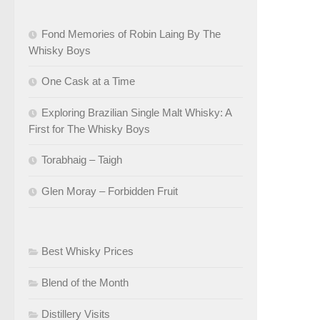
Fond Memories of Robin Laing By The
Whisky Boys
One Cask at a Time
Exploring Brazilian Single Malt Whisky: A
First for The Whisky Boys
Torabhaig – Taigh
Glen Moray – Forbidden Fruit
Best Whisky Prices
Blend of the Month
Distillery Visits