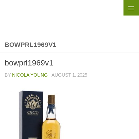
Skip to content
BOWPRL1969V1
bowprl1969v1
BY
NICOLA YOUNG
·
AUGUST 1, 2025