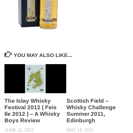
YOU MAY ALSO LIKE...
The Islay Whisky
Scottish Field –
Festival 2012 ( Feis
Whisky Challenge
Ile 2012 ) – A Whisky
Summer 2011,
Boys Review
Edinburgh
JUNE 11, 2012
MAY 14, 2011