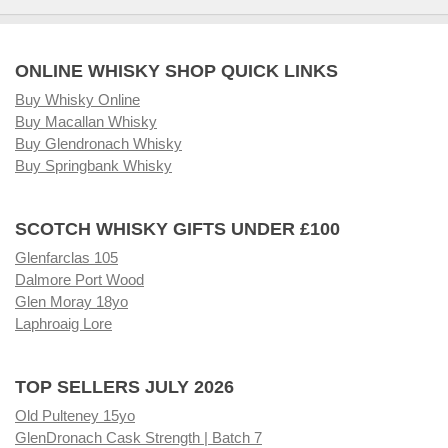
ONLINE WHISKY SHOP QUICK LINKS
Buy Whisky Online
Buy Macallan Whisky
Buy Glendronach Whisky
Buy Springbank Whisky
SCOTCH WHISKY GIFTS UNDER £100
Glenfarclas 105
Dalmore Port Wood
Glen Moray 18yo
Laphroaig Lore
TOP SELLERS JULY 2026
Old Pulteney 15yo
GlenDronach Cask Strength | Batch 7