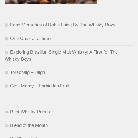
Fond Memories of Robin Laing By The Whisky Boys
One Cask at a Time
Exploring Brazilian Single Malt Whisky: A First for The
Whisky Boys
Torabhaig – Taigh
Glen Moray – Forbidden Fruit
Best Whisky Prices
Blend of the Month