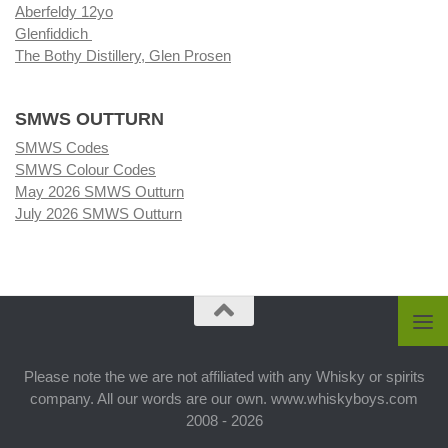
Aberfeldy 12yo
Glenfiddich
The Bothy Distillery, Glen Prosen
SMWS OUTTURN
SMWS Codes
SMWS Colour Codes
May 2026 SMWS Outturn
July 2026 SMWS Outturn
Please note the we are not affiliated with any Whisky or spirits
company. All our words are our own. www.whiskyboys.com
2008 - 2026