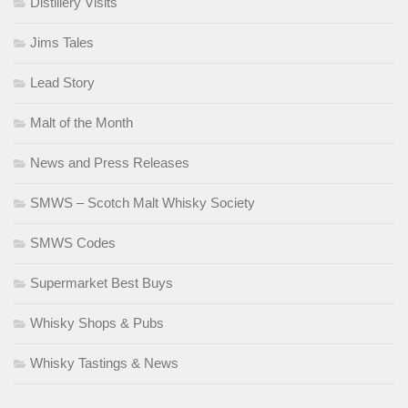
Distillery Visits
Jims Tales
Lead Story
Malt of the Month
News and Press Releases
SMWS – Scotch Malt Whisky Society
SMWS Codes
Supermarket Best Buys
Whisky Shops & Pubs
Whisky Tastings & News