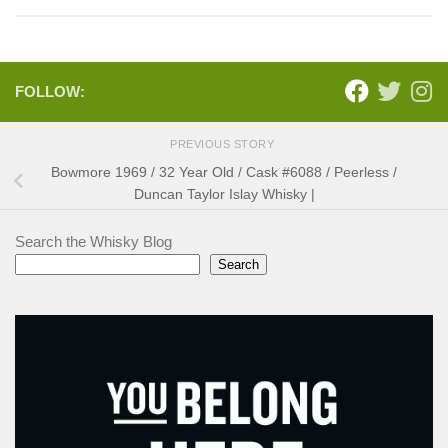
FOLLOW:
PREVIOUS STORY
Bowmore 1969 / 32 Year Old / Cask #6088 / Peerless /
Duncan Taylor Islay Whisky |
Search the Whisky Blog
Search