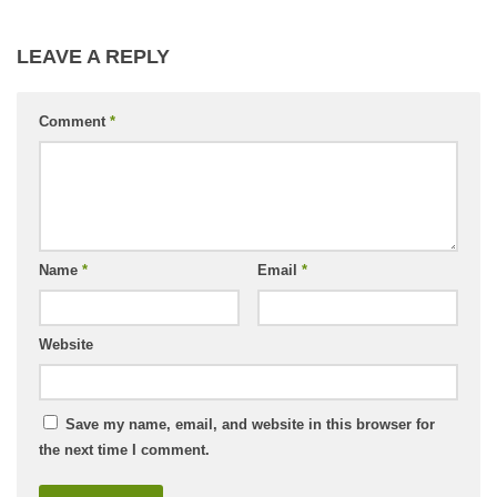
LEAVE A REPLY
Comment
*
Name
*
Email
*
Website
Save my name, email, and website in this browser for
the next time I comment.