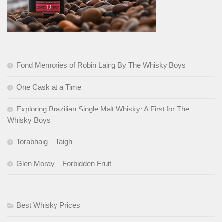
Fond Memories of Robin Laing By The Whisky Boys
One Cask at a Time
Exploring Brazilian Single Malt Whisky: A First for The
Whisky Boys
Torabhaig – Taigh
Glen Moray – Forbidden Fruit
Best Whisky Prices