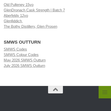
Old Pulteney 15yo
GlenDronach Cask Strength | Batch 7
Aberfeldy 12yo
Glenfiddich
The Bothy Distillery, Glen Prosen
SMWS OUTTURN
SMWS Codes
SMWS Colour Codes
May 2026 SMWS Outturn
July 2026 SMWS Outturn