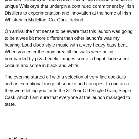
unique Whiskeys that underpin a continued commitment by Irish
Distillers to experimentation and innovation at the home of Irish
Whiskey in Midlelton, Co. Cork, Ireland.
On arrival the first sense to be aware that this launch was going
to be a wee bit more different than other launch’s was my
hearing. Loud disco style music with a very heavy bass beat.
When you enter the main area all the walls were being
bombarded by psychedelic images some in bright fluorescent
colours and some in black and white.
The evening started off with a selection of very fine cocktails
and an exceptional range of snacks and canapes. In one area
they were letting you taste the 31 Year Old Single Grain, Single
Cask which I am sure that everyone at the launch managed to
taste.
The Range:-