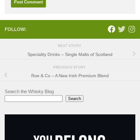
FOLLOW:
NEXT STORY
Speciality Drinks – Single Malts of Scotland
PREVIOUS STORY
Roe & Co – A New Irish Premium Blend
Search the Whisky Blog
Search