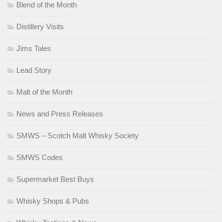
Blend of the Month
Distillery Visits
Jims Tales
Lead Story
Malt of the Month
News and Press Releases
SMWS – Scotch Malt Whisky Society
SMWS Codes
Supermarket Best Buys
Whisky Shops & Pubs