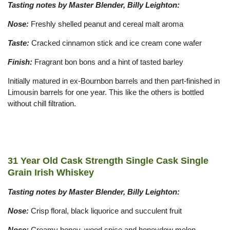
Tasting notes by Master Blender, Billy Leighton:
Nose:
Freshly shelled peanut and cereal malt aroma
Taste:
Cracked cinnamon stick and ice cream cone wafer
Finish:
Fragrant bon bons and a hint of tasted barley
Initially matured in ex-Bournbon barrels and then part-finished in
Limousin barrels for one year. This like the others is bottled
without chill filtration.
31 Year Old Cask Strength Single Cask Single
Grain Irish Whiskey
Tasting notes by Master Blender, Billy Leighton:
Nose:
Crisp floral, black liquorice and succulent fruit
Nose:
Creamy honey, wood spice and honeydew melon