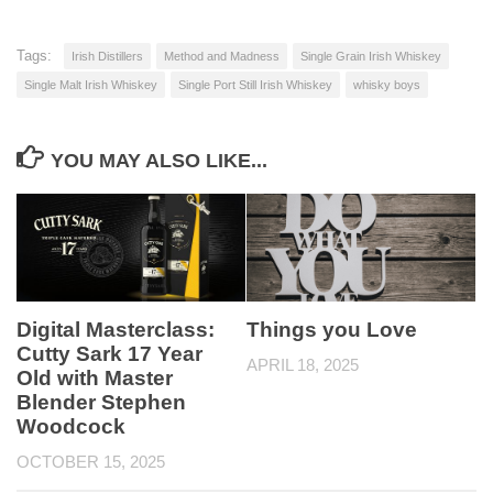
Tags:
Irish Distillers
Method and Madness
Single Grain Irish Whiskey
Single Malt Irish Whiskey
Single Port Still Irish Whiskey
whisky boys
YOU MAY ALSO LIKE...
Digital Masterclass:
Things you Love
Cutty Sark 17 Year
APRIL 18, 2025
Old with Master
Blender Stephen
Woodcock
OCTOBER 15, 2025