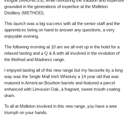
intrigue (MADNESS), while honouring the tradition and expertise
grounded in the generations of expertise at the Midleton
Distillery (METHOD).
This launch was a big success with all the senior staff and the
apprentices being on hand to answer any questions, a very
enjoyable evening.
The following morning at 10 am we all met up in the hotel for a
relaxed tasting and a Q & A with all involved in the evolution of
the Method and Madness range.
I enjoyed tasting all of this new range but my favourite by a long
way was the Single Malt Irish Whiskey a 14 year old that was
matured in American Bourbon barrels and featured a parcel
enhanced with Limousin Oak, a fragrant, sweet mouth coating
dram.
To all at Midleton involved in this new range, you have a wee
triumph on your hands.