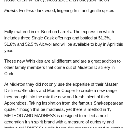
Finish:
Endless dark wood, lingering fruit and gentle spices
Fully matured in ex-Bourbon barrels. The expression which
includes three Single Cask offerings and bottled at 51.3%,
51.8% and 52.5 % Alc/vol and will be available to buy in April this
year.
These new Whiskies are all different and are a great addition to
other family members that come out of Midleton Distillery in
Cork.
At Midleton they did not only use the expertise of their Master
Distillers/Blenders and Master Cooper to create a new range
they brought into the mix the new and fresh talent of their
Apprentices. Taking inspiration from the famous Shakespearean
quote, ‘Though this be madness, yet there is method in ’t’,
METHOD AND MADNESS is designed to reflect a next
generation Irish spirit brand with a measure of curiosity and