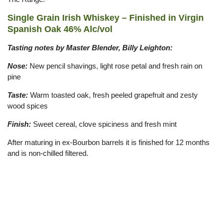
Single Grain Irish Whiskey – Finished in Virgin
Spanish Oak 46% Alc/vol
Tasting notes by Master Blender, Billy Leighton:
Nose:
New pencil shavings, light rose petal and fresh rain on
pine
Taste:
Warm toasted oak, fresh peeled grapefruit and zesty
wood spices
Finish:
Sweet cereal, clove spiciness and fresh mint
After maturing in ex-Bourbon barrels it is finished for 12 months
and is non-chilled filtered.