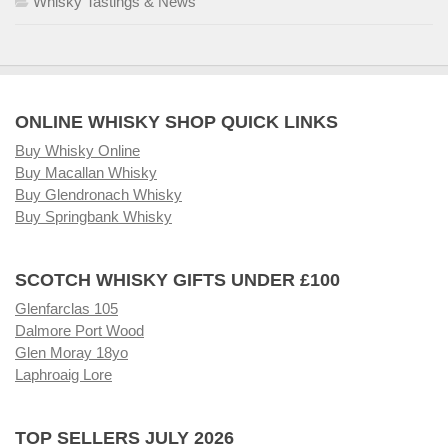
Whisky Tastings & News
ONLINE WHISKY SHOP QUICK LINKS
Buy Whisky Online
Buy Macallan Whisky
Buy Glendronach Whisky
Buy Springbank Whisky
SCOTCH WHISKY GIFTS UNDER £100
Glenfarclas 105
Dalmore Port Wood
Glen Moray 18yo
Laphroaig Lore
TOP SELLERS JULY 2026