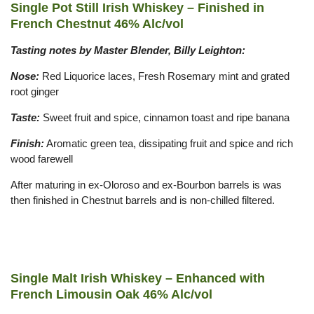
Single Pot Still Irish Whiskey – Finished in
French Chestnut 46% Alc/vol
Tasting notes by Master Blender, Billy Leighton:
Nose:
Red Liquorice laces, Fresh Rosemary mint and grated
root ginger
Taste:
Sweet fruit and spice, cinnamon toast and ripe banana
Finish:
Aromatic green tea, dissipating fruit and spice and rich
wood farewell
After maturing in ex-Oloroso and ex-Bourbon barrels is was
then finished in Chestnut barrels and is non-chilled filtered.
Single Malt Irish Whiskey – Enhanced with
French Limousin Oak 46% Alc/vol