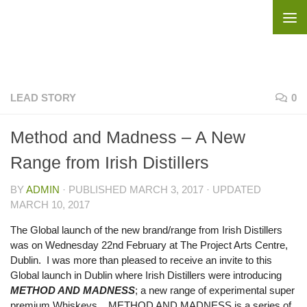
Skip to content
LEAD STORY
0
Method and Madness – A New
Range from Irish Distillers
BY
ADMIN
· PUBLISHED
MARCH 3, 2017
· UPDATED
MARCH 10, 2017
The Global launch of the new brand/range from Irish Distillers
was on Wednesday 22nd February at The Project Arts Centre,
Dublin. I was more than pleased to receive an invite to this
Global launch in Dublin where Irish Distillers were introducing
METHOD AND MADNESS
; a new range of experimental super
premium Whiskeys. METHOD AND MADNESS is a series of