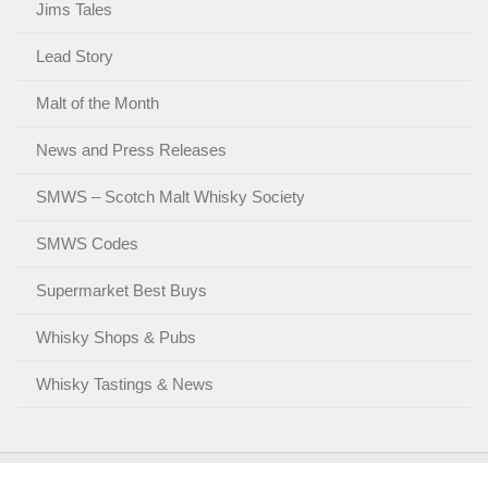
Jims Tales
Lead Story
Malt of the Month
News and Press Releases
SMWS – Scotch Malt Whisky Society
SMWS Codes
Supermarket Best Buys
Whisky Shops & Pubs
Whisky Tastings & News