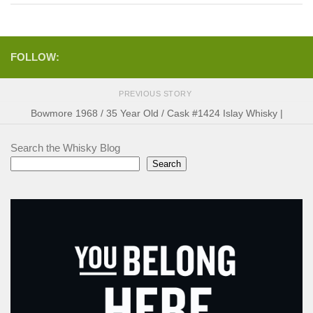
FOLLOW:
PREVIOUS STORY
Bowmore 1968 / 35 Year Old / Cask #1424 Islay Whisky |
Search the Whisky Blog
Search