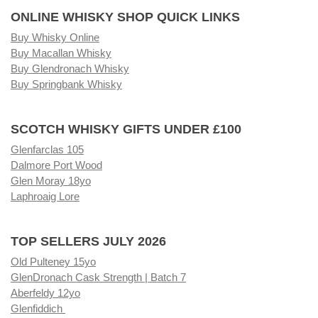
ONLINE WHISKY SHOP QUICK LINKS
Buy Whisky Online
Buy Macallan Whisky
Buy Glendronach Whisky
Buy Springbank Whisky
SCOTCH WHISKY GIFTS UNDER £100
Glenfarclas 105
Dalmore Port Wood
Glen Moray 18yo
Laphroaig Lore
TOP SELLERS JULY 2026
Old Pulteney 15yo
GlenDronach Cask Strength | Batch 7
Aberfeldy 12yo
Glenfiddich