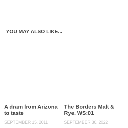
YOU MAY ALSO LIKE...
A dram from Arizona
The Borders Malt &
to taste
Rye. WS:01
SEPTEMBER 15, 2011
SEPTEMBER 30, 2022