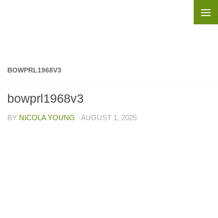
Skip to content
BOWPRL1968V3
bowprl1968v3
BY
NICOLA YOUNG
·
AUGUST 1, 2025