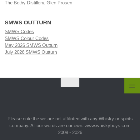
The Bothy Distillery, Glen Prosen
SMWS OUTTURN
SMWS Codes
SMWS Colour Codes
May 2026 SMWS Outturn
July 2026 SMWS Outturn
Please note the we are not affiliated with any Whisky or spirits
company. All our words are our own. www.whiskyboys.com
2008 - 2026