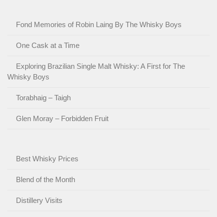
Fond Memories of Robin Laing By The Whisky Boys
One Cask at a Time
Exploring Brazilian Single Malt Whisky: A First for The
Whisky Boys
Torabhaig – Taigh
Glen Moray – Forbidden Fruit
Best Whisky Prices
Blend of the Month
Distillery Visits