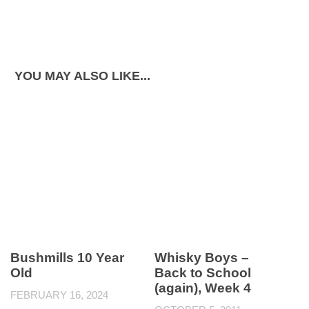
YOU MAY ALSO LIKE...
Bushmills 10 Year
Whisky Boys –
Old
Back to School
(again), Week 4
FEBRUARY 16, 2024