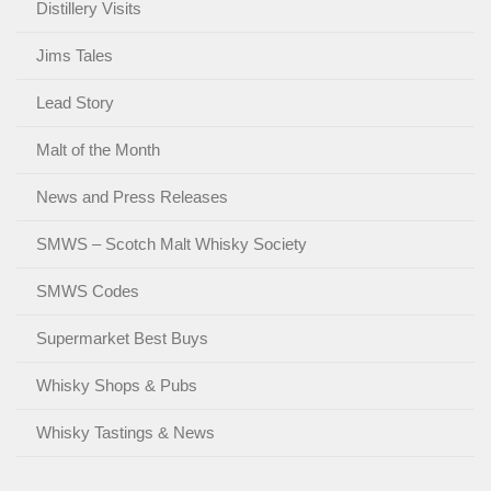
Distillery Visits
Jims Tales
Lead Story
Malt of the Month
News and Press Releases
SMWS – Scotch Malt Whisky Society
SMWS Codes
Supermarket Best Buys
Whisky Shops & Pubs
Whisky Tastings & News