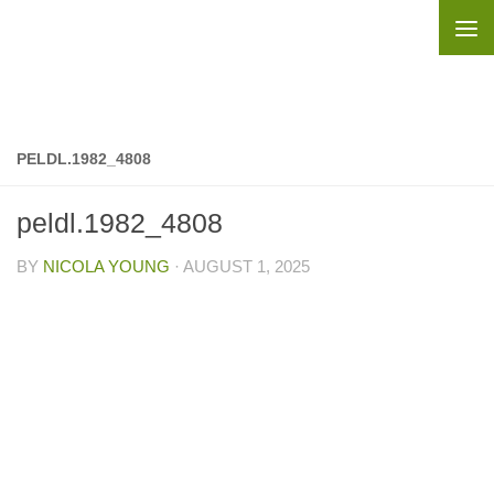
Skip to content
PELDL.1982_4808
peldl.1982_4808
BY
NICOLA YOUNG
·
AUGUST 1, 2025