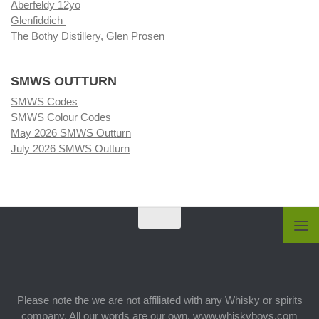
Aberfeldy 12yo
Glenfiddich
The Bothy Distillery, Glen Prosen
SMWS OUTTURN
SMWS Codes
SMWS Colour Codes
May 2026 SMWS Outturn
July 2026 SMWS Outturn
Please note the we are not affiliated with any Whisky or spirits
company. All our words are our own. www.whiskyboys.com