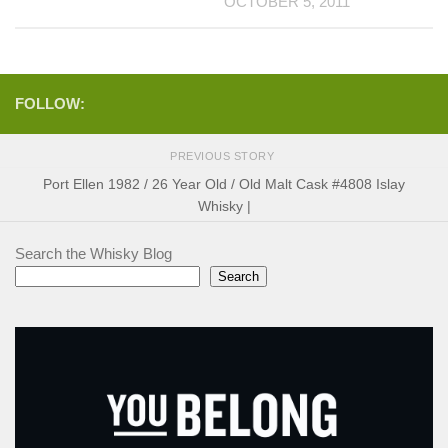
OCTOBER 5, 2011
FOLLOW:
PREVIOUS STORY
Port Ellen 1982 / 26 Year Old / Old Malt Cask #4808 Islay
Whisky |
Search the Whisky Blog
Search