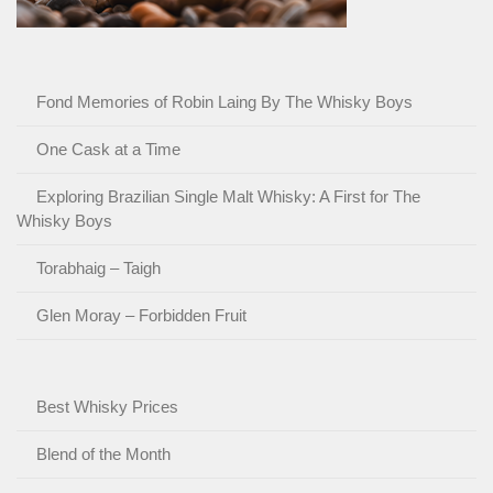
Fond Memories of Robin Laing By The Whisky Boys
One Cask at a Time
Exploring Brazilian Single Malt Whisky: A First for The
Whisky Boys
Torabhaig – Taigh
Glen Moray – Forbidden Fruit
Best Whisky Prices
Blend of the Month