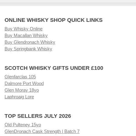
ONLINE WHISKY SHOP QUICK LINKS
Buy Whisky Online
Buy Macallan Whisky
Buy Glendronach Whisky
Buy Springbank Whisky
SCOTCH WHISKY GIFTS UNDER £100
Glenfarclas 105
Dalmore Port Wood
Glen Moray 18yo
Laphroaig Lore
TOP SELLERS JULY 2026
Old Pulteney 15yo
GlenDronach Cask Strength | Batch 7