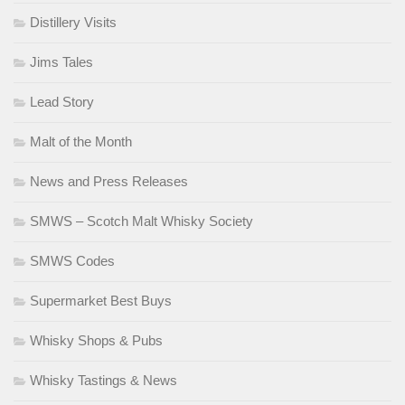
Distillery Visits
Jims Tales
Lead Story
Malt of the Month
News and Press Releases
SMWS – Scotch Malt Whisky Society
SMWS Codes
Supermarket Best Buys
Whisky Shops & Pubs
Whisky Tastings & News