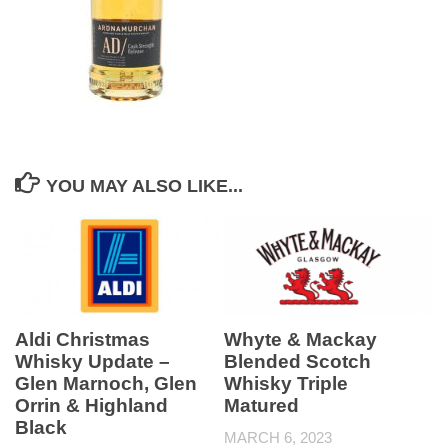
YOU MAY ALSO LIKE...
Aldi Christmas
Whyte & Mackay
Whisky Update –
Blended Scotch
Glen Marnoch, Glen
Whisky Triple
Orrin & Highland
Matured
Black
MARCH 6, 2023