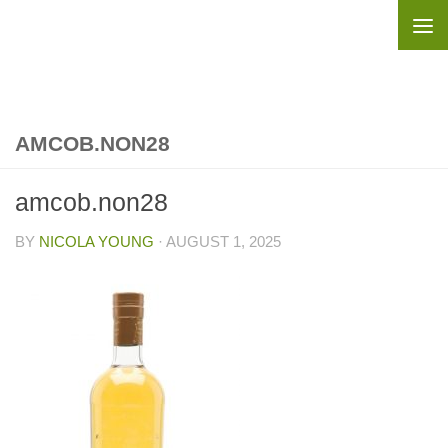
Skip to content
AMCOB.NON28
amcob.non28
BY
NICOLA YOUNG
·
AUGUST 1, 2025