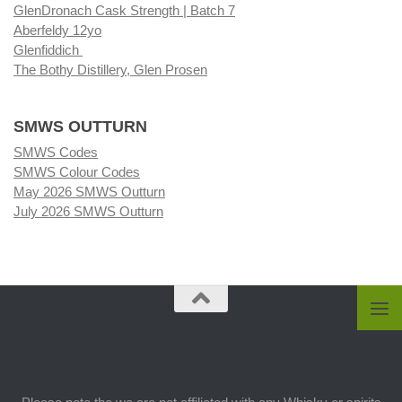
GlenDronach Cask Strength | Batch 7
Aberfeldy 12yo
Glenfiddich
The Bothy Distillery, Glen Prosen
SMWS OUTTURN
SMWS Codes
SMWS Colour Codes
May 2026 SMWS Outturn
July 2026 SMWS Outturn