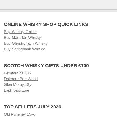
ONLINE WHISKY SHOP QUICK LINKS
Buy Whisky Online
Buy Macallan Whisky
Buy Glendronach Whisky
Buy Springbank Whisky
SCOTCH WHISKY GIFTS UNDER £100
Glenfarclas 105
Dalmore Port Wood
Glen Moray 18yo
Laphroaig Lore
TOP SELLERS JULY 2026
Old Pulteney 15yo