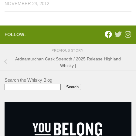
NOVEMBER 24, 2012
FOLLOW:
PREVIOUS STORY
Ardnamurchan Cask Strength / 2025 Release Highland
Whisky |
Search the Whisky Blog
Search