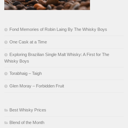
Fond Memories of Robin Laing By The Whisky Boys
One Cask at a Time
Exploring Brazilian Single Malt Whisky: A First for The
Whisky Boys
Torabhaig – Taigh
Glen Moray – Forbidden Fruit
Best Whisky Prices
Blend of the Month