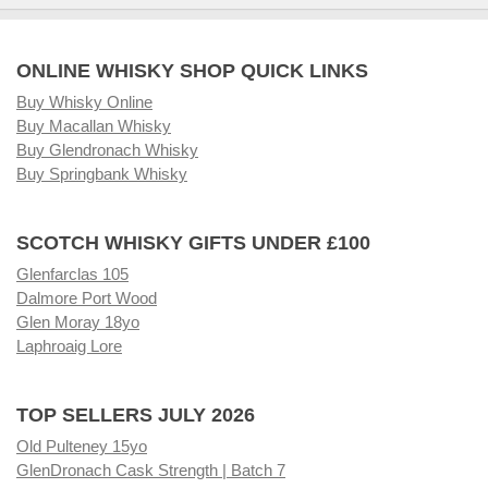
ONLINE WHISKY SHOP QUICK LINKS
Buy Whisky Online
Buy Macallan Whisky
Buy Glendronach Whisky
Buy Springbank Whisky
SCOTCH WHISKY GIFTS UNDER £100
Glenfarclas 105
Dalmore Port Wood
Glen Moray 18yo
Laphroaig Lore
TOP SELLERS JULY 2026
Old Pulteney 15yo
GlenDronach Cask Strength | Batch 7