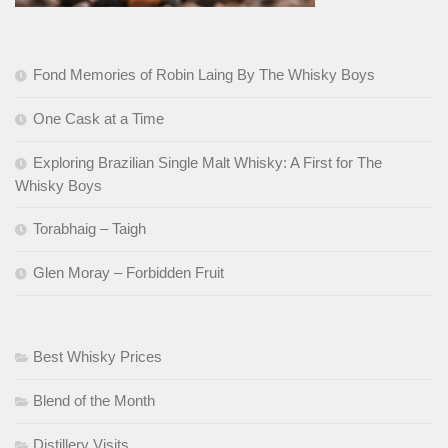
Fond Memories of Robin Laing By The Whisky Boys
One Cask at a Time
Exploring Brazilian Single Malt Whisky: A First for The
Whisky Boys
Torabhaig – Taigh
Glen Moray – Forbidden Fruit
Best Whisky Prices
Blend of the Month
Distillery Visits