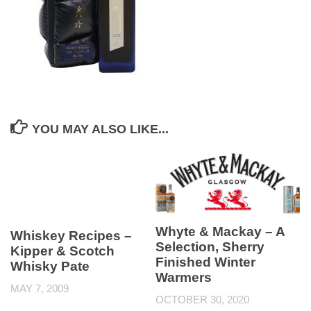
YOU MAY ALSO LIKE...
Whyte & Mackay – A
Whiskey Recipes –
Selection, Sherry
Kipper & Scotch
Finished Winter
Whisky Pate
Warmers
MAY 7, 2009
OCTOBER 30, 2020