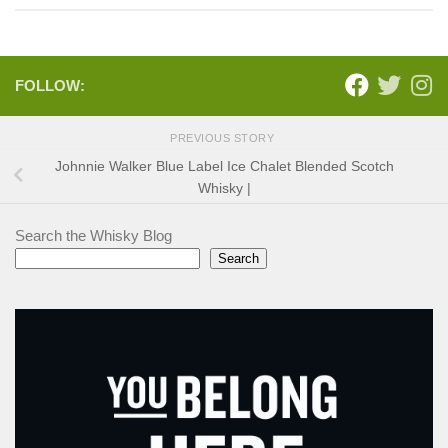
FOLLOW:
PREVIOUS STORY
Johnnie Walker Blue Label Ice Chalet Blended Scotch
Whisky |
Search the Whisky Blog
Search