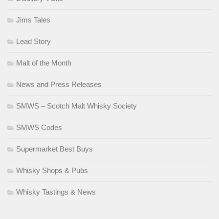
Jims Tales
Lead Story
Malt of the Month
News and Press Releases
SMWS – Scotch Malt Whisky Society
SMWS Codes
Supermarket Best Buys
Whisky Shops & Pubs
Whisky Tastings & News