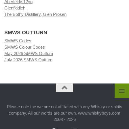
Aberfeldy 12yo
Glenfiddich
The Bothy Distillery, Glen Prosen
SMWS OUTTURN
SMWS Codes
SMWS Colour Codes
May 2026 SMWS Outturn
July 2026 SMWS Outturn
Please note the we are not affiliated with any Whisky or spirits
company. All our words are our own. www.whiskyboys.com
2008 - 2026