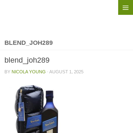
Skip to content
BLEND_JOH289
blend_joh289
BY
NICOLA YOUNG
·
AUGUST 1, 2025