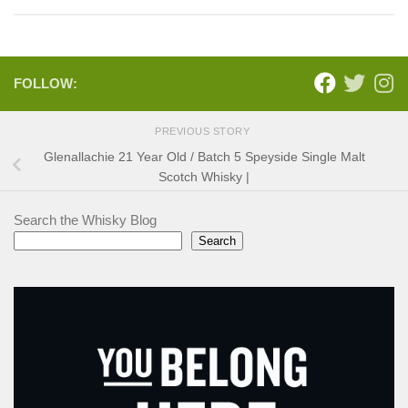
FOLLOW:
PREVIOUS STORY
Glenallachie 21 Year Old / Batch 5 Speyside Single Malt
Scotch Whisky |
Search the Whisky Blog
Search