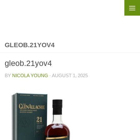
Skip to content
GLEOB.21YOV4
gleob.21yov4
BY
NICOLA YOUNG
·
AUGUST 1, 2025