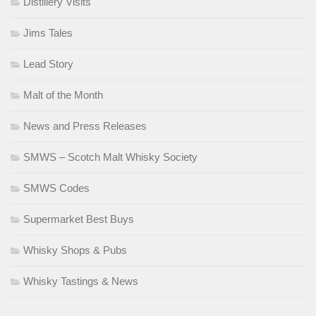
Distillery Visits
Jims Tales
Lead Story
Malt of the Month
News and Press Releases
SMWS – Scotch Malt Whisky Society
SMWS Codes
Supermarket Best Buys
Whisky Shops & Pubs
Whisky Tastings & News