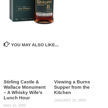
YOU MAY ALSO LIKE...
Stirling Castle &
Viewing a Burns
Wallace Monument
Supper from the
– A Whisky Wife’s
Kitchen
Lunch Hour
JANUARY 29, 2009
MAY 15, 2009