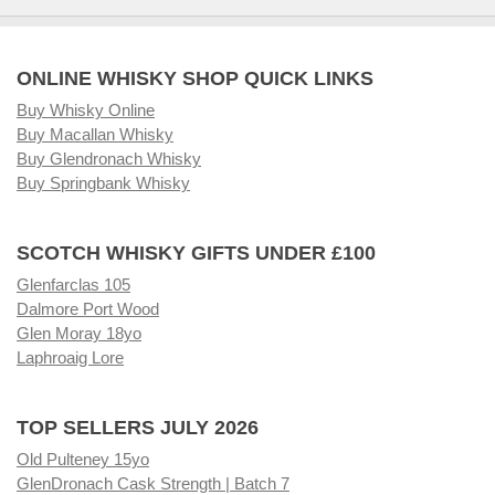
ONLINE WHISKY SHOP QUICK LINKS
Buy Whisky Online
Buy Macallan Whisky
Buy Glendronach Whisky
Buy Springbank Whisky
SCOTCH WHISKY GIFTS UNDER £100
Glenfarclas 105
Dalmore Port Wood
Glen Moray 18yo
Laphroaig Lore
TOP SELLERS JULY 2026
Old Pulteney 15yo
GlenDronach Cask Strength | Batch 7