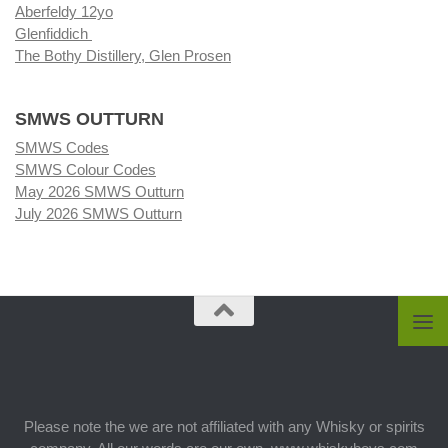
Aberfeldy 12yo
Glenfiddich
The Bothy Distillery, Glen Prosen
SMWS OUTTURN
SMWS Codes
SMWS Colour Codes
May 2026 SMWS Outturn
July 2026 SMWS Outturn
Please note the we are not affiliated with any Whisky or spirits