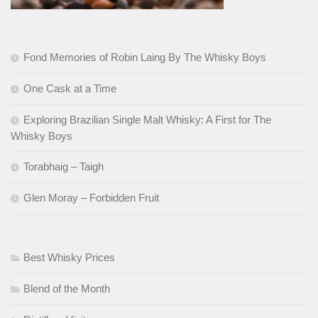
Fond Memories of Robin Laing By The Whisky Boys
One Cask at a Time
Exploring Brazilian Single Malt Whisky: A First for The
Whisky Boys
Torabhaig – Taigh
Glen Moray – Forbidden Fruit
Best Whisky Prices
Blend of the Month