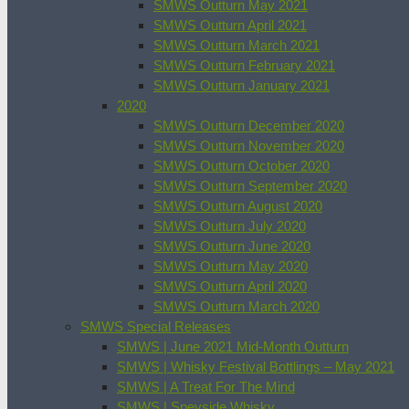
SMWS Outturn May 2021
SMWS Outturn April 2021
SMWS Outturn March 2021
SMWS Outturn February 2021
SMWS Outturn January 2021
2020
SMWS Outturn December 2020
SMWS Outturn November 2020
SMWS Outturn October 2020
SMWS Outturn September 2020
SMWS Outturn August 2020
SMWS Outturn July 2020
SMWS Outturn June 2020
SMWS Outturn May 2020
SMWS Outturn April 2020
SMWS Outturn March 2020
SMWS Special Releases
SMWS | June 2021 Mid-Month Outturn
SMWS | Whisky Festival Bottlings – May 2021
SMWS | A Treat For The Mind
SMWS | Speyside Whisky