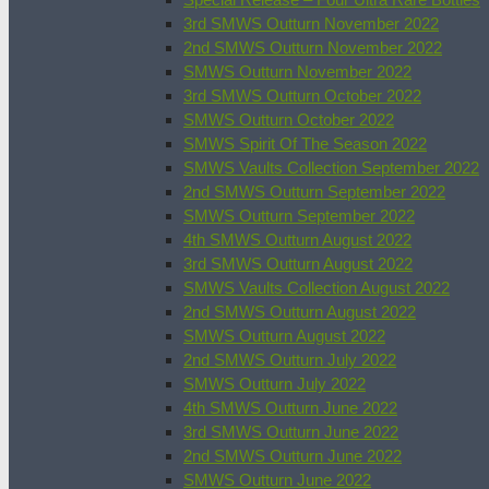
3rd SMWS Outturn November 2022
2nd SMWS Outturn November 2022
SMWS Outturn November 2022
3rd SMWS Outturn October 2022
SMWS Outturn October 2022
SMWS Spirit Of The Season 2022
SMWS Vaults Collection September 2022
2nd SMWS Outturn September 2022
SMWS Outturn September 2022
4th SMWS Outturn August 2022
3rd SMWS Outturn August 2022
SMWS Vaults Collection August 2022
2nd SMWS Outturn August 2022
SMWS Outturn August 2022
2nd SMWS Outturn July 2022
SMWS Outturn July 2022
4th SMWS Outturn June 2022
3rd SMWS Outturn June 2022
2nd SMWS Outturn June 2022
SMWS Outturn June 2022