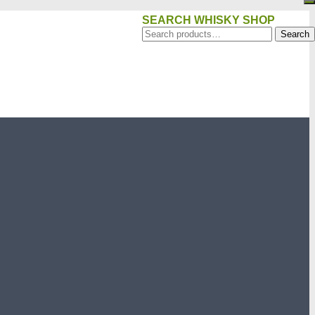
SEARCH WHISKY SHOP
Search
Search
for: