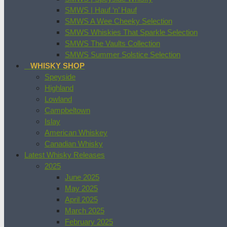
SMWS | Hauf ‘n’ Hauf
SMWS A Wee Cheeky Selection
SMWS Whiskies That Sparkle Selection
SMWS The Vaults Collection
SMWS Summer Solstice Selection
WHISKY SHOP
Speyside
Highland
Lowland
Campbeltown
Islay
American Whiskey
Canadian Whisky
Latest Whisky Releases
2025
June 2025
May 2025
April 2025
March 2025
February 2025