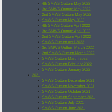
4th SMWS Outturn May 2022
3rd SMWS Outturn May 2022
2nd SMWS Outturn May 2022
SMWS Outturn May 2022
4th SMWS Outturn April 2022
3rd SMWS Outturn April 2022
2nd SMWS Outturn April 2022
SMWS Outturn April 2022
3rd SMWS Outturn March 2022
2nd SMWS Outturn March 2022
SMWS Outturn March 2022
SMWS Outturn February 2022
SMWS Outturn January 2022
2021
SMWS Outturn December 2021
SMWS Outturn November 2021
SMWS Outturn October 2021
SMWS Outturn September 2021
SMWS Outturn July 2021
SMWS Outturn June 2021