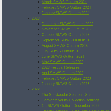
March SMWS Outturn 2024
February SMWS Outturn 2024
January SMWS Outturn 2024
2023
December SMWS Outturn 2023
November SMWS Outturn 2023
October SMWS Outturn 2023
September SMWS Outturn 2023
August SMWS Outturn 2023
July SMWS Outturn 2023
June SMWS Outturn 2023
May SMWS Outturn 2023
2023 Festival Releases
April SMWS Outturn 2023
February SMWS Outturn 2023
January SMWS Outturn 2023
2022
The Spectacular Seasonal Sale
Heavenly Vaults Collection Bottlings
1st SMWS Outturn December 2022
Special Release – Four Ultra Rare Bottles