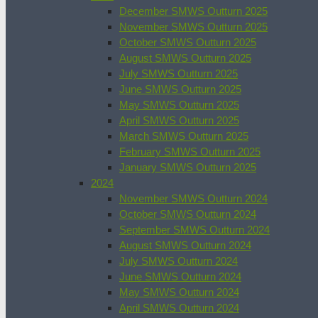
December SMWS Outturn 2025
November SMWS Outturn 2025
October SMWS Outturn 2025
August SMWS Outturn 2025
July SMWS Outturn 2025
June SMWS Outturn 2025
May SMWS Outturn 2025
April SMWS Outturn 2025
March SMWS Outturn 2025
February SMWS Outturn 2025
January SMWS Outturn 2025
2024
November SMWS Outturn 2024
October SMWS Outturn 2024
September SMWS Outturn 2024
August SMWS Outturn 2024
July SMWS Outturn 2024
June SMWS Outturn 2024
May SMWS Outturn 2024
April SMWS Outturn 2024