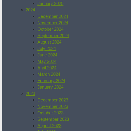
January 2025
2024
December 2024
November 2024
October 2024
September 2024
August 2024
July 2024
June 2024
May 2024
April 2024
March 2024
February 2024
January 2024
2023
December 2023
November 2023
October 2023
September 2023
August 2023