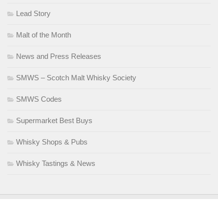
Lead Story
Malt of the Month
News and Press Releases
SMWS – Scotch Malt Whisky Society
SMWS Codes
Supermarket Best Buys
Whisky Shops & Pubs
Whisky Tastings & News