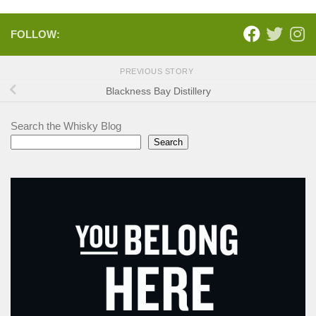
FOLLOW:
PREVIOUS STORY
Blackness Bay Distillery
Search the Whisky Blog
Search