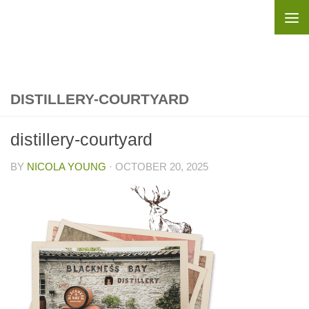
Skip to content
DISTILLERY-COURTYARD
distillery-courtyard
BY
NICOLA YOUNG
·
OCTOBER 20, 2025