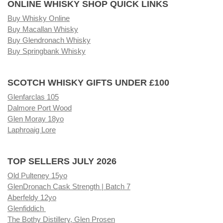
ONLINE WHISKY SHOP QUICK LINKS
Buy Whisky Online
Buy Macallan Whisky
Buy Glendronach Whisky
Buy Springbank Whisky
SCOTCH WHISKY GIFTS UNDER £100
Glenfarclas 105
Dalmore Port Wood
Glen Moray 18yo
Laphroaig Lore
TOP SELLERS JULY 2026
Old Pulteney 15yo
GlenDronach Cask Strength | Batch 7
Aberfeldy 12yo
Glenfiddich
The Bothy Distillery, Glen Prosen