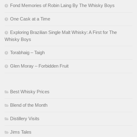
Fond Memories of Robin Laing By The Whisky Boys
One Cask at a Time
Exploring Brazilian Single Malt Whisky: A First for The
Whisky Boys
Torabhaig – Taigh
Glen Moray – Forbidden Fruit
Best Whisky Prices
Blend of the Month
Distillery Visits
Jims Tales