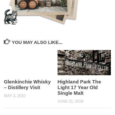
YOU MAY ALSO LIKE...
Highland Park The
Glenkinchie Whisky
Light 17 Year Old
– Distillery Visit
Single Malt
MAY 3, 2010
JUNE 21, 2018