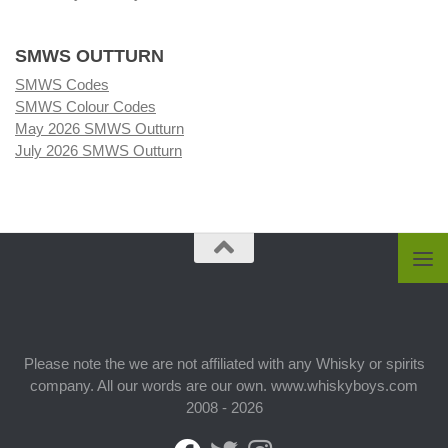
SMWS OUTTURN
SMWS Codes
SMWS Colour Codes
May 2026 SMWS Outturn
July 2026 SMWS Outturn
Please note the we are not affiliated with any Whisky or spirits
company. All our words are our own. www.whiskyboys.com
2008 - 2026