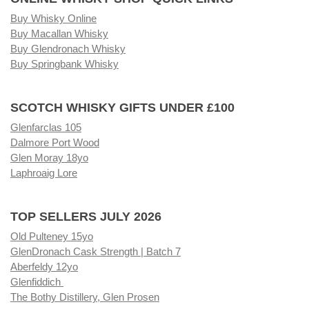
Buy Whisky Online
Buy Macallan Whisky
Buy Glendronach Whisky
Buy Springbank Whisky
SCOTCH WHISKY GIFTS UNDER £100
Glenfarclas 105
Dalmore Port Wood
Glen Moray 18yo
Laphroaig Lore
TOP SELLERS JULY 2026
Old Pulteney 15yo
GlenDronach Cask Strength | Batch 7
Aberfeldy 12yo
Glenfiddich
The Bothy Distillery, Glen Prosen