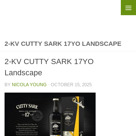
Skip to content
2-KV CUTTY SARK 17YO LANDSCAPE
2-KV CUTTY SARK 17YO
Landscape
BY
NICOLA YOUNG
·
OCTOBER 15, 2025