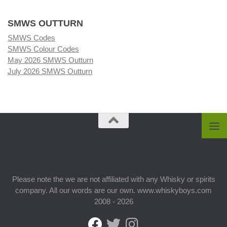
SMWS OUTTURN
SMWS Codes
SMWS Colour Codes
May 2026 SMWS Outturn
July 2026 SMWS Outturn
Please note the we are not affiliated with any Whisky or spirits
company. All our words are our own. www.whiskyboys.com
2008 - 2026