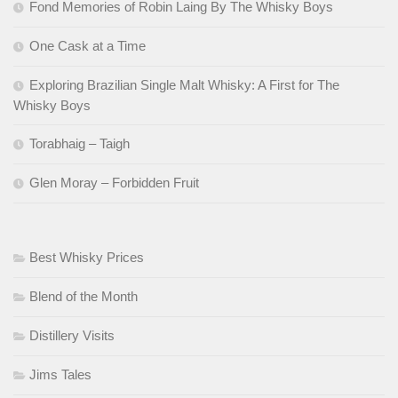
Fond Memories of Robin Laing By The Whisky Boys
One Cask at a Time
Exploring Brazilian Single Malt Whisky: A First for The
Whisky Boys
Torabhaig – Taigh
Glen Moray – Forbidden Fruit
Best Whisky Prices
Blend of the Month
Distillery Visits
Jims Tales