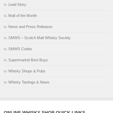
Lead Story
Malt of the Month
News and Press Releases
SMWS – Scotch Malt Whisky Society
SMWS Codes
Supermarket Best Buys
Whisky Shops & Pubs
Whisky Tastings & News
ONLINE WHISKY SHOP QUICK LINKS