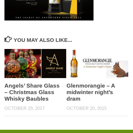
YOU MAY ALSO LIKE...
Glenmorangie – A
Angels’ Share Glass
midwinter night’s
– Christmas Glass
dram
Whisky Baubles
OCTOBER 20, 2015
OCTOBER 29, 2017