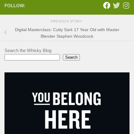
FOLLOW:
PREVIOUS STORY
Digital Masterclass: Cutty Sark 17 Year Old with Master
Blender Stephen Woodcock
Search the Whisky Blog
Search