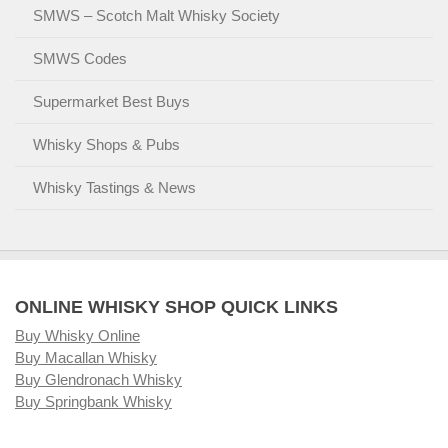
SMWS – Scotch Malt Whisky Society
SMWS Codes
Supermarket Best Buys
Whisky Shops & Pubs
Whisky Tastings & News
ONLINE WHISKY SHOP QUICK LINKS
Buy Whisky Online
Buy Macallan Whisky
Buy Glendronach Whisky
Buy Springbank Whisky