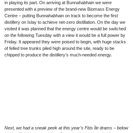
in playing its part. On arriving at Bunnahabhain we were
presented with a preview of the brand-new Biomass Energy
Centre – putting Bunnahabhain on track to become the first
distillery on Islay to achieve net-zero distillation. On the day we
visited it was planned that the energy centre would be switched
on the following Tuesday with a view it would be a full power by
Friday. It appeared they were poised to begin, with huge stacks
of felled tree trunks piled high around the site, ready to be
chipped to produce the distillery’s much-needed energy.
Next, we had a sneak peek at this year’s Fèis Ìle drams – below