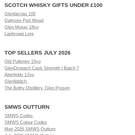
SCOTCH WHISKY GIFTS UNDER £100
Glenfarclas 105
Dalmore Port Wood
Glen Moray 18yo
Laphroaig Lore
TOP SELLERS JULY 2026
Old Pulteney 15yo
GlenDronach Cask Strength | Batch 7
Aberfeldy 12yo
Glenfiddich
The Bothy Distillery, Glen Prosen
SMWS OUTTURN
SMWS Codes
SMWS Colour Codes
May 2026 SMWS Outturn