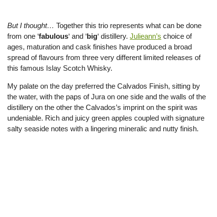
But I thought…
Together this trio represents what can be done
from one ‘
fabulous
‘ and ‘
big
‘ distillery.
Julieann’s
choice of
ages, maturation and cask finishes have produced a broad
spread of flavours from three very different limited releases of
this famous Islay Scotch Whisky.
My palate on the day preferred the Calvados Finish, sitting by
the water, with the paps of Jura on one side and the walls of the
distillery on the other the Calvados’s imprint on the spirit was
undeniable. Rich and juicy green apples coupled with signature
salty seaside notes with a lingering mineralic and nutty finish.