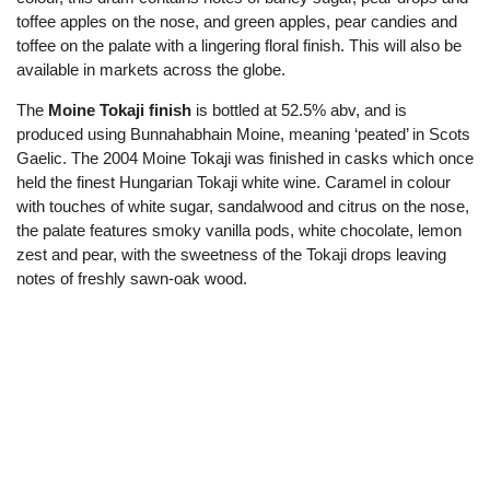
toffee apples on the nose, and green apples, pear candies and
toffee on the palate with a lingering floral finish. This will also be
available in markets across the globe.
The
Moine Tokaji finish
is bottled at 52.5% abv, and is
produced using Bunnahabhain Moine, meaning ‘peated’ in Scots
Gaelic. The 2004 Moine Tokaji was finished in casks which once
held the finest Hungarian Tokaji white wine. Caramel in colour
with touches of white sugar, sandalwood and citrus on the nose,
the palate features smoky vanilla pods, white chocolate, lemon
zest and pear, with the sweetness of the Tokaji drops leaving
notes of freshly sawn-oak wood.