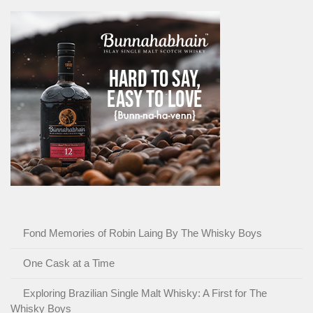
Fond Memories of Robin Laing By The Whisky Boys
One Cask at a Time
Exploring Brazilian Single Malt Whisky: A First for The
Whisky Boys