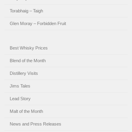
Torabhaig – Taigh
Glen Moray – Forbidden Fruit
Best Whisky Prices
Blend of the Month
Distillery Visits
Jims Tales
Lead Story
Malt of the Month
News and Press Releases