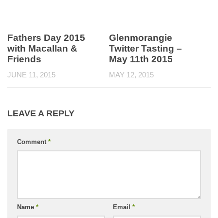
Fathers Day 2015
Glenmorangie
with Macallan &
Twitter Tasting –
Friends
May 11th 2015
JUNE 11, 2015
MAY 12, 2015
LEAVE A REPLY
Comment
*
Name
*
Email
*