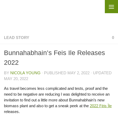
Skip to content
LEAD STORY
0
Bunnahabhain’s Feis Ile Releases
2022
BY
NICOLA YOUNG
· PUBLISHED
MAY 2, 2022
· UPDATED
MAY 20, 2022
As travel becomes less complicated and tests, proof and the
need to be negative are reducing I was delighted to receive an
invitation to find out a little more about Bunnahabhain’s new
biomass plant and also to get a sneak peek at the
2022 Fèis Ìle
releases.