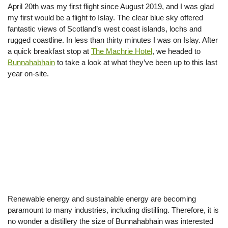
April 20th was my first flight since August 2019, and I was glad
my first would be a flight to Islay. The clear blue sky offered
fantastic views of Scotland’s west coast islands, lochs and
rugged coastline. In less than thirty minutes I was on Islay. After
a quick breakfast stop at
The Machrie Hotel
, we headed to
Bunnahabhain
to take a look at what they’ve been up to this last
year on-site.
Renewable energy and sustainable energy are becoming
paramount to many industries, including distilling. Therefore, it is
no wonder a distillery the size of Bunnahabhain was interested