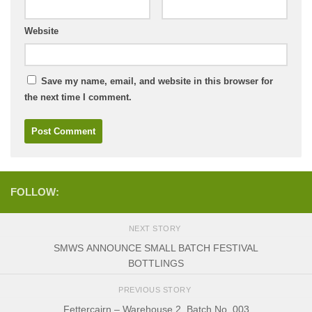
Website
Save my name, email, and website in this browser for
the next time I comment.
FOLLOW:
NEXT STORY
SMWS ANNOUNCE SMALL BATCH FESTIVAL
BOTTLINGS
PREVIOUS STORY
Fettercairn – Warehouse 2, Batch No. 003