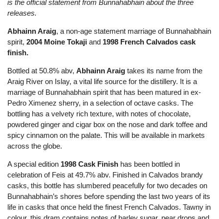
is the official statement from Bunnahabhain about the three
releases.
Abhainn Araig
, a non-age statement marriage of Bunnahabhain
spirit,
2004 Moine Tokaji
and
1998 French Calvados cask
finish.
Bottled at 50.8% abv,
Abhainn Araig
takes its name from the
Araig River on Islay, a vital life source for the distillery. It is a
marriage of Bunnahabhain spirit that has been matured in ex-
Pedro Ximenez sherry, in a selection of octave casks. The
bottling has a velvety rich texture, with notes of chocolate,
powdered ginger and cigar box on the nose and dark toffee and
spicy cinnamon on the palate. This will be available in markets
across the globe.
A special edition
1998 Cask Finish
has been bottled in
celebration of Feis at 49.7% abv. Finished in Calvados brandy
casks, this bottle has slumbered peacefully for two decades on
Bunnahabhain’s shores before spending the last two years of its
life in casks that once held the finest French Calvados. Tawny in
colour, this dram contains notes of barley sugar, pear drops and