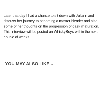
Later that day I had a chance to sit down with Juliann and
discuss her journey to becoming a master blender and also
some of her thoughts on the progression of cask maturation.
This interview will be posted on WhiskyBoys within the next
couple of weeks.
YOU MAY ALSO LIKE...