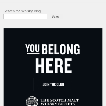
Search the Whisky Blog
Search