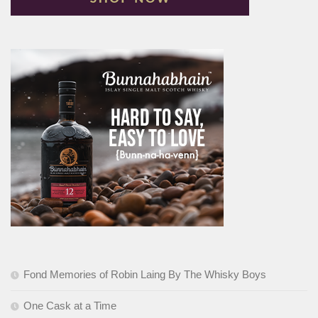
Fond Memories of Robin Laing By The Whisky Boys
One Cask at a Time