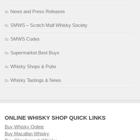
News and Press Releases
SMWS – Scotch Malt Whisky Society
SMWS Codes
Supermarket Best Buys
Whisky Shops & Pubs
Whisky Tastings & News
ONLINE WHISKY SHOP QUICK LINKS
Buy Whisky Online
Buy Macallan Whisky