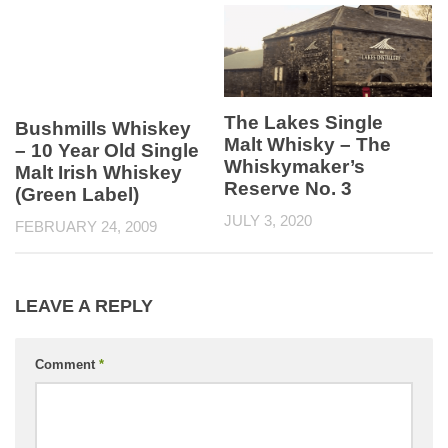
The Lakes Single
Bushmills Whiskey
Malt Whisky – The
– 10 Year Old Single
Whiskymaker’s
Malt Irish Whiskey
Reserve No. 3
(Green Label)
JULY 3, 2020
FEBRUARY 24, 2009
LEAVE A REPLY
Comment
*