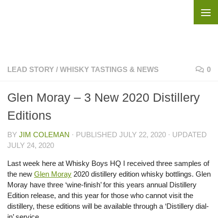
Skip to content
LEAD STORY
/
WHISKY TASTINGS & NEWS
0
Glen Moray – 3 New 2020 Distillery
Editions
BY
JIM COLEMAN
· PUBLISHED
JULY 22, 2020
· UPDATED
JULY 24, 2020
Last week here at Whisky Boys HQ I received three samples of
the new
Glen Moray
2020 distillery edition whisky bottlings. Glen
Moray have three ‘wine-finish’ for this years annual Distillery
Edition release, and this year for those who cannot visit the
distillery, these editions will be available through a ‘Distillery dial-
in’ service.