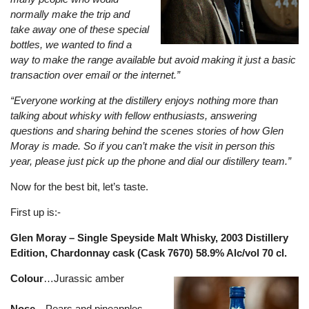
normally make the trip and
take away one of these special
bottles, we wanted to find a
way to make the range available but avoid making it just a basic
transaction over email or the internet.”
“Everyone working at the distillery enjoys nothing more than
talking about whisky with fellow enthusiasts, answering
questions and sharing behind the scenes stories of how Glen
Moray is made. So if you can’t make the visit in person this
year, please just pick up the phone and dial our distillery team.”
Now for the best bit, let’s taste.
First up is:-
Glen Moray – Single Speyside Malt Whisky, 2003 Distillery
Edition, Chardonnay cask (Cask 7670) 58.9% Alc/vol 70 cl.
Colour
…Jurassic amber
Nose
…Pears and pineapples