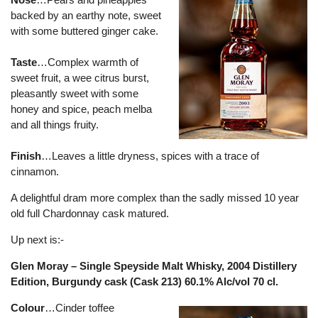
backed by an earthy note, sweet
with some buttered ginger cake.
Taste
…Complex warmth of
sweet fruit, a wee citrus burst,
pleasantly sweet with some
honey and spice, peach melba
and all things fruity.
Finish
…Leaves a little dryness, spices with a trace of
cinnamon.
A delightful dram more complex than the sadly missed 10 year
old full Chardonnay cask matured.
Up next is:-
Glen Moray – Single Speyside Malt Whisky, 2004 Distillery
Edition, Burgundy cask (Cask 213) 60.1% Alc/vol 70 cl.
Colour
…Cinder toffee