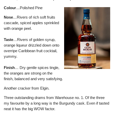
Colour
…Polished Pine
Nose
…Rivers of rich soft fruits
cascade, spiced apples sprinkled
with orange peel.
Taste
…Rivers of golden syrup,
orange liqueur drizzled down onto
overripe Caribbean fruit cocktail,
yummy.
Finish
… Dry gentle spices tingle,
the oranges are strong on the
finish, balanced and very satisfying.
Another cracker from Elgin.
Three outstanding drams from Warehouse no. 1. Of the three
my favourite by a long way is the Burgundy cask. Even if tasted
neat it has the big WOW factor.