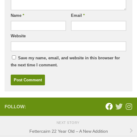
Name
*
Email
*
Website
Save my name, email, and website in this browser for
the next time I comment.
FOLLOW:
NEXT STORY
Fettercairn 22 Year Old – A New Addition