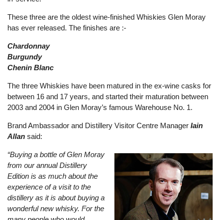
These three are the oldest wine-finished Whiskies Glen Moray
has ever released. The finishes are :-
Chardonnay
Burgundy
Chenin Blanc
The three Whiskies have been matured in the ex-wine casks for
between 16 and 17 years, and started their maturation between
2003 and 2004 in Glen Moray’s famous Warehouse No. 1.
Brand Ambassador and Distillery Visitor Centre Manager
Iain
Allan
said:
“Buying a bottle of Glen Moray
from our annual Distillery
Edition is as much about the
experience of a visit to the
distillery as it is about buying a
wonderful new whisky. For the
many people who would