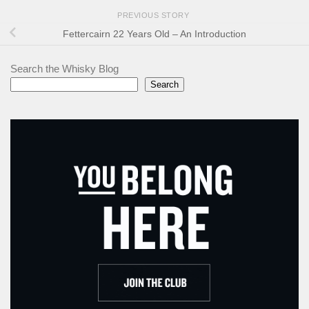
PREVIOUS STORY
Fettercairn 22 Years Old – An Introduction
Search the Whisky Blog
Search