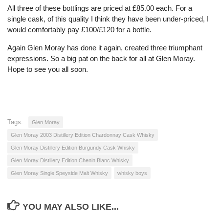
All three of these bottlings are priced at £85.00 each. For a
single cask, of this quality I think they have been under-priced, I
would comfortably pay £100/£120 for a bottle.
Again Glen Moray has done it again, created three triumphant
expressions. So a big pat on the back for all at Glen Moray.
Hope to see you all soon.
Tags:
Glen Moray
Glen Moray 2003 Distillery Edition Chardonnay Cask Whisky
Glen Moray Distillery Edition Burgundy Cask Whisky
Glen Moray Distillery Edition Chenin Blanc Whisky
Glen Moray Single Speyside Malt Whisky
whisky boys
YOU MAY ALSO LIKE...