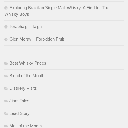
Exploring Brazilian Single Malt Whisky: A First for The
Whisky Boys
Torabhaig – Taigh
Glen Moray – Forbidden Fruit
Best Whisky Prices
Blend of the Month
Distillery Visits
Jims Tales
Lead Story
Malt of the Month