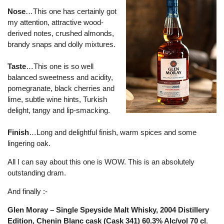
Nose
…This one has certainly got
my attention, attractive wood-
derived notes, crushed almonds,
brandy snaps and dolly mixtures.
Taste
…This one is so well
balanced sweetness and acidity,
pomegranate, black cherries and
lime, subtle wine hints, Turkish
delight, tangy and lip-smacking.
Finish
…Long and delightful finish, warm spices and some
lingering oak.
All I can say about this one is WOW. This is an absolutely
outstanding dram.
And finally :-
Glen Moray – Single Speyside Malt Whisky, 2004 Distillery
Edition, Chenin Blanc cask (Cask 341) 60.3% Alc/vol 70 cl
.