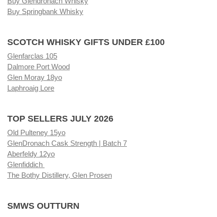
Buy Glendronach Whisky
Buy Springbank Whisky
SCOTCH WHISKY GIFTS UNDER £100
Glenfarclas 105
Dalmore Port Wood
Glen Moray 18yo
Laphroaig Lore
TOP SELLERS JULY 2026
Old Pulteney 15yo
GlenDronach Cask Strength | Batch 7
Aberfeldy 12yo
Glenfiddich
The Bothy Distillery, Glen Prosen
SMWS OUTTURN