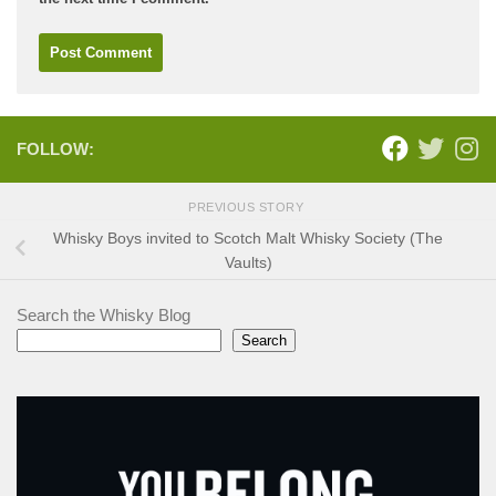
FOLLOW:
PREVIOUS STORY
Whisky Boys invited to Scotch Malt Whisky Society (The
Vaults)
Search the Whisky Blog
Search