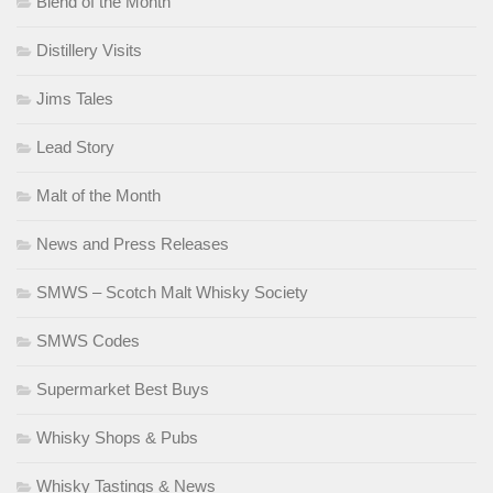
Blend of the Month
Distillery Visits
Jims Tales
Lead Story
Malt of the Month
News and Press Releases
SMWS – Scotch Malt Whisky Society
SMWS Codes
Supermarket Best Buys
Whisky Shops & Pubs
Whisky Tastings & News