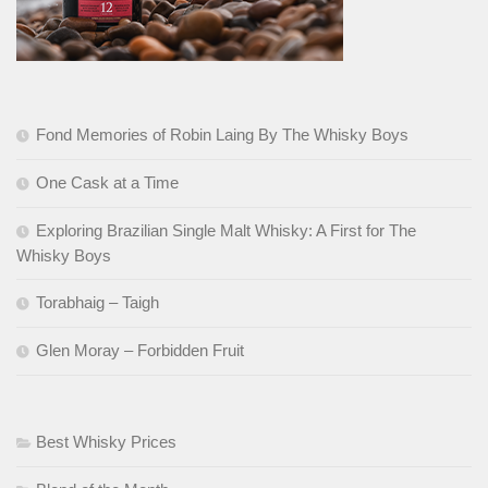
Fond Memories of Robin Laing By The Whisky Boys
One Cask at a Time
Exploring Brazilian Single Malt Whisky: A First for The
Whisky Boys
Torabhaig – Taigh
Glen Moray – Forbidden Fruit
Best Whisky Prices