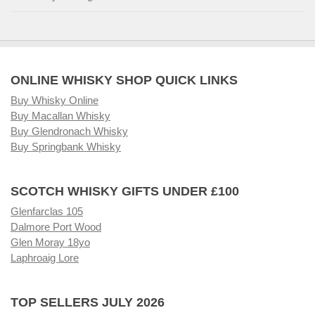
ONLINE WHISKY SHOP QUICK LINKS
Buy Whisky Online
Buy Macallan Whisky
Buy Glendronach Whisky
Buy Springbank Whisky
SCOTCH WHISKY GIFTS UNDER £100
Glenfarclas 105
Dalmore Port Wood
Glen Moray 18yo
Laphroaig Lore
TOP SELLERS JULY 2026