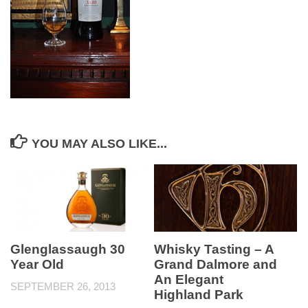
YOU MAY ALSO LIKE...
Glenglassaugh 30
Whisky Tasting – A
Year Old
Grand Dalmore and
An Elegant
SEPTEMBER 26, 2013
Highland Park