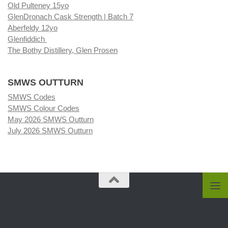
Old Pulteney 15yo
GlenDronach Cask Strength | Batch 7
Aberfeldy 12yo
Glenfiddich
The Bothy Distillery, Glen Prosen
SMWS OUTTURN
SMWS Codes
SMWS Colour Codes
May 2026 SMWS Outturn
July 2026 SMWS Outturn