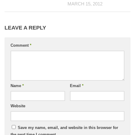
MARCH 15, 2012
LEAVE A REPLY
Comment
*
Name
*
Email
*
Website
Save my name, email, and website in this browser for
the next time I comment.