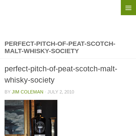
Skip to content
PERFECT-PITCH-OF-PEAT-SCOTCH-
MALT-WHISKY-SOCIETY
perfect-pitch-of-peat-scotch-malt-
whisky-society
BY
JIM COLEMAN
·
JULY 2, 2010