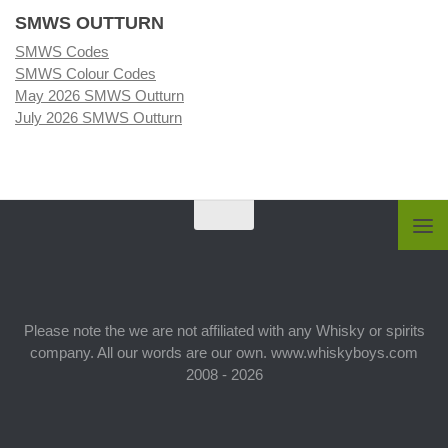
SMWS OUTTURN
SMWS Codes
SMWS Colour Codes
May 2026 SMWS Outturn
July 2026 SMWS Outturn
Please note the we are not affiliated with any Whisky or spirits
company. All our words are our own. www.whiskyboys.com
2008 - 2026