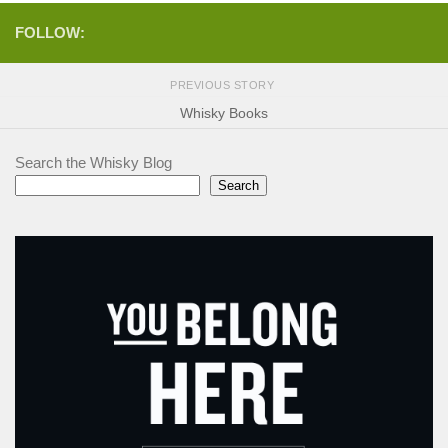
FOLLOW:
PREVIOUS STORY
Whisky Books
Search the Whisky Blog
Search