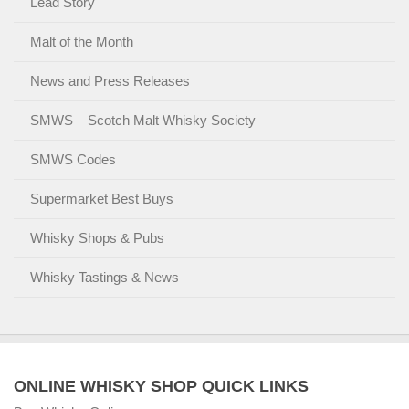
Lead Story
Malt of the Month
News and Press Releases
SMWS – Scotch Malt Whisky Society
SMWS Codes
Supermarket Best Buys
Whisky Shops & Pubs
Whisky Tastings & News
ONLINE WHISKY SHOP QUICK LINKS