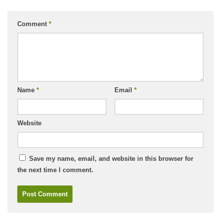
Comment
*
Name
*
Email
*
Website
Save my name, email, and website in this browser for
the next time I comment.