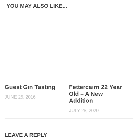
YOU MAY ALSO LIKE...
Guest Gin Tasting
Fettercairn 22 Year
Old – A New
JUNE 25, 2016
Addition
JULY 28, 2020
LEAVE A REPLY