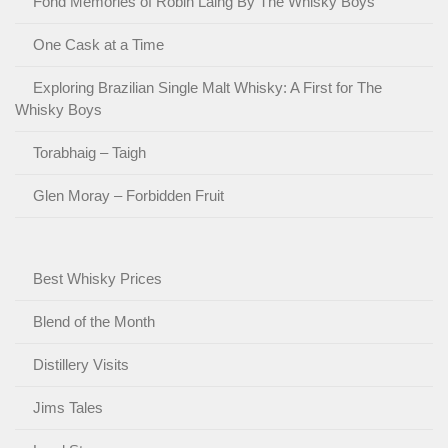
Fond Memories of Robin Laing By The Whisky Boys
One Cask at a Time
Exploring Brazilian Single Malt Whisky: A First for The
Whisky Boys
Torabhaig – Taigh
Glen Moray – Forbidden Fruit
Best Whisky Prices
Blend of the Month
Distillery Visits
Jims Tales