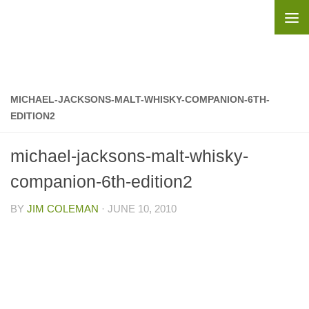
Skip to content
MICHAEL-JACKSONS-MALT-WHISKY-COMPANION-6TH-
EDITION2
michael-jacksons-malt-whisky-
companion-6th-edition2
BY
JIM COLEMAN
·
JUNE 10, 2010