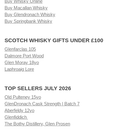
Buy Whisky Online
Buy Macallan Whisky
Buy Glendronach Whisky
Buy Springbank Whisky
SCOTCH WHISKY GIFTS UNDER £100
Glenfarclas 105
Dalmore Port Wood
Glen Moray 18yo
Laphroaig Lore
TOP SELLERS JULY 2026
Old Pulteney 15yo
GlenDronach Cask Strength | Batch 7
Aberfeldy 12yo
Glenfiddich
The Bothy Distillery, Glen Prosen