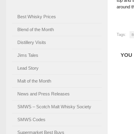
top and s
around th
Best Whisky Prices
Blend of the Month
Tags:
B
Distillery Visits
YOU 
Jims Tales
Lead Story
Malt of the Month
News and Press Releases
SMWS – Scotch Malt Whisky Society
SMWS Codes
Supermarket Best Buys