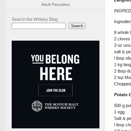
Adult Pancakes
INGREDI
Search the Whisky Blog
Ingredie
Search
8 whole 
2 cloves 
3 oz unsa
salt & p
l tbsp oli
1 kg lan
2 tbsp d
2 tsp Ma
Chopped
Potato 
500 g pot
1 egg
Salt & p
l tbsp ch