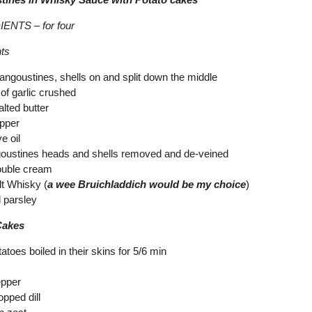
ENTS – for four
nts
langoustines, shells on and split down the middle
of garlic crushed
lted butter
epper
ve oil
goustines heads and shells removed and de-veined
ouble cream
lt Whisky (
a wee Bruichladdich would be my choice
)
 parsley
Cakes
atoes boiled in their skins for 5/6 min
epper
opped dill