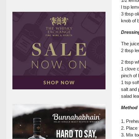
1/2 lemo
l tsp lem
3 tbsp oli
knob of b
Dressin
The juic
2 tbsp l
2 tbsp w
1 clove 
pinch of
1 tsp sof
salt and
salad le
Method
1. Preheat
2. Place 
3. Mix t