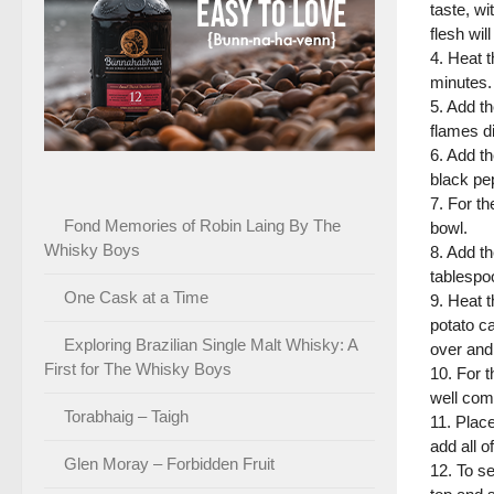
taste, wi
flesh wil
4. Heat t
minutes.
5. Add th
flames d
6. Add th
black pe
7. For th
Fond Memories of Robin Laing By The
bowl.
Whisky Boys
8. Add th
tablespoo
One Cask at a Time
9. Heat t
potato ca
Exploring Brazilian Single Malt Whisky: A
over and
First for The Whisky Boys
10. For t
well com
Torabhaig – Taigh
11. Place
add all o
Glen Moray – Forbidden Fruit
12. To se