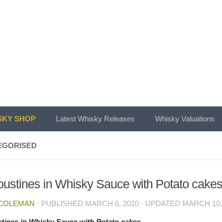
KY SHOP
Latest Whisky Releases
Whisky Valuations
EGORISED
ustines in Whisky Sauce with Potato cake
 COLEMAN
· PUBLISHED
MARCH 6, 2010
· UPDATED
MARCH 10,
tines in Whisky Sauce with Potato cakes