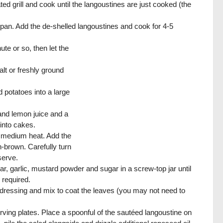
ed grill and cook until the langoustines are just cooked (the
ng pan. Add the de-shelled langoustines and cook for 4-5
ute or so, then let the
lt or freshly ground
d potatoes into a large
 and lemon juice and a
 into cakes.
 a medium heat. Add the
n-brown. Carefully turn
serve.
ar, garlic, mustard powder and sugar in a screw-top jar until
 required.
he dressing and mix to coat the leaves (you may not need to
erving plates. Place a spoonful of the sautéed langoustine on