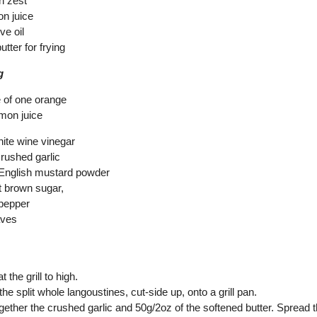
n zest
on juice
ve oil
utter for frying
g
e of one orange
emon juice
hite wine vinegar
crushed garlic
 English mustard powder
t brown sugar,
 pepper
aves
 the grill to high.
the split whole langoustines, cut-side up, onto a grill pan.
ogether the crushed garlic and 50g/2oz of the softened butter. Spread 