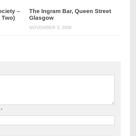
ciety –
The Ingram Bar, Queen Street
t Two)
Glasgow
NOVEMBER 3, 2008
l
*