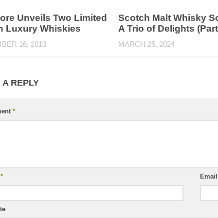
re Unveils Two Limited
Scotch Malt Whisky So
on Luxury Whiskies
A Trio of Delights (Par
BER 16, 2010
MARCH 25, 2024
 A REPLY
ent
*
e
*
Emai
te