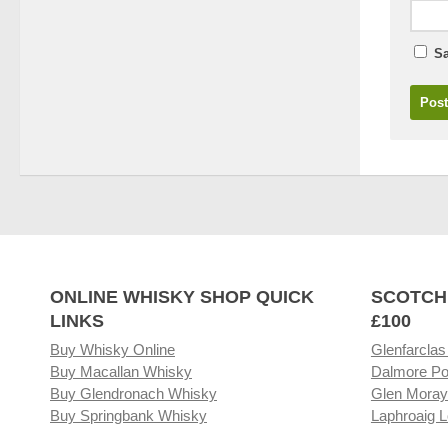
Sa
ONLINE WHISKY SHOP QUICK
SCOTCH
LINKS
£100
Buy Whisky Online
Glenfarclas
Buy Macallan Whisky
Dalmore Po
Buy Glendronach Whisky
Glen Moray
Buy Springbank Whisky
Laphroaig L