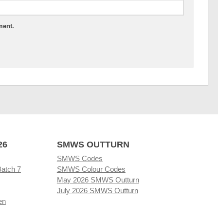
ment.
26
SMWS OUTTURN
SMWS Codes
Batch 7
SMWS Colour Codes
May 2026 SMWS Outturn
July 2026 SMWS Outturn
en