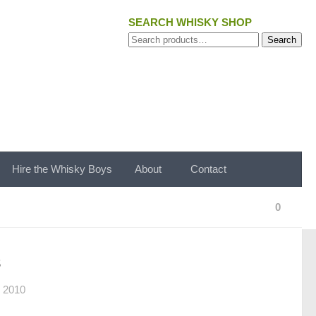
SEARCH WHISKY SHOP
Search
Search
for:
Hire the Whisky Boys
About
Contact
0
s
 2010