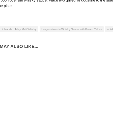
poon over the whisky sauce. Place two grilled langoustine to the side,
e plate.
ruichladdich Islay Malt Whisky
Langoustines in Whisky Sauce with Potato Cakes
whis
MAY ALSO LIKE...