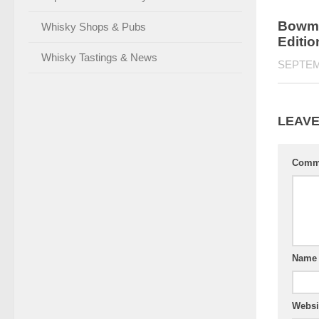
Bowmo
Whisky Shops & Pubs
Editi
Whisky Tastings & News
SEPTEM
LEAVE
Comm
Nam
Websi