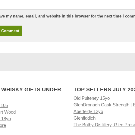
ve my name, email, and website in this browser for the next time I com
 WHISKY GIFTS UNDER
TOP SELLERS JULY 20
Old Pulteney 15yo
GlenDronach Cask Strength | 
 105
Aberfeldy 12yo
rt Wood
Glenfiddich
 18yo
The Bothy Distillery, Glen Pros
ore