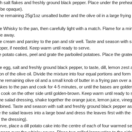
th salt flakes and freshly ground black pepper. Place under the preheat
l be opaque).
he remaining 25g/1oz unsalted butter and the olive oil in a large fryi
e Whisky to the pan, then carefully light with a match. Flame for a min
ie away.
e cream and parsley to the pan and stir well. Taste and season with sa
pper, if needed. Keep warm until ready to serve.
e potato cakes, peel and grate the parboiled potatoes. Place the grate
e egg, salt and freshly ground black pepper, to taste, dill, lemon zest
n of the olive oil. Divide the mixture into four equal portions and form
he remaining olive oil and a small knob of butter in a frying pan over
kes to the pan and cook for 4-5 minutes, or until the bases are golde
 cook on the other side until golden-brown. Keep warm until ready to 
he salad dressing, shake together the orange juice, lemon juice, vineg
bined. Taste and season with salt and freshly ground black pepper as
 the salad leaves into a large bowl and dress the leaves first with t
f the dressing).
rve, place a dill potato cake into the centre of each of four warmed s