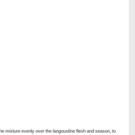
the mixture evenly over the langoustine flesh and season, to