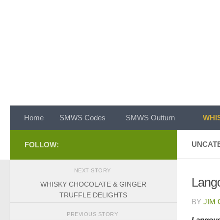
Skip to content
Home
SMWS Codes
SMWS Outturn
WHIS
UNCAT
FOLLOW:
NEXT STORY
Lango
WHISKY CHOCOLATE & GINGER
TRUFFLE DELIGHTS
BY
JIM
PREVIOUS STORY
Langous