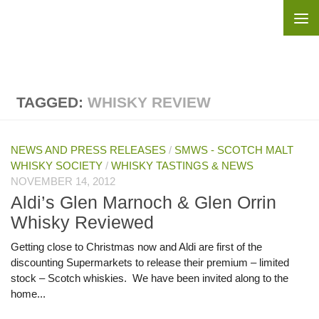
Skip to content
TAGGED:
WHISKY REVIEW
NEWS AND PRESS RELEASES
/
SMWS - SCOTCH MALT
WHISKY SOCIETY
/
WHISKY TASTINGS & NEWS
NOVEMBER 14, 2012
Aldi’s Glen Marnoch & Glen Orrin
Whisky Reviewed
Getting close to Christmas now and Aldi are first of the
discounting Supermarkets to release their premium – limited
stock – Scotch whiskies. We have been invited along to the
home...