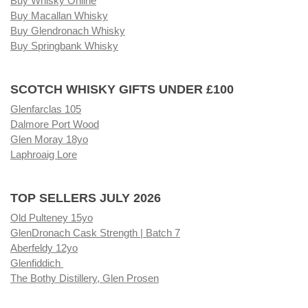
Buy Whisky Online
Buy Macallan Whisky
Buy Glendronach Whisky
Buy Springbank Whisky
SCOTCH WHISKY GIFTS UNDER £100
Glenfarclas 105
Dalmore Port Wood
Glen Moray 18yo
Laphroaig Lore
TOP SELLERS JULY 2026
Old Pulteney 15yo
GlenDronach Cask Strength | Batch 7
Aberfeldy 12yo
Glenfiddich
The Bothy Distillery, Glen Prosen