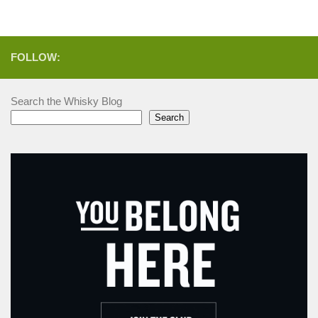
FOLLOW:
Search the Whisky Blog
Search