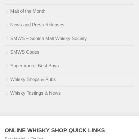
Malt of the Month
News and Press Releases
SMWS – Scotch Malt Whisky Society
SMWS Codes
Supermarket Best Buys
Whisky Shops & Pubs
Whisky Tastings & News
ONLINE WHISKY SHOP QUICK LINKS