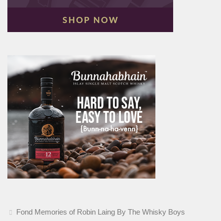
Fond Memories of Robin Laing By The Whisky Boys