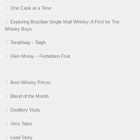
One Cask at a Time
Exploring Brazilian Single Malt Whisky: A First for The
Whisky Boys
Torabhaig – Taigh
Glen Moray – Forbidden Fruit
Best Whisky Prices
Blend of the Month
Distillery Visits
Jims Tales
Lead Story