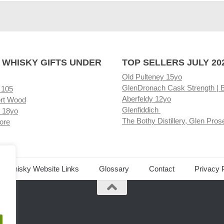
 WHISKY GIFTS UNDER
TOP SELLERS JULY 20
Old Pulteney 15yo
GlenDronach Cask Strength | 
 105
Aberfeldy 12yo
rt Wood
Glenfiddich
 18yo
The Bothy Distillery, Glen Pros
ore
ed Whisky Website Links
Glossary
Contact
Privacy 
.