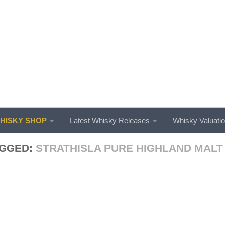
ISKY SHOP
Latest Whisky Releases
Whisky Valuati
GGED:
STRATHISLA PURE HIGHLAND MALT