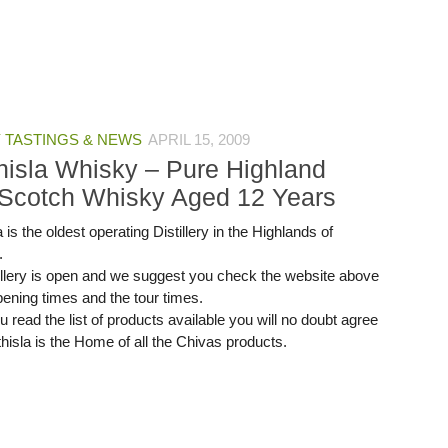
 TASTINGS & NEWS
APRIL 15, 2009
thisla Whisky – Pure Highland
 Scotch Whisky Aged 12 Years
a is the oldest operating Distillery in the Highlands of
.
illery is open and we suggest you check the website above
pening times and the tour times.
read the list of products available you will no doubt agree
thisla is the Home of all the Chivas products.