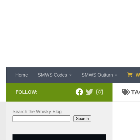
Skip to content
Home
SMWS Codes
SMWS Outturn
WH
TA
FOLLOW:
Search the Whisky Blog
Search