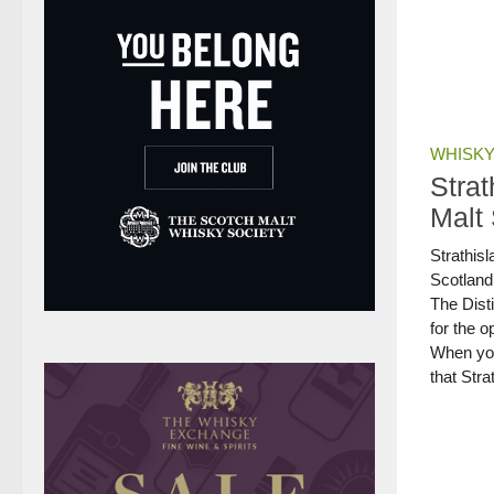
WHISKY
Stra
Malt
Strathisl
Scotland
The Dist
for the o
When you 
that Stra