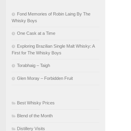
Fond Memories of Robin Laing By The
Whisky Boys
One Cask at a Time
Exploring Brazilian Single Malt Whisky: A
First for The Whisky Boys
Torabhaig – Taigh
Glen Moray – Forbidden Fruit
Best Whisky Prices
Blend of the Month
Distillery Visits