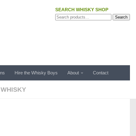
SEARCH WHISKY SHOP
Search
Search
for:
ons
Hire the Whisky Boys
About
Contact
 WHISKY