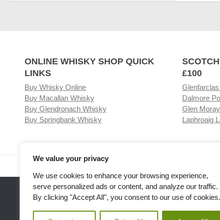
ONLINE WHISKY SHOP QUICK
SCOTCH
LINKS
£100
Buy Whisky Online
Glenfarclas
Buy Macallan Whisky
Dalmore Po
Buy Glendronach Whisky
Glen Moray
Buy Springbank Whisky
Laphroaig L
We value your privacy
Visit our Whisky Shop
Relat
We use cookies to enhance your browsing experience,
serve personalized ads or content, and analyze our traffic.
By clicking "Accept All", you consent to our use of cookies