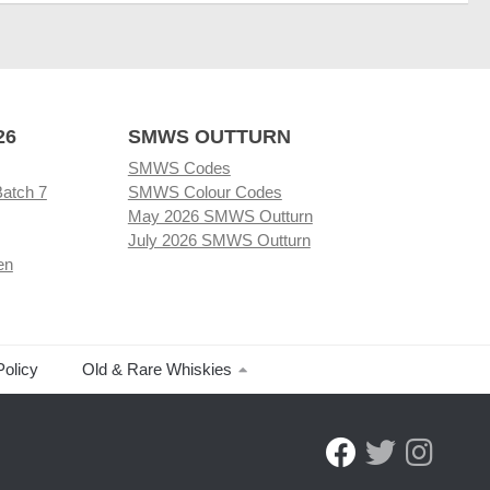
26
SMWS OUTTURN
SMWS Codes
Batch 7
SMWS Colour Codes
May 2026 SMWS Outturn
July 2026 SMWS Outturn
en
Policy
Old & Rare Whiskies