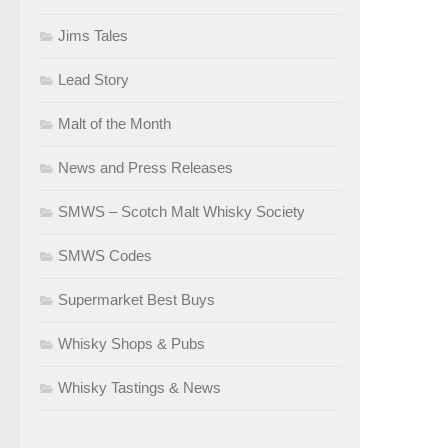
Jims Tales
Lead Story
Malt of the Month
News and Press Releases
SMWS – Scotch Malt Whisky Society
SMWS Codes
Supermarket Best Buys
Whisky Shops & Pubs
Whisky Tastings & News