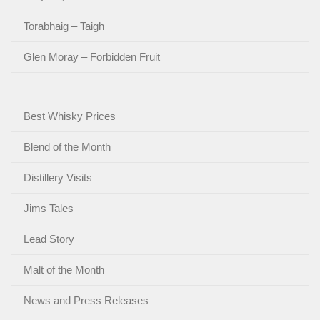
Torabhaig – Taigh
Glen Moray – Forbidden Fruit
Best Whisky Prices
Blend of the Month
Distillery Visits
Jims Tales
Lead Story
Malt of the Month
News and Press Releases