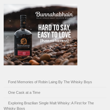
Fond Memories of Robin Laing By The Whisky Boys
One Cask at a Time
Exploring Brazilian Single Malt Whisky: A First for The
Whisky Boys