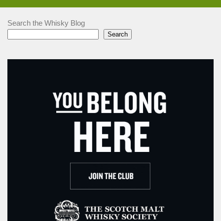
Search the Whisky Blog
Search