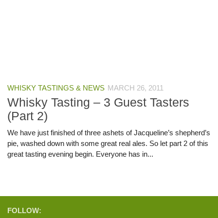
WHISKY TASTINGS & NEWS
MARCH 26, 2011
Whisky Tasting – 3 Guest Tasters
(Part 2)
We have just finished of three ashets of Jacqueline’s shepherd’s
pie, washed down with some great real ales. So let part 2 of this
great tasting evening begin. Everyone has in...
FOLLOW: