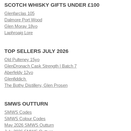
SCOTCH WHISKY GIFTS UNDER £100
Glenfarclas 105
Dalmore Port Wood
Glen Moray 18yo
Laphroaig Lore
TOP SELLERS JULY 2026
Old Pulteney 15yo
GlenDronach Cask Strength | Batch 7
Aberfeldy 12yo
Glenfiddich
The Bothy Distillery, Glen Prosen
SMWS OUTTURN
SMWS Codes
SMWS Colour Codes
May 2026 SMWS Outturn