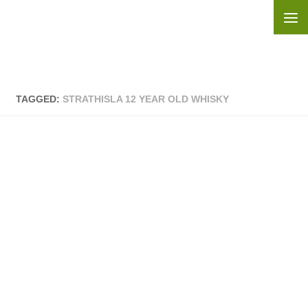
Skip to content
TAGGED:
STRATHISLA 12 YEAR OLD WHISKY