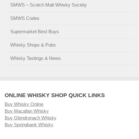
SMWS – Scotch Malt Whisky Society
SMWS Codes
Supermarket Best Buys
Whisky Shops & Pubs
Whisky Tastings & News
ONLINE WHISKY SHOP QUICK LINKS
Buy Whisky Online
Buy Macallan Whisky
Buy Glendronach Whisky
Buy Springbank Whisky