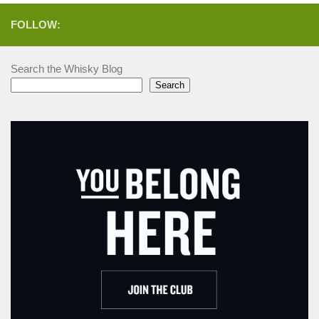
FOLLOW:
Search the Whisky Blog
Search