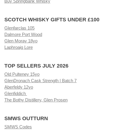
Buy Springbank Whisky
SCOTCH WHISKY GIFTS UNDER £100
Glenfarclas 105
Dalmore Port Wood
Glen Moray 18yo
Laphroaig Lore
TOP SELLERS JULY 2026
Old Pulteney 15yo
GlenDronach Cask Strength | Batch 7
Aberfeldy 12yo
Glenfiddich
The Bothy Distillery, Glen Prosen
SMWS OUTTURN
SMWS Codes