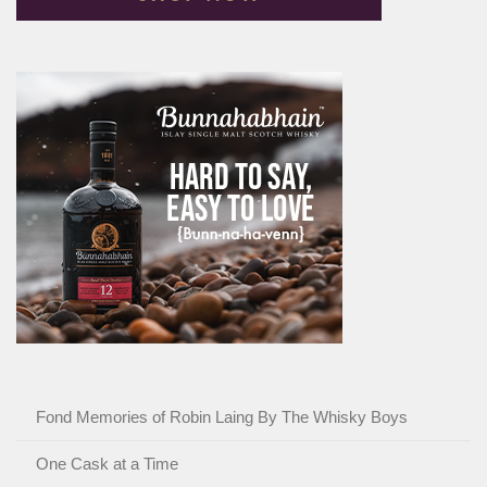
Fond Memories of Robin Laing By The Whisky Boys
One Cask at a Time