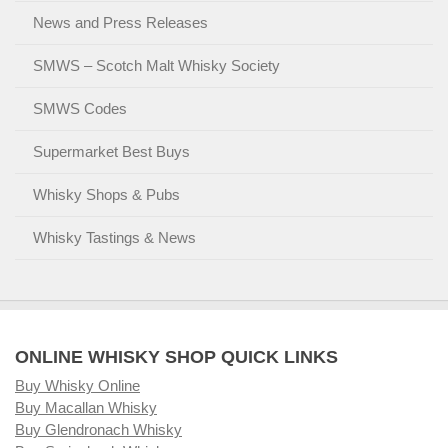
News and Press Releases
SMWS – Scotch Malt Whisky Society
SMWS Codes
Supermarket Best Buys
Whisky Shops & Pubs
Whisky Tastings & News
ONLINE WHISKY SHOP QUICK LINKS
Buy Whisky Online
Buy Macallan Whisky
Buy Glendronach Whisky