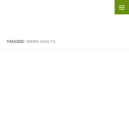
Skip to content
TAGGED:
SMWS VAULTS