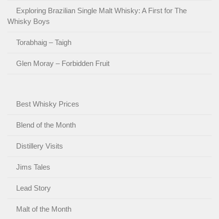
Exploring Brazilian Single Malt Whisky: A First for The
Whisky Boys
Torabhaig – Taigh
Glen Moray – Forbidden Fruit
Best Whisky Prices
Blend of the Month
Distillery Visits
Jims Tales
Lead Story
Malt of the Month