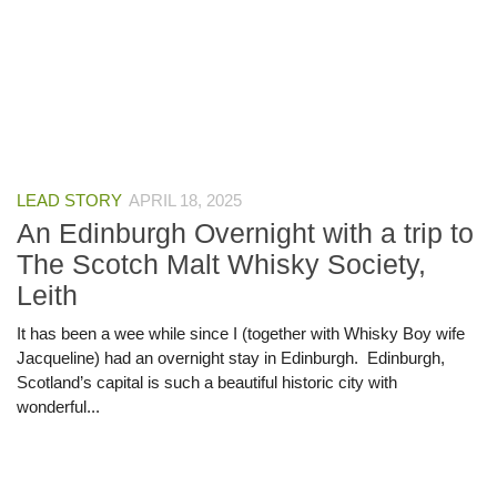
LEAD STORY
APRIL 18, 2025
An Edinburgh Overnight with a trip to
The Scotch Malt Whisky Society,
Leith
It has been a wee while since I (together with Whisky Boy wife
Jacqueline) had an overnight stay in Edinburgh. Edinburgh,
Scotland’s capital is such a beautiful historic city with
wonderful...