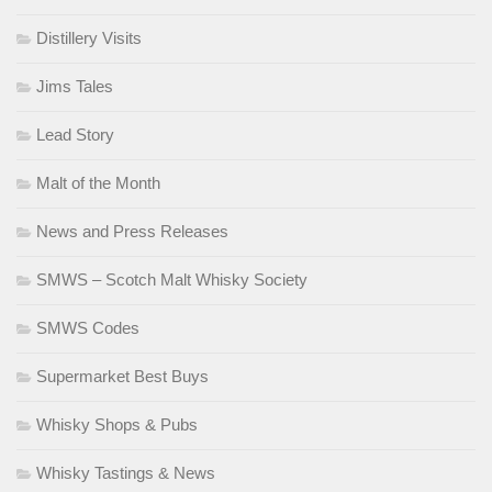
Distillery Visits
Jims Tales
Lead Story
Malt of the Month
News and Press Releases
SMWS – Scotch Malt Whisky Society
SMWS Codes
Supermarket Best Buys
Whisky Shops & Pubs
Whisky Tastings & News