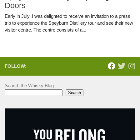
Doors
Early in July, I was delighted to receive an invitation to a press
trip to experience the Speyburn Distillery tour and see their new
visitor centre. The centre consists of a...
FOLLOW:
Search the Whisky Blog
Search