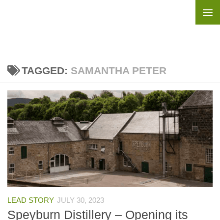
Skip to content
TAGGED:
SAMANTHA PETER
LEAD STORY
JULY 30, 2023
Speyburn Distillery – Opening its