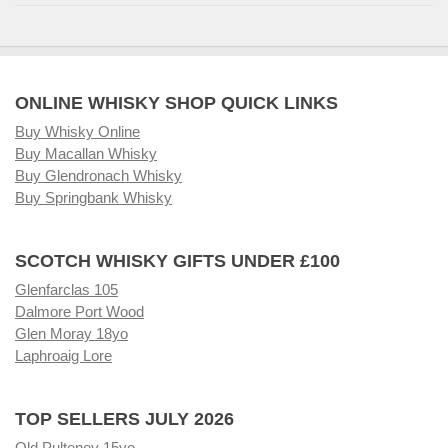
ONLINE WHISKY SHOP QUICK LINKS
Buy Whisky Online
Buy Macallan Whisky
Buy Glendronach Whisky
Buy Springbank Whisky
SCOTCH WHISKY GIFTS UNDER £100
Glenfarclas 105
Dalmore Port Wood
Glen Moray 18yo
Laphroaig Lore
TOP SELLERS JULY 2026
Old Pulteney 15yo