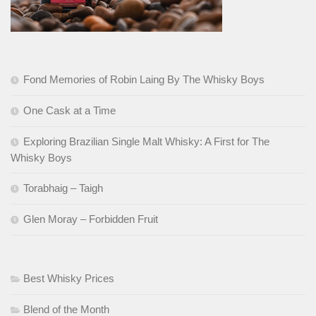
Fond Memories of Robin Laing By The Whisky Boys
One Cask at a Time
Exploring Brazilian Single Malt Whisky: A First for The
Whisky Boys
Torabhaig – Taigh
Glen Moray – Forbidden Fruit
Best Whisky Prices
Blend of the Month