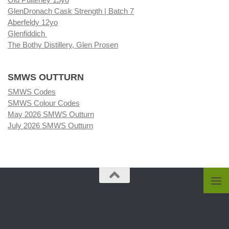
GlenDronach Cask Strength | Batch 7
Aberfeldy 12yo
Glenfiddich
The Bothy Distillery, Glen Prosen
SMWS OUTTURN
SMWS Codes
SMWS Colour Codes
May 2026 SMWS Outturn
July 2026 SMWS Outturn