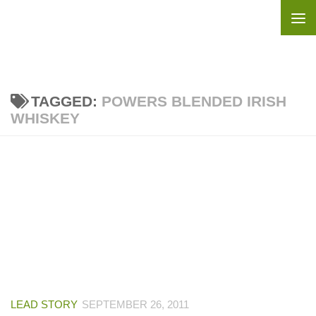
Skip to content
TAGGED:
POWERS BLENDED IRISH
WHISKEY
LEAD STORY
SEPTEMBER 26, 2011