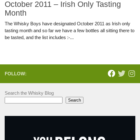
October 2011 – Irish Only Tasting
Month
The Whisky Boys have designated October 2011 as Irish only
tasting month and so far we have a few bottles all sitting there to
be tasted, and the list includes :-...
FOLLOW:
Search the Whisky Blog
Search