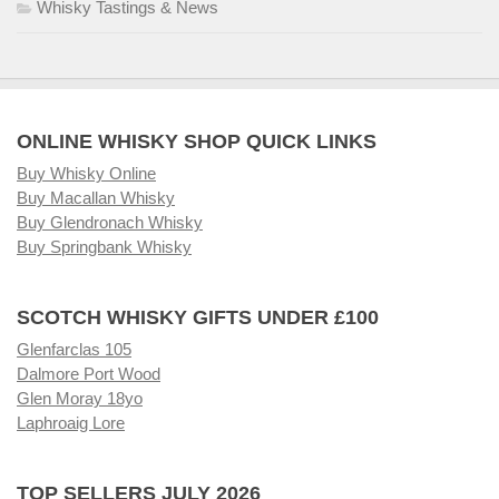
Whisky Tastings & News
ONLINE WHISKY SHOP QUICK LINKS
Buy Whisky Online
Buy Macallan Whisky
Buy Glendronach Whisky
Buy Springbank Whisky
SCOTCH WHISKY GIFTS UNDER £100
Glenfarclas 105
Dalmore Port Wood
Glen Moray 18yo
Laphroaig Lore
TOP SELLERS JULY 2026