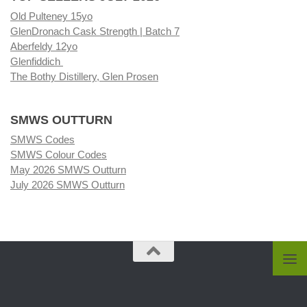
Old Pulteney 15yo
GlenDronach Cask Strength | Batch 7
Aberfeldy 12yo
Glenfiddich
The Bothy Distillery, Glen Prosen
SMWS OUTTURN
SMWS Codes
SMWS Colour Codes
May 2026 SMWS Outturn
July 2026 SMWS Outturn