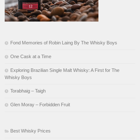
Fond Memories of Robin Laing By The Whisky Boys
One Cask at a Time
Exploring Brazilian Single Malt Whisky: A First for The
Whisky Boys
Torabhaig – Taigh
Glen Moray – Forbidden Fruit
Best Whisky Prices