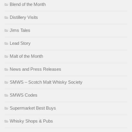
Blend of the Month
Distillery Visits
Jims Tales
Lead Story
Malt of the Month
News and Press Releases
SMWS – Scotch Malt Whisky Society
SMWS Codes
Supermarket Best Buys
Whisky Shops & Pubs