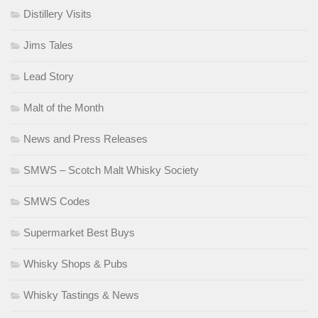
Distillery Visits
Jims Tales
Lead Story
Malt of the Month
News and Press Releases
SMWS – Scotch Malt Whisky Society
SMWS Codes
Supermarket Best Buys
Whisky Shops & Pubs
Whisky Tastings & News