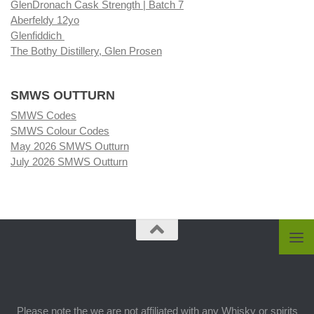
GlenDronach Cask Strength | Batch 7
Aberfeldy 12yo
Glenfiddich
The Bothy Distillery, Glen Prosen
SMWS OUTTURN
SMWS Codes
SMWS Colour Codes
May 2026 SMWS Outturn
July 2026 SMWS Outturn
Please note the we are not affiliated with any Whisky or spirits