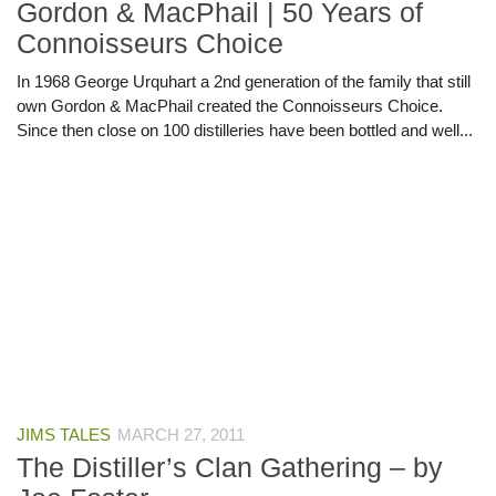
Gordon & MacPhail | 50 Years of
Connoisseurs Choice
In 1968 George Urquhart a 2nd generation of the family that still
own Gordon & MacPhail created the Connoisseurs Choice.
Since then close on 100 distilleries have been bottled and well...
JIMS TALES
MARCH 27, 2011
The Distiller’s Clan Gathering – by