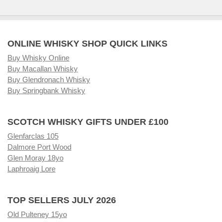
ONLINE WHISKY SHOP QUICK LINKS
Buy Whisky Online
Buy Macallan Whisky
Buy Glendronach Whisky
Buy Springbank Whisky
SCOTCH WHISKY GIFTS UNDER £100
Glenfarclas 105
Dalmore Port Wood
Glen Moray 18yo
Laphroaig Lore
TOP SELLERS JULY 2026
Old Pulteney 15yo