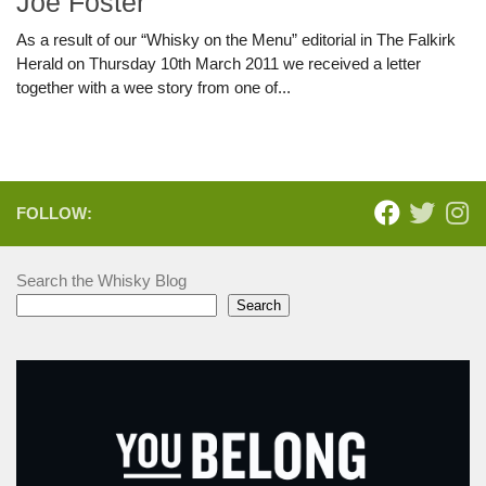
Joe Foster
As a result of our “Whisky on the Menu” editorial in The Falkirk
Herald on Thursday 10th March 2011 we received a letter
together with a wee story from one of...
FOLLOW:
Search the Whisky Blog
Search