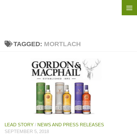
Skip to content
TAGGED:
MORTLACH
LEAD STORY
/
NEWS AND PRESS RELEASES
SEPTEMBER 5, 2018