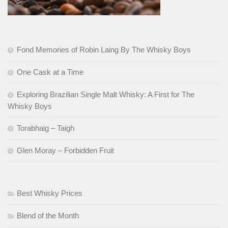
Fond Memories of Robin Laing By The Whisky Boys
One Cask at a Time
Exploring Brazilian Single Malt Whisky: A First for The
Whisky Boys
Torabhaig – Taigh
Glen Moray – Forbidden Fruit
Best Whisky Prices
Blend of the Month