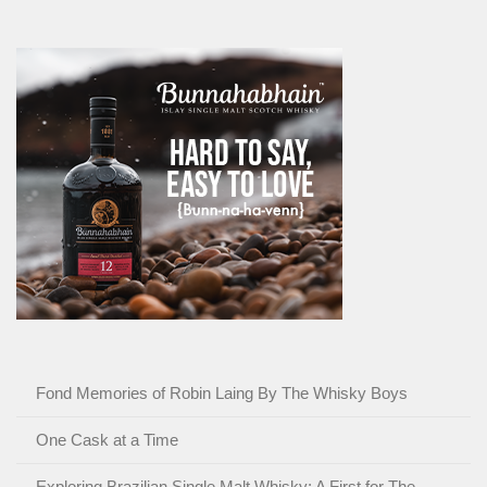
Fond Memories of Robin Laing By The Whisky Boys
One Cask at a Time
Exploring Brazilian Single Malt Whisky: A First for The