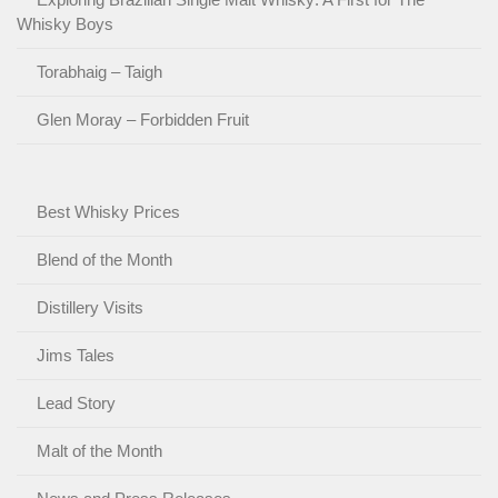
Whisky Boys
Torabhaig – Taigh
Glen Moray – Forbidden Fruit
Best Whisky Prices
Blend of the Month
Distillery Visits
Jims Tales
Lead Story
Malt of the Month