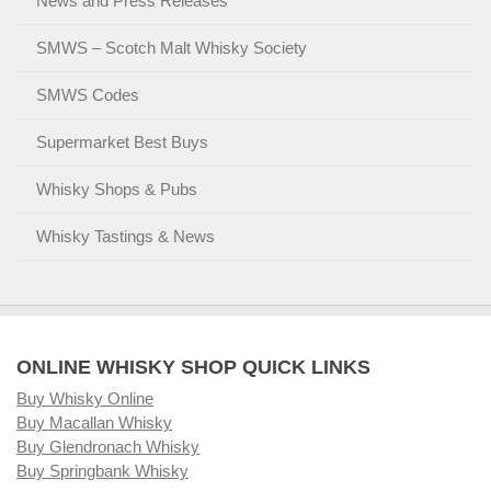
News and Press Releases
SMWS – Scotch Malt Whisky Society
SMWS Codes
Supermarket Best Buys
Whisky Shops & Pubs
Whisky Tastings & News
ONLINE WHISKY SHOP QUICK LINKS
Buy Whisky Online
Buy Macallan Whisky
Buy Glendronach Whisky
Buy Springbank Whisky