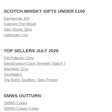
SCOTCH WHISKY GIFTS UNDER £100
Glenfarclas 105
Dalmore Port Wood
Glen Moray 18yo
Laphroaig Lore
TOP SELLERS JULY 2026
Old Pulteney 15yo
GlenDronach Cask Strength | Batch 7
Aberfeldy 12yo
Glenfiddich
The Bothy Distillery, Glen Prosen
SMWS OUTTURN
SMWS Codes
SMWS Colour Codes