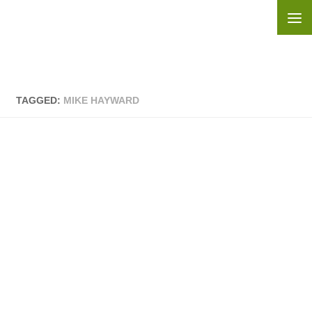
Skip to content
TAGGED:
MIKE HAYWARD