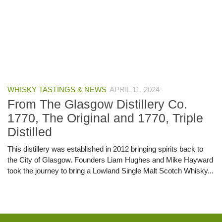
WHISKY TASTINGS & NEWS
APRIL 11, 2024
From The Glasgow Distillery Co.
1770, The Original and 1770, Triple
Distilled
This distillery was established in 2012 bringing spirits back to
the City of Glasgow. Founders Liam Hughes and Mike Hayward
took the journey to bring a Lowland Single Malt Scotch Whisky...