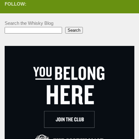
FOLLOW:
Search the Whisky Blog
Search