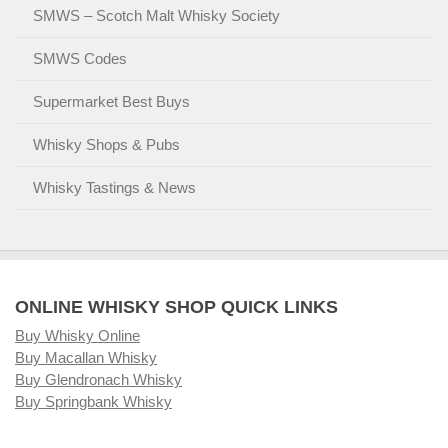
SMWS – Scotch Malt Whisky Society
SMWS Codes
Supermarket Best Buys
Whisky Shops & Pubs
Whisky Tastings & News
ONLINE WHISKY SHOP QUICK LINKS
Buy Whisky Online
Buy Macallan Whisky
Buy Glendronach Whisky
Buy Springbank Whisky