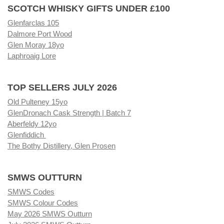
SCOTCH WHISKY GIFTS UNDER £100
Glenfarclas 105
Dalmore Port Wood
Glen Moray 18yo
Laphroaig Lore
TOP SELLERS JULY 2026
Old Pulteney 15yo
GlenDronach Cask Strength | Batch 7
Aberfeldy 12yo
Glenfiddich
The Bothy Distillery, Glen Prosen
SMWS OUTTURN
SMWS Codes
SMWS Colour Codes
May 2026 SMWS Outturn