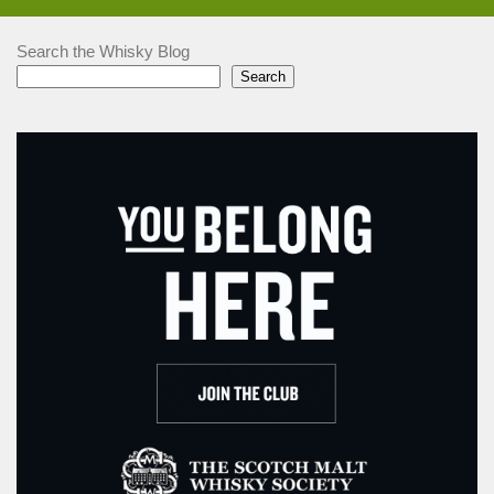
Search the Whisky Blog
Search