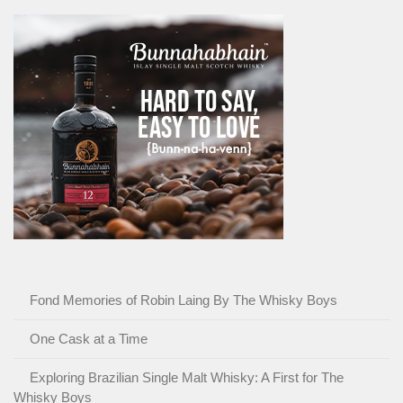
Fond Memories of Robin Laing By The Whisky Boys
One Cask at a Time
Exploring Brazilian Single Malt Whisky: A First for The
Whisky Boys