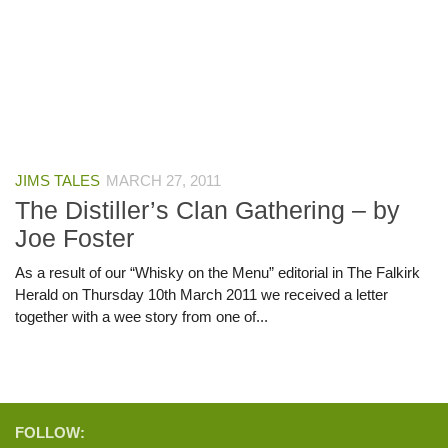
JIMS TALES
MARCH 27, 2011
The Distiller’s Clan Gathering – by
Joe Foster
As a result of our “Whisky on the Menu” editorial in The Falkirk
Herald on Thursday 10th March 2011 we received a letter
together with a wee story from one of...
FOLLOW: