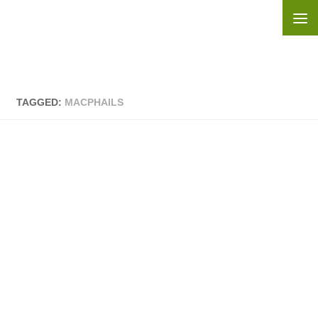
Skip to content
TAGGED:
MACPHAILS