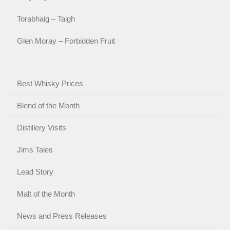
Torabhaig – Taigh
Glen Moray – Forbidden Fruit
Best Whisky Prices
Blend of the Month
Distillery Visits
Jims Tales
Lead Story
Malt of the Month
News and Press Releases