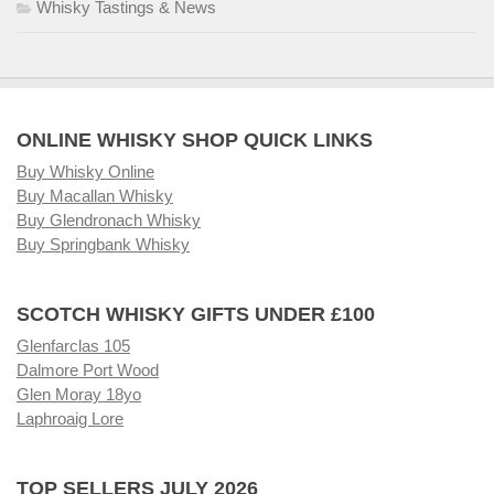
Whisky Tastings & News
ONLINE WHISKY SHOP QUICK LINKS
Buy Whisky Online
Buy Macallan Whisky
Buy Glendronach Whisky
Buy Springbank Whisky
SCOTCH WHISKY GIFTS UNDER £100
Glenfarclas 105
Dalmore Port Wood
Glen Moray 18yo
Laphroaig Lore
TOP SELLERS JULY 2026