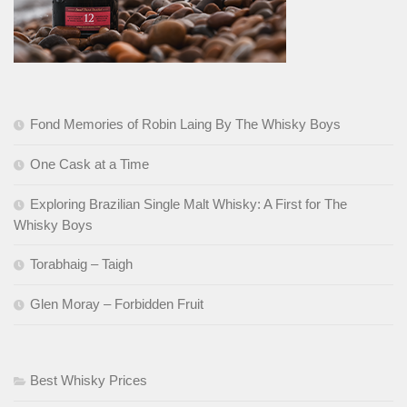
Fond Memories of Robin Laing By The Whisky Boys
One Cask at a Time
Exploring Brazilian Single Malt Whisky: A First for The
Whisky Boys
Torabhaig – Taigh
Glen Moray – Forbidden Fruit
Best Whisky Prices