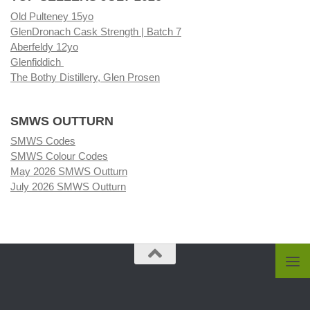
Old Pulteney 15yo
GlenDronach Cask Strength | Batch 7
Aberfeldy 12yo
Glenfiddich
The Bothy Distillery, Glen Prosen
SMWS OUTTURN
SMWS Codes
SMWS Colour Codes
May 2026 SMWS Outturn
July 2026 SMWS Outturn