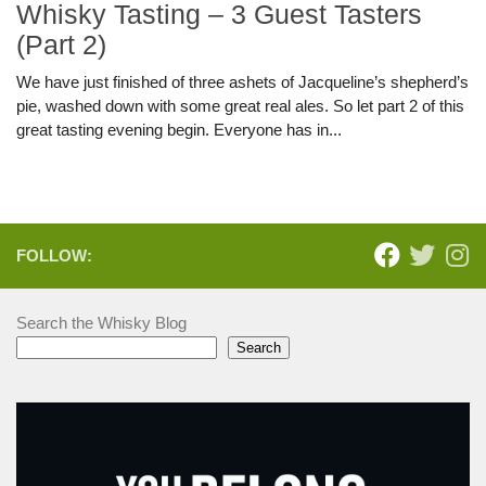
Whisky Tasting – 3 Guest Tasters
(Part 2)
We have just finished of three ashets of Jacqueline’s shepherd’s
pie, washed down with some great real ales. So let part 2 of this
great tasting evening begin. Everyone has in...
FOLLOW:
Search the Whisky Blog
Search