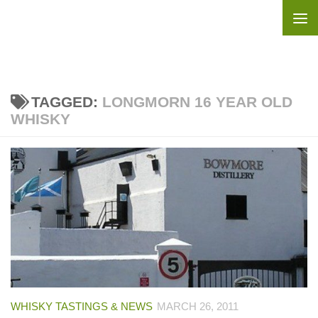
Skip to content
TAGGED:
LONGMORN 16 YEAR OLD
WHISKY
WHISKY TASTINGS & NEWS
MARCH 26, 2011