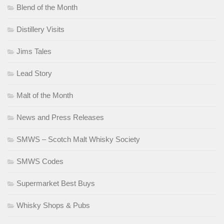
Blend of the Month
Distillery Visits
Jims Tales
Lead Story
Malt of the Month
News and Press Releases
SMWS – Scotch Malt Whisky Society
SMWS Codes
Supermarket Best Buys
Whisky Shops & Pubs