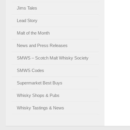
Jims Tales
Lead Story
Malt of the Month
News and Press Releases
SMWS – Scotch Malt Whisky Society
SMWS Codes
Supermarket Best Buys
Whisky Shops & Pubs
Whisky Tastings & News