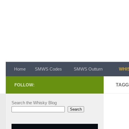
Skip to content
Home
SMWS Codes
SMWS Outturn
WHIS
FOLLOW:
TAGG
Search the Whisky Blog
Search