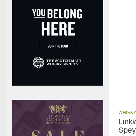
WHISKY
Link
Spey