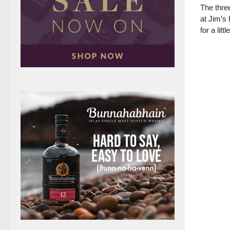
The three
at Jim’s
for a litt