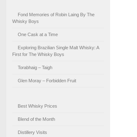
Fond Memories of Robin Laing By The
Whisky Boys
One Cask at a Time
Exploring Brazilian Single Malt Whisky: A
First for The Whisky Boys
Torabhaig – Taigh
Glen Moray – Forbidden Fruit
Best Whisky Prices
Blend of the Month
Distillery Visits