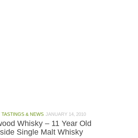
 TASTINGS & NEWS
JANUARY 14, 2010
wood Whisky – 11 Year Old
side Single Malt Whisky