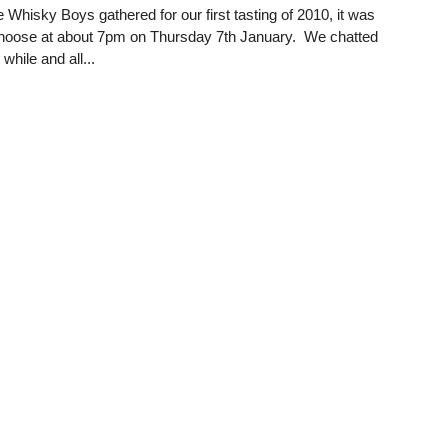
 Whisky Boys gathered for our first tasting of 2010, it was
 hoose at about 7pm on Thursday 7th January. We chatted
le while and all...