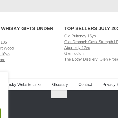
 WHISKY GIFTS UNDER
TOP SELLERS JULY 20
Old Pulteney 15yo
GlenDronach Cask Strength | 
 105
Aberfeldy 12yo
rt Wood
Glenfiddich
 18yo
The Bothy Distillery, Glen Pros
ore
ed Whisky Website Links
Glossary
Contact
Privacy 
.