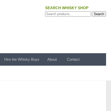
SEARCH WHISKY SHOP
Search
Search
for:
Hire the Whisky Boys
About
Contact