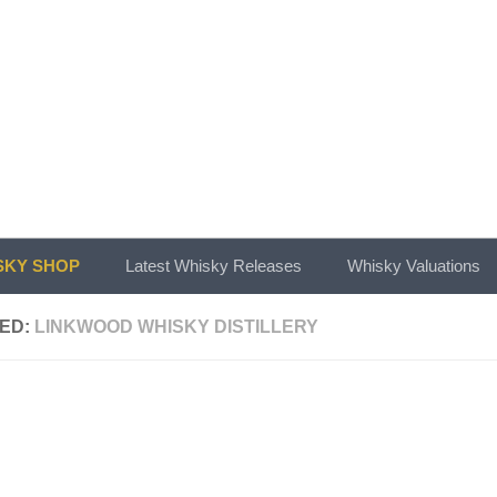
KY SHOP
Latest Whisky Releases
Whisky Valuations
ED:
LINKWOOD WHISKY DISTILLERY