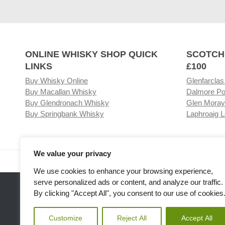
ONLINE WHISKY SHOP QUICK
SCOTCH
LINKS
£100
Buy Whisky Online
Glenfarclas
Buy Macallan Whisky
Dalmore Po
Buy Glendronach Whisky
Glen Moray
Buy Springbank Whisky
Laphroaig L
We value your privacy
Visit our Whisky Shop
Relat
We use cookies to enhance your browsing experience,
serve personalized ads or content, and analyze our traffic.
By clicking "Accept All", you consent to our use of cookies
Customize
Reject All
Accept All