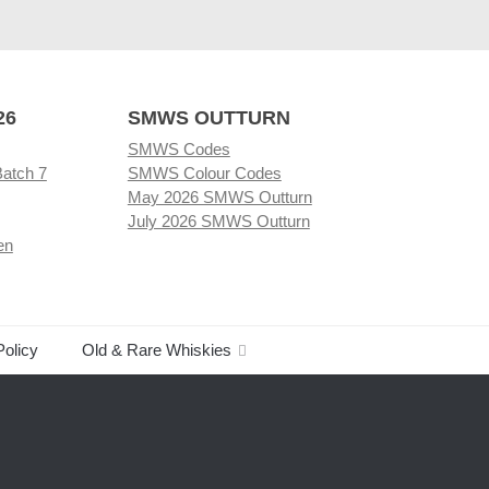
26
SMWS OUTTURN
SMWS Codes
Batch 7
SMWS Colour Codes
May 2026 SMWS Outturn
July 2026 SMWS Outturn
en
Policy
Old & Rare Whiskies