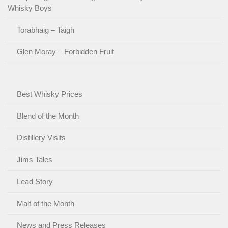
Whisky Boys
Torabhaig – Taigh
Glen Moray – Forbidden Fruit
Best Whisky Prices
Blend of the Month
Distillery Visits
Jims Tales
Lead Story
Malt of the Month
News and Press Releases