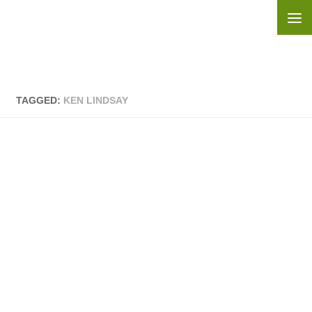
Skip to content
TAGGED:
KEN LINDSAY