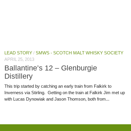
LEAD STORY
/
SMWS - SCOTCH MALT WHISKY SOCIETY
APRIL 25, 2013
Ballantine’s 12 – Glenburgie
Distillery
This trip started by catching an early train from Falkirk to
Inverness via Stirling. Getting on the train at Falkirk Jim met up
with Lucas Dynowiak and Jason Thomson, both from...