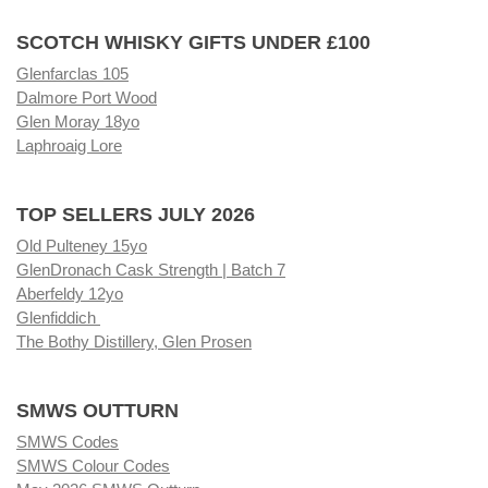
SCOTCH WHISKY GIFTS UNDER £100
Glenfarclas 105
Dalmore Port Wood
Glen Moray 18yo
Laphroaig Lore
TOP SELLERS JULY 2026
Old Pulteney 15yo
GlenDronach Cask Strength | Batch 7
Aberfeldy 12yo
Glenfiddich
The Bothy Distillery, Glen Prosen
SMWS OUTTURN
SMWS Codes
SMWS Colour Codes