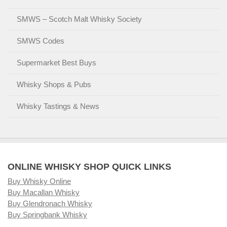
SMWS – Scotch Malt Whisky Society
SMWS Codes
Supermarket Best Buys
Whisky Shops & Pubs
Whisky Tastings & News
ONLINE WHISKY SHOP QUICK LINKS
Buy Whisky Online
Buy Macallan Whisky
Buy Glendronach Whisky
Buy Springbank Whisky