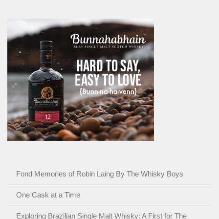
Fond Memories of Robin Laing By The Whisky Boys
One Cask at a Time
Exploring Brazilian Single Malt Whisky: A First for The