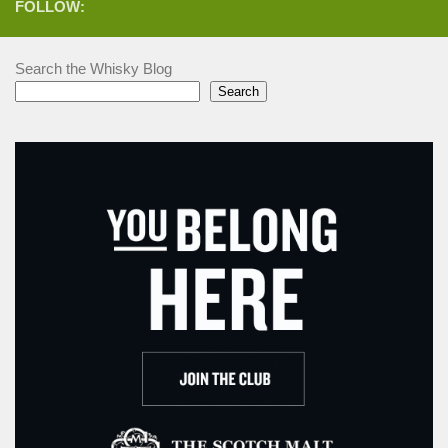
FOLLOW:
Search the Whisky Blog
Search