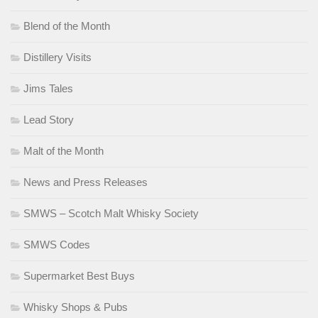
Blend of the Month
Distillery Visits
Jims Tales
Lead Story
Malt of the Month
News and Press Releases
SMWS – Scotch Malt Whisky Society
SMWS Codes
Supermarket Best Buys
Whisky Shops & Pubs