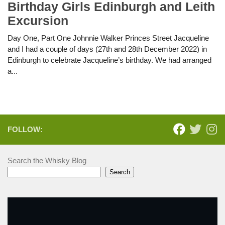
Birthday Girls Edinburgh and Leith
Excursion
Day One, Part One Johnnie Walker Princes Street Jacqueline
and I had a couple of days (27th and 28th December 2022) in
Edinburgh to celebrate Jacqueline’s birthday. We had arranged
a...
FOLLOW:
Search the Whisky Blog
Search