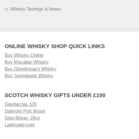
Whisky Tastings & News
ONLINE WHISKY SHOP QUICK LINKS
Buy Whisky Online
Buy Macallan Whisky
Buy Glendronach Whisky
Buy Springbank Whisky
SCOTCH WHISKY GIFTS UNDER £100
Glenfarclas 105
Dalmore Port Wood
Glen Moray 18yo
Laphroaig Lore