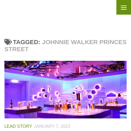
Skip to content
TAGGED:
JOHNNIE WALKER PRINCES
STREET
LEAD STORY
JANUARY 7, 2023