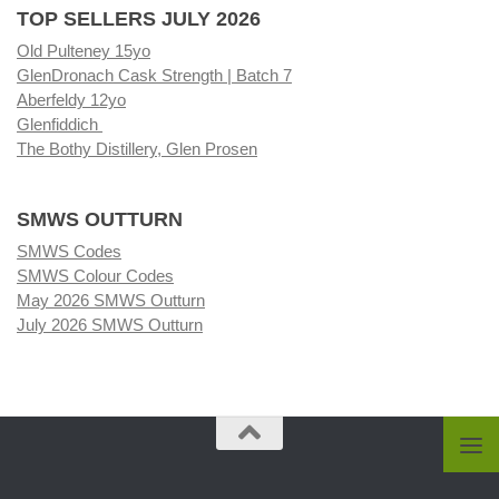
TOP SELLERS JULY 2026
Old Pulteney 15yo
GlenDronach Cask Strength | Batch 7
Aberfeldy 12yo
Glenfiddich
The Bothy Distillery, Glen Prosen
SMWS OUTTURN
SMWS Codes
SMWS Colour Codes
May 2026 SMWS Outturn
July 2026 SMWS Outturn