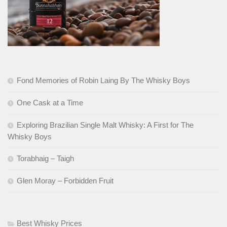
Fond Memories of Robin Laing By The Whisky Boys
One Cask at a Time
Exploring Brazilian Single Malt Whisky: A First for The
Whisky Boys
Torabhaig – Taigh
Glen Moray – Forbidden Fruit
Best Whisky Prices