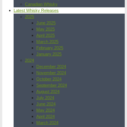
Canadian Whisky
Latest Whisky Releases
2025
June 2025
May 2025
April 2025
March 2025
February 2025
January 2025
2024
December 2024
November 2024
October 2024
September 2024
August 2024
July 2024
June 2024
May 2024
April 2024
March 2024