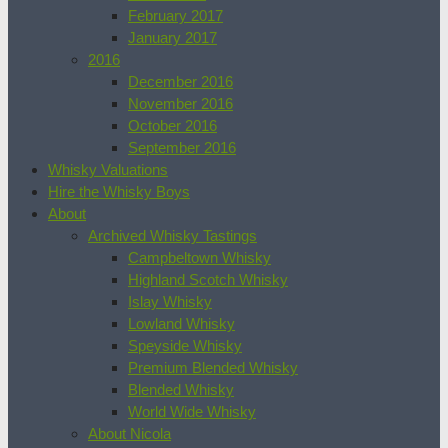
February 2017
January 2017
2016
December 2016
November 2016
October 2016
September 2016
Whisky Valuations
Hire the Whisky Boys
About
Archived Whisky Tastings
Campbeltown Whisky
Highland Scotch Whisky
Islay Whisky
Lowland Whisky
Speyside Whisky
Premium Blended Whisky
Blended Whisky
World Wide Whisky
About Nicola