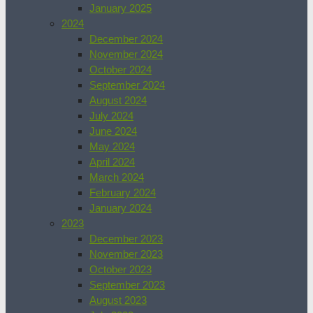
January 2025
2024
December 2024
November 2024
October 2024
September 2024
August 2024
July 2024
June 2024
May 2024
April 2024
March 2024
February 2024
January 2024
2023
December 2023
November 2023
October 2023
September 2023
August 2023