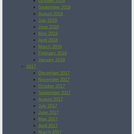
October 2018
September 2018
August 2018
July 2018
June 2018
May 2018
April 2018
March 2018
February 2018
January 2018
2017
December 2017
November 2017
October 2017
September 2017
August 2017
July 2017
June 2017
May 2017
April 2017
March 2017