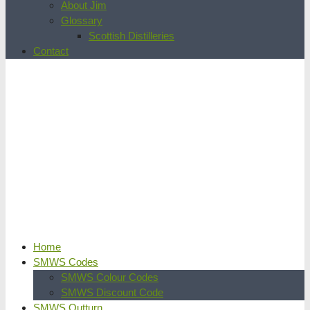
About Jim
Glossary
Scottish Distilleries
Contact
Home
SMWS Codes
SMWS Colour Codes
SMWS Discount Code
SMWS Outturn