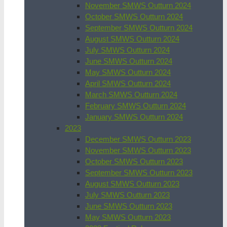
November SMWS Outturn 2024
October SMWS Outturn 2024
September SMWS Outturn 2024
August SMWS Outturn 2024
July SMWS Outturn 2024
June SMWS Outturn 2024
May SMWS Outturn 2024
April SMWS Outturn 2024
March SMWS Outturn 2024
February SMWS Outturn 2024
January SMWS Outturn 2024
2023
December SMWS Outturn 2023
November SMWS Outturn 2023
October SMWS Outturn 2023
September SMWS Outturn 2023
August SMWS Outturn 2023
July SMWS Outturn 2023
June SMWS Outturn 2023
May SMWS Outturn 2023