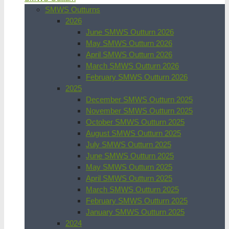
SMWS Outturns
2026
June SMWS Outturn 2026
May SMWS Outturn 2026
April SMWS Outturn 2026
March SMWS Outturn 2026
February SMWS Outturn 2026
2025
December SMWS Outturn 2025
November SMWS Outturn 2025
October SMWS Outturn 2025
August SMWS Outturn 2025
July SMWS Outturn 2025
June SMWS Outturn 2025
May SMWS Outturn 2025
April SMWS Outturn 2025
March SMWS Outturn 2025
February SMWS Outturn 2025
January SMWS Outturn 2025
2024