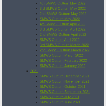
4th SMWS Outturn May 2022
3rd SMWS Outturn May 2022
2nd SMWS Outturn May 2022
SMWS Outturn May 2022
4th SMWS Outturn April 2022
3rd SMWS Outturn April 2022
2nd SMWS Outturn April 2022
SMWS Outturn April 2022
3rd SMWS Outturn March 2022
2nd SMWS Outturn March 2022
SMWS Outturn March 2022
SMWS Outturn February 2022
SMWS Outturn January 2022
2021
SMWS Outturn December 2021
SMWS Outturn November 2021
SMWS Outturn October 2021
SMWS Outturn September 2021
SMWS Outturn July 2021
SMWS Outturn June 2021