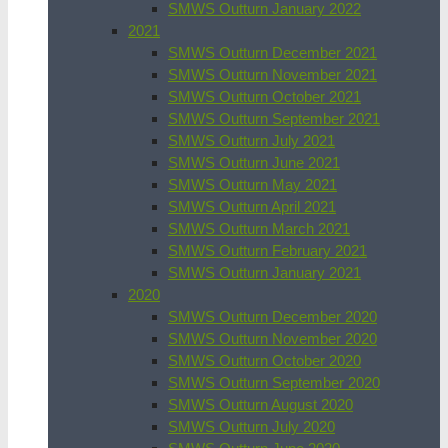
SMWS Outturn January 2022
2021
SMWS Outturn December 2021
SMWS Outturn November 2021
SMWS Outturn October 2021
SMWS Outturn September 2021
SMWS Outturn July 2021
SMWS Outturn June 2021
SMWS Outturn May 2021
SMWS Outturn April 2021
SMWS Outturn March 2021
SMWS Outturn February 2021
SMWS Outturn January 2021
2020
SMWS Outturn December 2020
SMWS Outturn November 2020
SMWS Outturn October 2020
SMWS Outturn September 2020
SMWS Outturn August 2020
SMWS Outturn July 2020