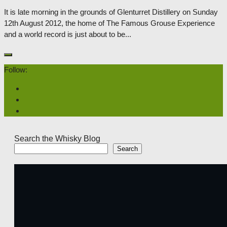
It is late morning in the grounds of Glenturret Distillery on Sunday
12th August 2012, the home of The Famous Grouse Experience
and a world record is just about to be...
Follow:
Search the Whisky Blog
Search