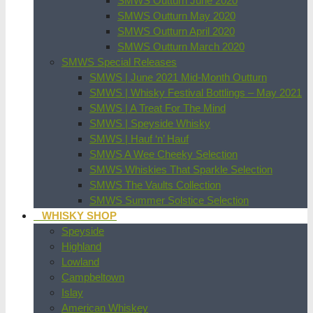
SMWS Outturn June 2020
SMWS Outturn May 2020
SMWS Outturn April 2020
SMWS Outturn March 2020
SMWS Special Releases
SMWS | June 2021 Mid-Month Outturn
SMWS | Whisky Festival Bottlings – May 2021
SMWS | A Treat For The Mind
SMWS | Speyside Whisky
SMWS | Hauf ‘n’ Hauf
SMWS A Wee Cheeky Selection
SMWS Whiskies That Sparkle Selection
SMWS The Vaults Collection
SMWS Summer Solstice Selection
WHISKY SHOP
Speyside
Highland
Lowland
Campbeltown
Islay
American Whiskey