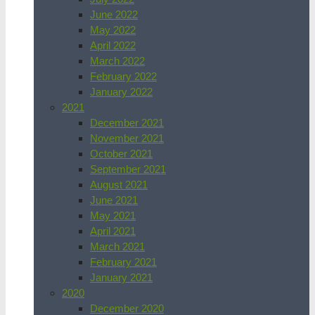
June 2022
May 2022
April 2022
March 2022
February 2022
January 2022
2021
December 2021
November 2021
October 2021
September 2021
August 2021
June 2021
May 2021
April 2021
March 2021
February 2021
January 2021
2020
December 2020