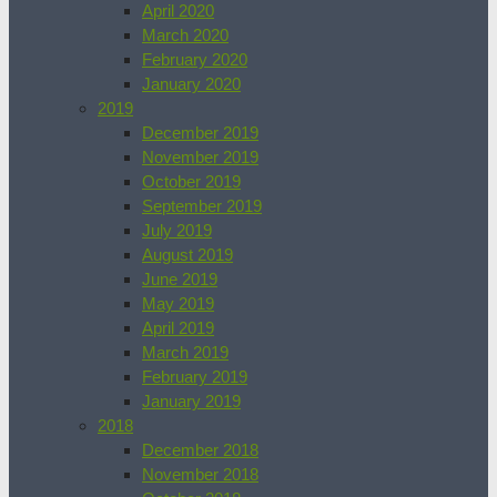
April 2020
March 2020
February 2020
January 2020
2019
December 2019
November 2019
October 2019
September 2019
July 2019
August 2019
June 2019
May 2019
April 2019
March 2019
February 2019
January 2019
2018
December 2018
November 2018