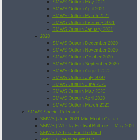
SMWS Outturn May 2021
SMWS Outturn April 2021
SMWS Outturn March 2021
SMWS Outturn February 2021
SMWS Outturn January 2021
2020
SMWS Outturn December 2020
SMWS Outturn November 2020
SMWS Outturn October 2020
SMWS Outturn September 2020
SMWS Outturn August 2020
SMWS Outturn July 2020
SMWS Outturn June 2020
SMWS Outturn May 2020
SMWS Outturn April 2020
SMWS Outturn March 2020
SMWS Special Releases
SMWS | June 2021 Mid-Month Outturn
SMWS | Whisky Festival Bottlings – May 2021
SMWS | A Treat For The Mind
SMWS | Speyside Whisky