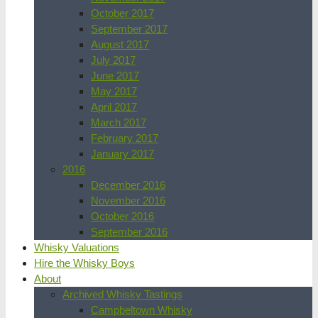
October 2017
September 2017
August 2017
July 2017
June 2017
May 2017
April 2017
March 2017
February 2017
January 2017
2016
December 2016
November 2016
October 2016
September 2016
Whisky Valuations
Hire the Whisky Boys
About
Archived Whisky Tastings
Campbeltown Whisky