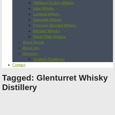
Highland Scotch Whisky
Islay Whisky
Lowland Whisky
Speyside Whisky
Premium Blended Whisky
Blended Whisky
World Wide Whisky
About Nicola
About Jim
Glossary
Scottish Distilleries
Contact
Tagged:
Glenturret Whisky
Distillery