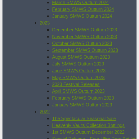
March SMWS Outturn 2024
February SMWS Outturn 2024
January SMWS Outturn 2024
2023
December SMWS Outturn 2023
November SMWS Outturn 2023
October SMWS Outturn 2023
September SMWS Outturn 2023
August SMWS Outturn 2023
July SMWS Outturn 2023
June SMWS Outturn 2023
May SMWS Outturn 2023
2023 Festival Releases
April SMWS Outturn 2023
February SMWS Outturn 2023
January SMWS Outturn 2023
2022
The Spectacular Seasonal Sale
Heavenly Vaults Collection Bottlings
1st SMWS Outturn December 2022
Special Release – Four Ultra Rare Bottles