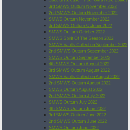
3rd SMWS Outturn November 2022
2nd SMWS Outturn November 2022
SMWS Outturn November 2022
3rd SMWS Outturn October 2022
SMWS Outturn October 2022
SMWS Spirit Of The Season 2022
SMWS Vaults Collection September 2022
2nd SMWS Outturn September 2022
SMWS Outturn September 2022
4th SMWS Outturn August 2022
3rd SMWS Outturn August 2022
SMWS Vaults Collection August 2022
2nd SMWS Outturn August 2022
SMWS Outturn August 2022
2nd SMWS Outturn July 2022
SMWS Outturn July 2022
4th SMWS Outturn June 2022
3rd SMWS Outturn June 2022
2nd SMWS Outturn June 2022
SMWS Outturn June 2022