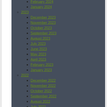
February 2024
January 2024
2023
December 2023
November 2023
October 2023
September 2023
August 2023
July 2023
June 2023
May 2023
April 2023
February 2023
January 2023
2022
December 2022
November 2022
October 2022
September 2022
August 2022
July 2022