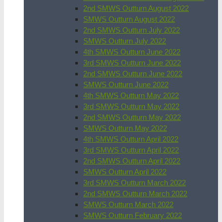
2nd SMWS Outturn August 2022
SMWS Outturn August 2022
2nd SMWS Outturn July 2022
SMWS Outturn July 2022
4th SMWS Outturn June 2022
3rd SMWS Outturn June 2022
2nd SMWS Outturn June 2022
SMWS Outturn June 2022
4th SMWS Outturn May 2022
3rd SMWS Outturn May 2022
2nd SMWS Outturn May 2022
SMWS Outturn May 2022
4th SMWS Outturn April 2022
3rd SMWS Outturn April 2022
2nd SMWS Outturn April 2022
SMWS Outturn April 2022
3rd SMWS Outturn March 2022
2nd SMWS Outturn March 2022
SMWS Outturn March 2022
SMWS Outturn February 2022