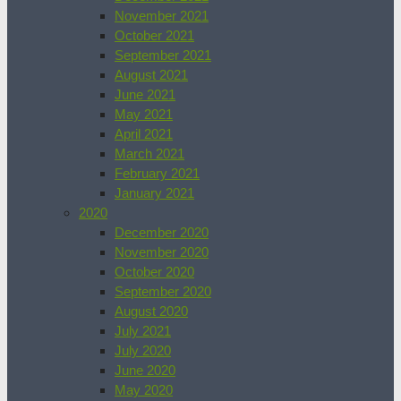
November 2021
October 2021
September 2021
August 2021
June 2021
May 2021
April 2021
March 2021
February 2021
January 2021
2020
December 2020
November 2020
October 2020
September 2020
August 2020
July 2021
July 2020
June 2020
May 2020