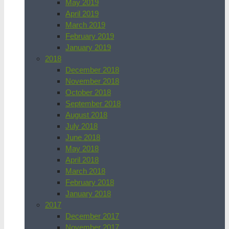
May 2019
April 2019
March 2019
February 2019
January 2019
2018
December 2018
November 2018
October 2018
September 2018
August 2018
July 2018
June 2018
May 2018
April 2018
March 2018
February 2018
January 2018
2017
December 2017
November 2017