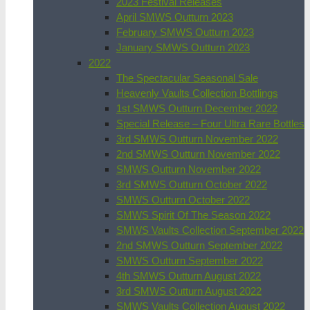
2023 Festival Releases
April SMWS Outturn 2023
February SMWS Outturn 2023
January SMWS Outturn 2023
2022
The Spectacular Seasonal Sale
Heavenly Vaults Collection Bottlings
1st SMWS Outturn December 2022
Special Release – Four Ultra Rare Bottles
3rd SMWS Outturn November 2022
2nd SMWS Outturn November 2022
SMWS Outturn November 2022
3rd SMWS Outturn October 2022
SMWS Outturn October 2022
SMWS Spirit Of The Season 2022
SMWS Vaults Collection September 2022
2nd SMWS Outturn September 2022
SMWS Outturn September 2022
4th SMWS Outturn August 2022
3rd SMWS Outturn August 2022
SMWS Vaults Collection August 2022