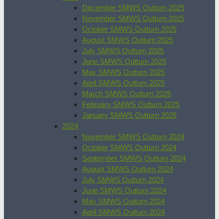
December SMWS Outturn 2025
November SMWS Outturn 2025
October SMWS Outturn 2025
August SMWS Outturn 2025
July SMWS Outturn 2025
June SMWS Outturn 2025
May SMWS Outturn 2025
April SMWS Outturn 2025
March SMWS Outturn 2025
February SMWS Outturn 2025
January SMWS Outturn 2025
2024
November SMWS Outturn 2024
October SMWS Outturn 2024
September SMWS Outturn 2024
August SMWS Outturn 2024
July SMWS Outturn 2024
June SMWS Outturn 2024
May SMWS Outturn 2024
April SMWS Outturn 2024