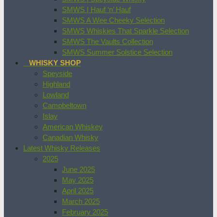
SMWS | Hauf ‘n’ Hauf
SMWS A Wee Cheeky Selection
SMWS Whiskies That Sparkle Selection
SMWS The Vaults Collection
SMWS Summer Solstice Selection
WHISKY SHOP
Speyside
Highland
Lowland
Campbeltown
Islay
American Whiskey
Canadian Whisky
Latest Whisky Releases
2025
June 2025
May 2025
April 2025
March 2025
February 2025