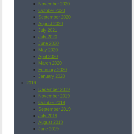
November 2020
October 2020
September 2020
August 2020
July 2021
July 2020
June 2020
May 2020
April 2020
March 2020
February 2020
January 2020
2019
December 2019
November 2019
October 2019
September 2019
July 2019
August 2019
June 2019