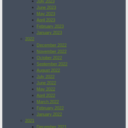
July 2023
June 2023
May 2023
April 2023
February 2023
January 2023
2022
December 2022
November 2022
October 2022
September 2022
August 2022
July 2022
June 2022
May 2022
April 2022
March 2022
February 2022
January 2022
2021
December 2021