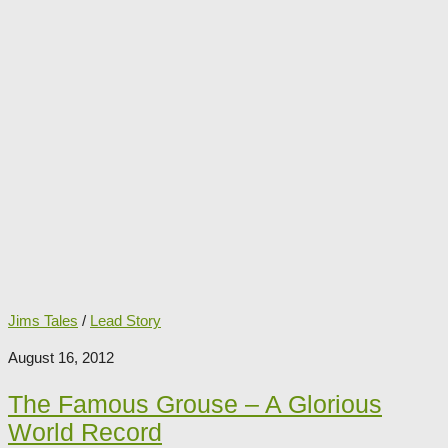
Jims Tales
/
Lead Story
August 16, 2012
The Famous Grouse – A Glorious
World Record