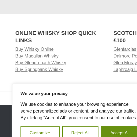
ONLINE WHISKY SHOP QUICK
SCOTCH
LINKS
£100
Buy Whisky Online
Glenfarclas
Buy Macallan Whisky
Dalmore Po
Buy Glendronach Whisky
Glen Moray
Buy Springbank Whisky
Laphroaig L
We value your privacy
Visit our Whisky Shop
Relat
We use cookies to enhance your browsing experience,
serve personalized ads or content, and analyze our traffic.
By clicking "Accept All", you consent to our use of cookies
Customize
Reject All
Accept All