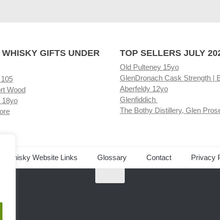
 WHISKY GIFTS UNDER
TOP SELLERS JULY 20
Old Pulteney 15yo
GlenDronach Cask Strength | 
 105
Aberfeldy 12yo
rt Wood
Glenfiddich
 18yo
The Bothy Distillery, Glen Pros
ore
ed Whisky Website Links
Glossary
Contact
Privacy 
.