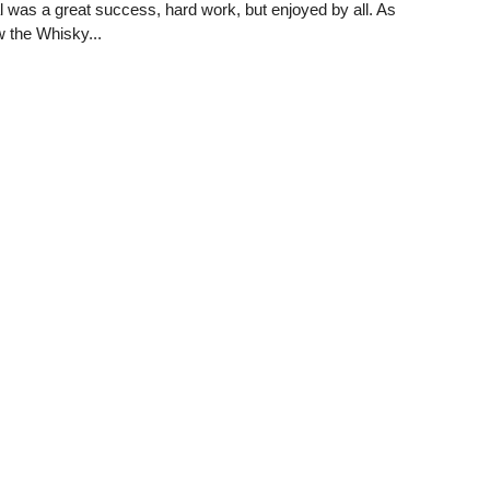
 was a great success, hard work, but enjoyed by all. As
 the Whisky...