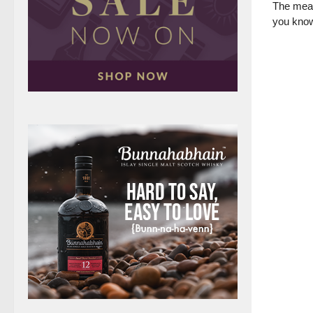
The meal
you know