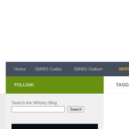
Skip to content
Home
SMWS Codes
SMWS Outturn
WHIS
FOLLOW:
TAGG
Search the Whisky Blog
Search