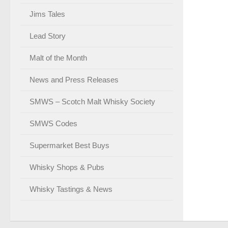
Jims Tales
Lead Story
Malt of the Month
News and Press Releases
SMWS – Scotch Malt Whisky Society
SMWS Codes
Supermarket Best Buys
Whisky Shops & Pubs
Whisky Tastings & News