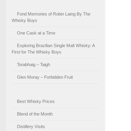
Fond Memories of Robin Laing By The
Whisky Boys
One Cask at a Time
Exploring Brazilian Single Malt Whisky: A
First for The Whisky Boys
Torabhaig – Taigh
Glen Moray – Forbidden Fruit
Best Whisky Prices
Blend of the Month
Distillery Visits