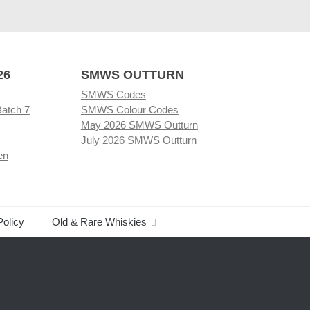
26
SMWS OUTTURN
SMWS Codes
Batch 7
SMWS Colour Codes
May 2026 SMWS Outturn
July 2026 SMWS Outturn
en
Policy
Old & Rare Whiskies