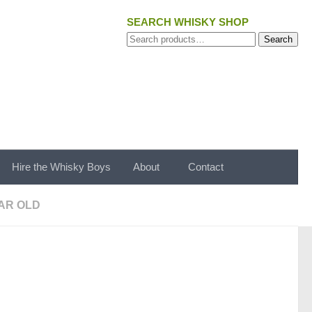
SEARCH WHISKY SHOP
Search
Search
for:
Hire the Whisky Boys
About
Contact
AR OLD