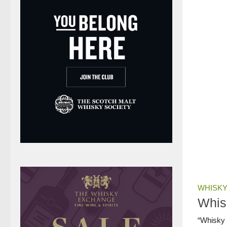
WHISKY
Whis
“Whisky L