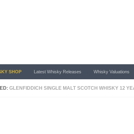
KY SHOP
Latest Whisky Releases
Whisky Valuations
ED:
GLENFIDDICH SINGLE MALT SCOTCH WHISKY 12 YE