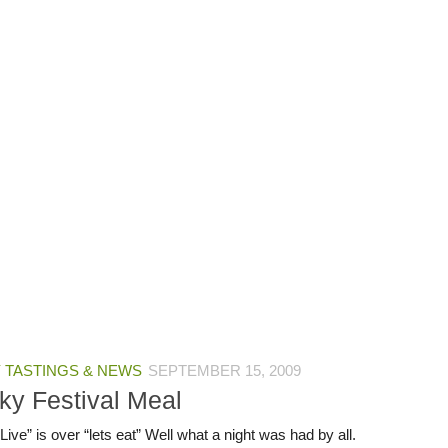
 TASTINGS & NEWS
SEPTEMBER 15, 2009
ky Festival Meal
ive” is over “lets eat” Well what a night was had by all.