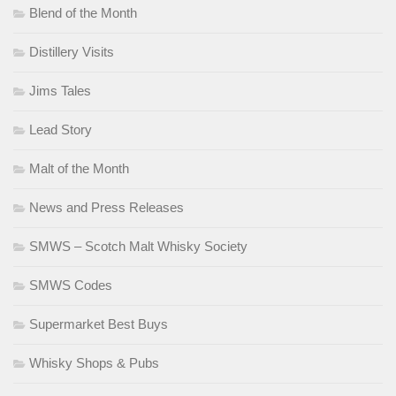
Blend of the Month
Distillery Visits
Jims Tales
Lead Story
Malt of the Month
News and Press Releases
SMWS – Scotch Malt Whisky Society
SMWS Codes
Supermarket Best Buys
Whisky Shops & Pubs