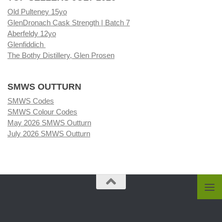
Old Pulteney 15yo
GlenDronach Cask Strength | Batch 7
Aberfeldy 12yo
Glenfiddich
The Bothy Distillery, Glen Prosen
SMWS OUTTURN
SMWS Codes
SMWS Colour Codes
May 2026 SMWS Outturn
July 2026 SMWS Outturn