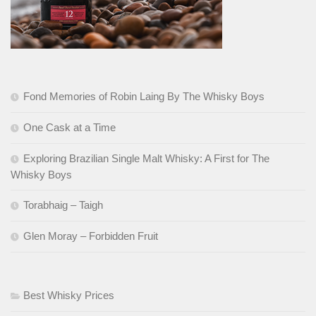
Fond Memories of Robin Laing By The Whisky Boys
One Cask at a Time
Exploring Brazilian Single Malt Whisky: A First for The
Whisky Boys
Torabhaig – Taigh
Glen Moray – Forbidden Fruit
Best Whisky Prices