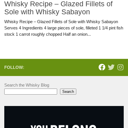
Whisky Recipe – Glazed Fillets of
Sole with Whisky Sabayon
Whisky Recipe – Glazed Fillets of Sole with Whisky Sabayon
Serves 4 Ingredients 4 large pieces of sole, filleted 1 1/4 pint fish
stock 1 carrot roughly chopped Half an onion...
FOLLOW:
Search the Whisky Blog
Search