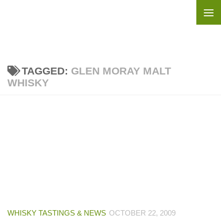
Skip to content
TAGGED:
GLEN MORAY MALT
WHISKY
WHISKY TASTINGS & NEWS
OCTOBER 22, 2009