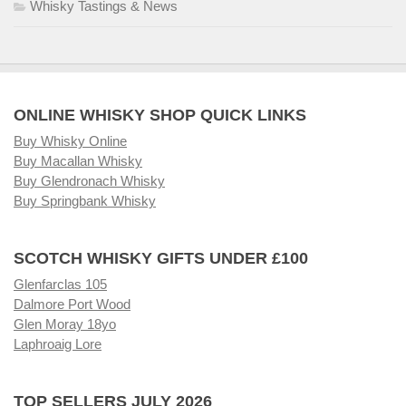
Whisky Tastings & News
ONLINE WHISKY SHOP QUICK LINKS
Buy Whisky Online
Buy Macallan Whisky
Buy Glendronach Whisky
Buy Springbank Whisky
SCOTCH WHISKY GIFTS UNDER £100
Glenfarclas 105
Dalmore Port Wood
Glen Moray 18yo
Laphroaig Lore
TOP SELLERS JULY 2026