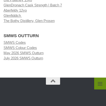
GlenDronach Cask Strength | Batch 7
Aberfeldy 12yo
Glenfiddich
The Bothy Distillery, Glen Prosen
SMWS OUTTURN
SMWS Codes
SMWS Colour Codes
May 2026 SMWS Outturn
July 2026 SMWS Outturn