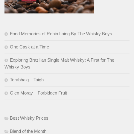
Fond Memories of Robin Laing By The Whisky Boys
One Cask at a Time
Exploring Brazilian Single Malt Whisky: A First for The
Whisky Boys
Torabhaig – Taigh
Glen Moray – Forbidden Fruit
Best Whisky Prices
Blend of the Month