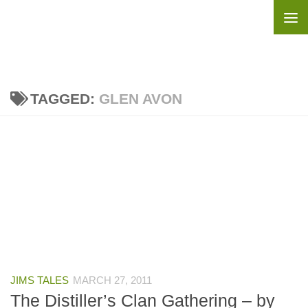
Skip to content
TAGGED:
GLEN AVON
JIMS TALES
MARCH 27, 2011
The Distiller’s Clan Gathering – by