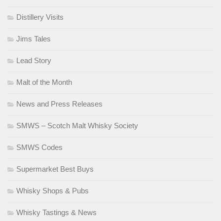
Distillery Visits
Jims Tales
Lead Story
Malt of the Month
News and Press Releases
SMWS – Scotch Malt Whisky Society
SMWS Codes
Supermarket Best Buys
Whisky Shops & Pubs
Whisky Tastings & News