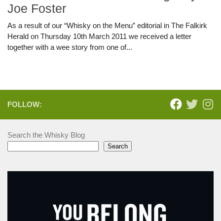
Joe Foster
As a result of our “Whisky on the Menu” editorial in The Falkirk
Herald on Thursday 10th March 2011 we received a letter
together with a wee story from one of...
FOLLOW:
Search the Whisky Blog
Search