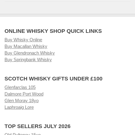
ONLINE WHISKY SHOP QUICK LINKS
Buy Whisky Online
Buy Macallan Whisky
Buy Glendronach Whisky
Buy Springbank Whisky
SCOTCH WHISKY GIFTS UNDER £100
Glenfarclas 105
Dalmore Port Wood
Glen Moray 18yo
Laphroaig Lore
TOP SELLERS JULY 2026
Old Pulteney 15yo