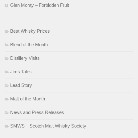
Glen Moray – Forbidden Fruit
Best Whisky Prices
Blend of the Month
Distillery Visits
Jims Tales
Lead Story
Malt of the Month
News and Press Releases
SMWS – Scotch Malt Whisky Society