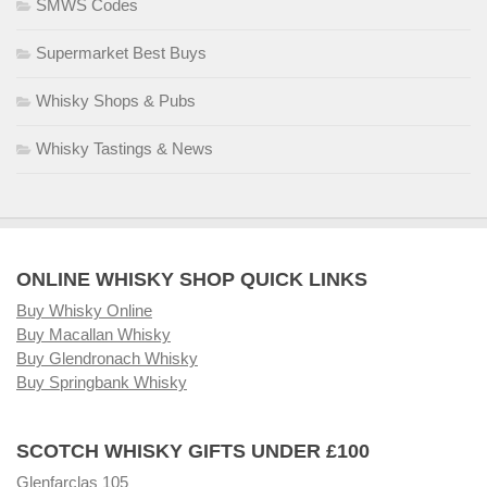
SMWS Codes
Supermarket Best Buys
Whisky Shops & Pubs
Whisky Tastings & News
ONLINE WHISKY SHOP QUICK LINKS
Buy Whisky Online
Buy Macallan Whisky
Buy Glendronach Whisky
Buy Springbank Whisky
SCOTCH WHISKY GIFTS UNDER £100
Glenfarclas 105