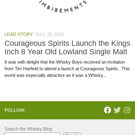
LEAD STORY
JULY 29, 2024
Courageous Spirits Launch the Kings
Inch 8 Year Old Lowland Single Malt
It was with delight that the Whisky Boys received an invitation
from Tim Harfield to attend a launch at Courageous Spirits. This
event was especially attractive as it was a Whisky...
FOLLOW:
Search the Whisky Blog