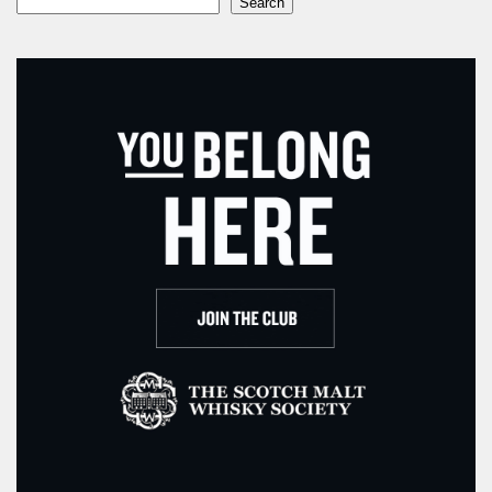
Search