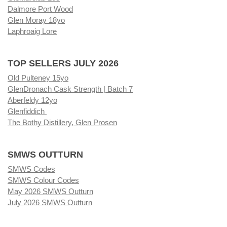
Dalmore Port Wood
Glen Moray 18yo
Laphroaig Lore
TOP SELLERS JULY 2026
Old Pulteney 15yo
GlenDronach Cask Strength | Batch 7
Aberfeldy 12yo
Glenfiddich
The Bothy Distillery, Glen Prosen
SMWS OUTTURN
SMWS Codes
SMWS Colour Codes
May 2026 SMWS Outturn
July 2026 SMWS Outturn