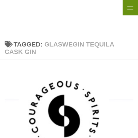
Skip to content
TAGGED:
GLASWEGIN TEQUILA
CASK GIN