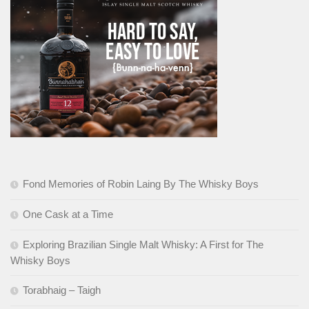
Fond Memories of Robin Laing By The Whisky Boys
One Cask at a Time
Exploring Brazilian Single Malt Whisky: A First for The
Whisky Boys
Torabhaig – Taigh