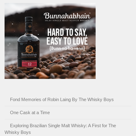
Fond Memories of Robin Laing By The Whisky Boys
One Cask at a Time
Exploring Brazilian Single Malt Whisky: A First for The
Whisky Boys