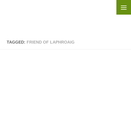
Skip to content
TAGGED:
FRIEND OF LAPHROAIG