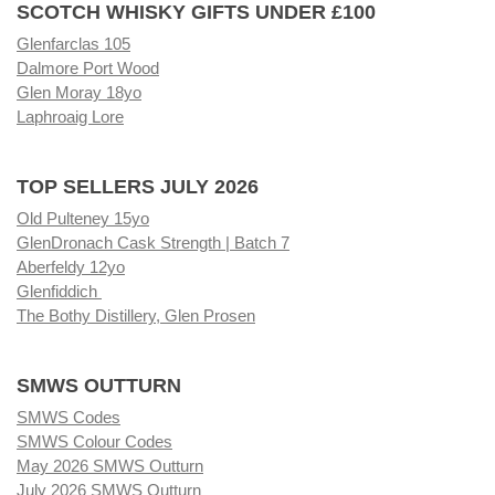
SCOTCH WHISKY GIFTS UNDER £100
Glenfarclas 105
Dalmore Port Wood
Glen Moray 18yo
Laphroaig Lore
TOP SELLERS JULY 2026
Old Pulteney 15yo
GlenDronach Cask Strength | Batch 7
Aberfeldy 12yo
Glenfiddich
The Bothy Distillery, Glen Prosen
SMWS OUTTURN
SMWS Codes
SMWS Colour Codes
May 2026 SMWS Outturn
July 2026 SMWS Outturn