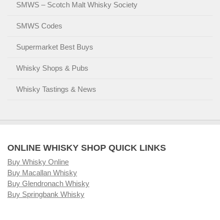
SMWS – Scotch Malt Whisky Society
SMWS Codes
Supermarket Best Buys
Whisky Shops & Pubs
Whisky Tastings & News
ONLINE WHISKY SHOP QUICK LINKS
Buy Whisky Online
Buy Macallan Whisky
Buy Glendronach Whisky
Buy Springbank Whisky