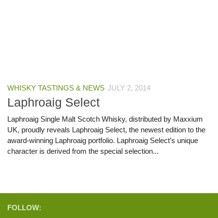
WHISKY TASTINGS & NEWS
JULY 2, 2014
Laphroaig Select
Laphroaig Single Malt Scotch Whisky, distributed by Maxxium
UK, proudly reveals Laphroaig Select, the newest edition to the
award-winning Laphroaig portfolio. Laphroaig Select’s unique
character is derived from the special selection...
FOLLOW: