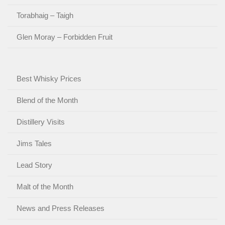
Torabhaig – Taigh
Glen Moray – Forbidden Fruit
Best Whisky Prices
Blend of the Month
Distillery Visits
Jims Tales
Lead Story
Malt of the Month
News and Press Releases