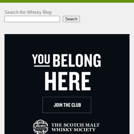
Search the Whisky Blog
Search