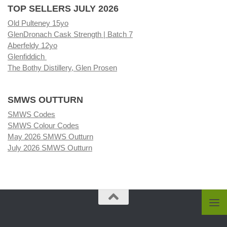
TOP SELLERS JULY 2026
Old Pulteney 15yo
GlenDronach Cask Strength | Batch 7
Aberfeldy 12yo
Glenfiddich
The Bothy Distillery, Glen Prosen
SMWS OUTTURN
SMWS Codes
SMWS Colour Codes
May 2026 SMWS Outturn
July 2026 SMWS Outturn