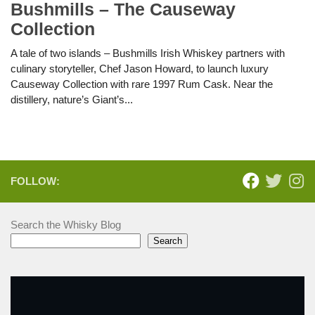
Bushmills – The Causeway
Collection
A tale of two islands – Bushmills Irish Whiskey partners with
culinary storyteller, Chef Jason Howard, to launch luxury
Causeway Collection with rare 1997 Rum Cask. Near the
distillery, nature’s Giant’s...
FOLLOW:
Search the Whisky Blog
Search