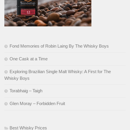
Fond Memories of Robin Laing By The Whisky Boys
One Cask at a Time
Exploring Brazilian Single Malt Whisky: A First for The
Whisky Boys
Torabhaig – Taigh
Glen Moray – Forbidden Fruit
Best Whisky Prices