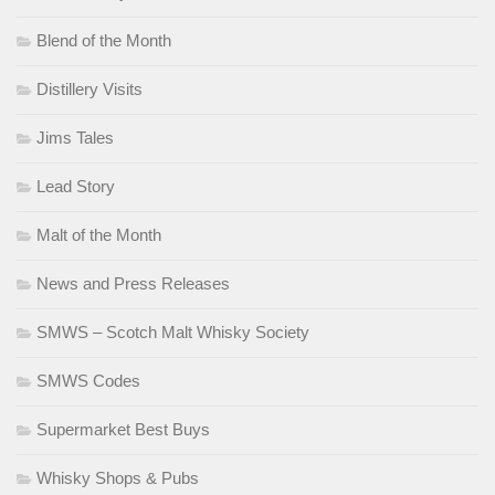
Blend of the Month
Distillery Visits
Jims Tales
Lead Story
Malt of the Month
News and Press Releases
SMWS – Scotch Malt Whisky Society
SMWS Codes
Supermarket Best Buys
Whisky Shops & Pubs