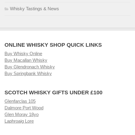
Whisky Tastings & News
ONLINE WHISKY SHOP QUICK LINKS
Buy Whisky Online
Buy Macallan Whisky
Buy Glendronach Whisky
Buy Springbank Whisky
SCOTCH WHISKY GIFTS UNDER £100
Glenfarclas 105
Dalmore Port Wood
Glen Moray 18yo
Laphroaig Lore