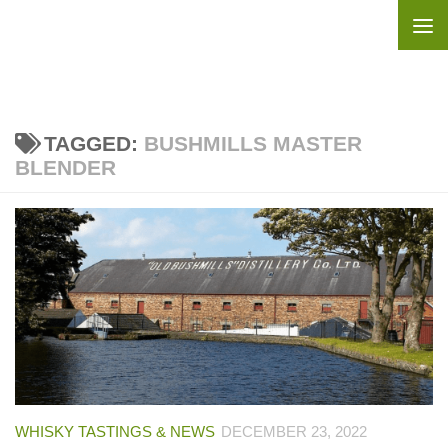
Skip to content
TAGGED:
BUSHMILLS MASTER
BLENDER
WHISKY TASTINGS & NEWS
DECEMBER 23, 2022