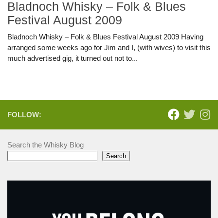
Bladnoch Whisky – Folk & Blues
Festival August 2009
Bladnoch Whisky – Folk & Blues Festival August 2009 Having
arranged some weeks ago for Jim and I, (with wives) to visit this
much advertised gig, it turned out not to...
FOLLOW:
Search the Whisky Blog
Search