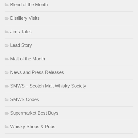
Blend of the Month
Distillery Visits
Jims Tales
Lead Story
Malt of the Month
News and Press Releases
SMWS – Scotch Malt Whisky Society
SMWS Codes
Supermarket Best Buys
Whisky Shops & Pubs