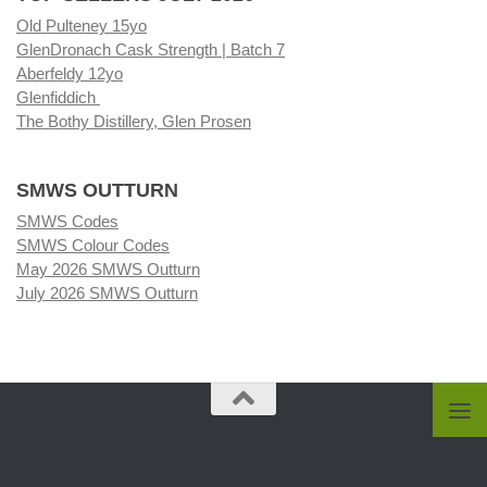
Old Pulteney 15yo
GlenDronach Cask Strength | Batch 7
Aberfeldy 12yo
Glenfiddich
The Bothy Distillery, Glen Prosen
SMWS OUTTURN
SMWS Codes
SMWS Colour Codes
May 2026 SMWS Outturn
July 2026 SMWS Outturn