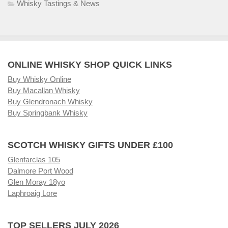
Whisky Tastings & News
ONLINE WHISKY SHOP QUICK LINKS
Buy Whisky Online
Buy Macallan Whisky
Buy Glendronach Whisky
Buy Springbank Whisky
SCOTCH WHISKY GIFTS UNDER £100
Glenfarclas 105
Dalmore Port Wood
Glen Moray 18yo
Laphroaig Lore
TOP SELLERS JULY 2026