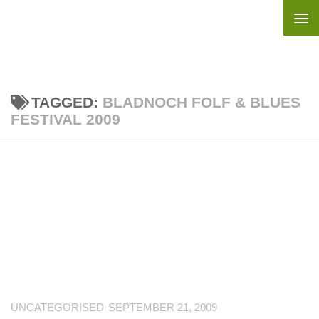
Skip to content
TAGGED:
BLADNOCH FOLF & BLUES
FESTIVAL 2009
UNCATEGORISED
SEPTEMBER 21, 2009