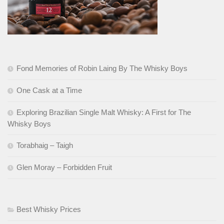
Fond Memories of Robin Laing By The Whisky Boys
One Cask at a Time
Exploring Brazilian Single Malt Whisky: A First for The
Whisky Boys
Torabhaig – Taigh
Glen Moray – Forbidden Fruit
Best Whisky Prices