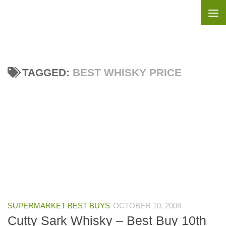
Skip to content
TAGGED:
BEST WHISKY PRICE
SUPERMARKET BEST BUYS
OCTOBER 10, 2008
Cutty Sark Whisky – Best Buy 10th