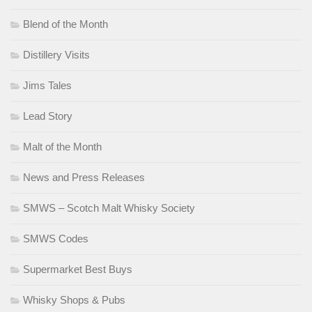
Blend of the Month
Distillery Visits
Jims Tales
Lead Story
Malt of the Month
News and Press Releases
SMWS – Scotch Malt Whisky Society
SMWS Codes
Supermarket Best Buys
Whisky Shops & Pubs