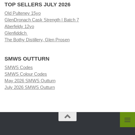
TOP SELLERS JULY 2026
Old Pulteney 15yo
GlenDronach Cask Strength | Batch 7
Aberfeldy 12yo
Glenfiddich
The Bothy Distillery, Glen Prosen
SMWS OUTTURN
SMWS Codes
SMWS Colour Codes
May 2026 SMWS Outturn
July 2026 SMWS Outturn