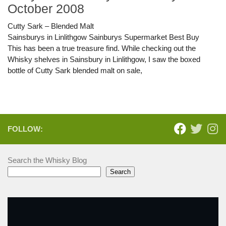
October 2008
Cutty Sark – Blended Malt
Sainsburys in Linlithgow Sainburys Supermarket Best Buy
This has been a true treasure find. While checking out the
Whisky shelves in Sainsbury in Linlithgow, I saw the boxed
bottle of Cutty Sark blended malt on sale,
FOLLOW:
Search the Whisky Blog
Search