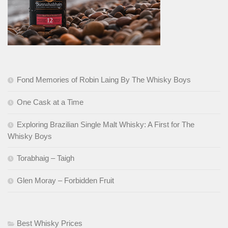
Fond Memories of Robin Laing By The Whisky Boys
One Cask at a Time
Exploring Brazilian Single Malt Whisky: A First for The
Whisky Boys
Torabhaig – Taigh
Glen Moray – Forbidden Fruit
Best Whisky Prices