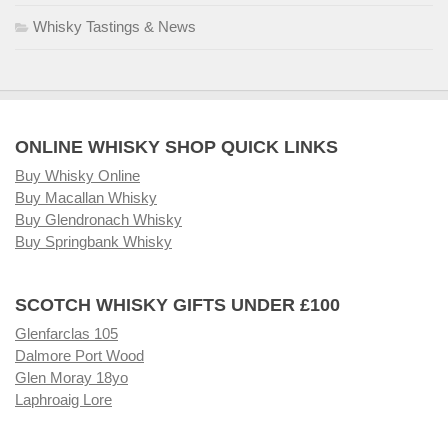
Whisky Tastings & News
ONLINE WHISKY SHOP QUICK LINKS
Buy Whisky Online
Buy Macallan Whisky
Buy Glendronach Whisky
Buy Springbank Whisky
SCOTCH WHISKY GIFTS UNDER £100
Glenfarclas 105
Dalmore Port Wood
Glen Moray 18yo
Laphroaig Lore