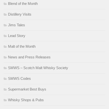
Blend of the Month
Distillery Visits
Jims Tales
Lead Story
Malt of the Month
News and Press Releases
SMWS – Scotch Malt Whisky Society
SMWS Codes
Supermarket Best Buys
Whisky Shops & Pubs