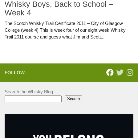
Whisky Boys, Back to School –
Week 4
The Scotch Whisky Trail Certificate 2011 – City of Glasgow
College (week 4) This is week four of our eight week Whisky
Trail 2011 course and guess what Jim and Scott...
FOLLOW:
Search the Whisky Blog
Search