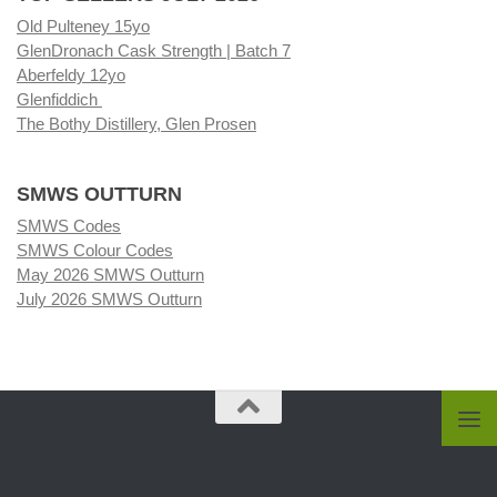
Old Pulteney 15yo
GlenDronach Cask Strength | Batch 7
Aberfeldy 12yo
Glenfiddich
The Bothy Distillery, Glen Prosen
SMWS OUTTURN
SMWS Codes
SMWS Colour Codes
May 2026 SMWS Outturn
July 2026 SMWS Outturn