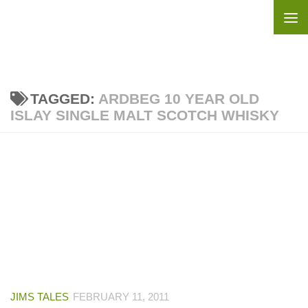
Skip to content
TAGGED:
ARDBEG 10 YEAR OLD
ISLAY SINGLE MALT SCOTCH WHISKY
JIMS TALES
FEBRUARY 11, 2011